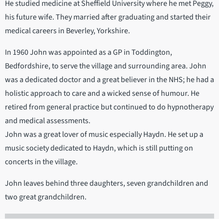
He studied medicine at Sheffield University where he met Peggy,
his future wife. They married after graduating and started their
medical careers in Beverley, Yorkshire.
In 1960 John was appointed as a GP in Toddington,
Bedfordshire, to serve the village and surrounding area. John
was a dedicated doctor and a great believer in the NHS; he had a
holistic approach to care and a wicked sense of humour. He
retired from general practice but continued to do hypnotherapy
and medical assessments.
John was a great lover of music especially Haydn. He set up a
music society dedicated to Haydn, which is still putting on
concerts in the village.
John leaves behind three daughters, seven grandchildren and
two great grandchildren.