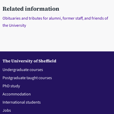
Related information
Obituaries and tributes for alumni, former staff, and friends of
the University
The University of Sheffield
Undergraduate courses
Postgraduate taught courses
PhD study
Accommodation
International students
Jobs