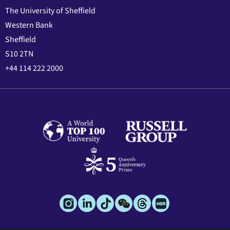
The University of Sheffield
Western Bank
Sheffield
S10 2TN
+44 114 222 2000