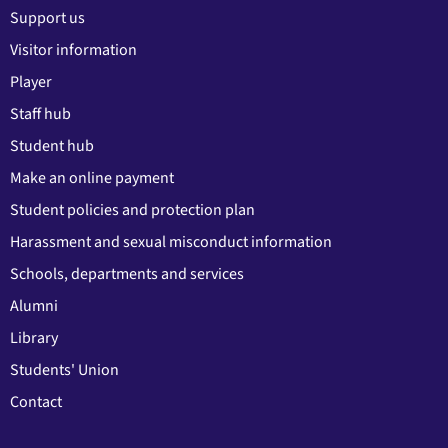
Support us
Visitor information
Player
Staff hub
Student hub
Make an online payment
Student policies and protection plan
Harassment and sexual misconduct information
Schools, departments and services
Alumni
Library
Students' Union
Contact