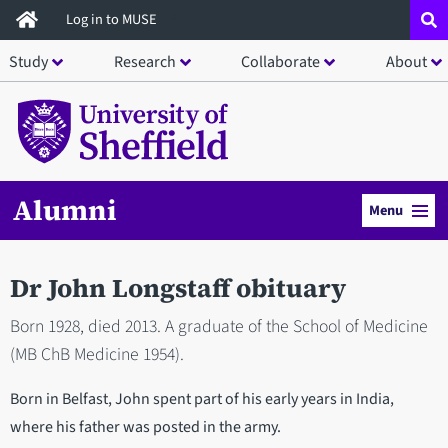
Skip
Log in to MUSE
to
Study
Research
Collaborate
About
main
content
Alumni
Menu
Dr John Longstaff obituary
Born 1928, died 2013. A graduate of the School of Medicine
(MB ChB Medicine 1954).
Born in Belfast, John spent part of his early years in India,
where his father was posted in the army.