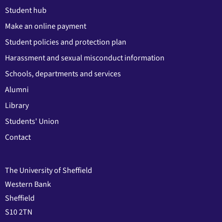
Student hub
Make an online payment
Student policies and protection plan
Harassment and sexual misconduct information
Schools, departments and services
Alumni
Library
Students' Union
Contact
The University of Sheffield
Western Bank
Sheffield
S10 2TN