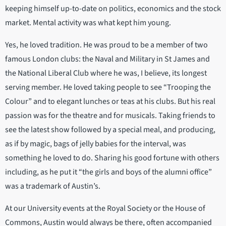
keeping himself up-to-date on politics, economics and the stock
market. Mental activity was what kept him young.
Yes, he loved tradition. He was proud to be a member of two
famous London clubs: the Naval and Military in St James and
the National Liberal Club where he was, I believe, its longest
serving member. He loved taking people to see “Trooping the
Colour” and to elegant lunches or teas at his clubs. But his real
passion was for the theatre and for musicals. Taking friends to
see the latest show followed by a special meal, and producing,
as if by magic, bags of jelly babies for the interval, was
something he loved to do. Sharing his good fortune with others
including, as he put it “the girls and boys of the alumni office”
was a trademark of Austin’s.
At our University events at the Royal Society or the House of
Commons, Austin would always be there, often accompanied