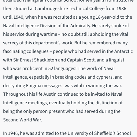
attended Willingham Council School for ten years from 1926. He
then studied at Cambridgeshire Technical College from 1936
until 1940, when he was recruited as a young 18-year-old to the
Naval Intelligence Division of the Admiralty. He rarely spoke of
his service during wartime – no doubt still upholding the vital
secrecy of this department’s work. But he remembered many
fascinating colleagues – people who had served in the Antarctic
with Sir Ernest Shackleton and Captain Scott, and a linguist
who was proficient in 52 languages! The work of Naval
Intelligence, especially in breaking codes and cyphers, and
decrypting Enigma messages, was vital in winning the war.
Throughout his life Austin continued to be invited to Naval
Intelligence meetings, eventually holding the distinction of
being the only person present who had served during the
Second World War.
In 1946, he was admitted to the University of Sheffield’s School