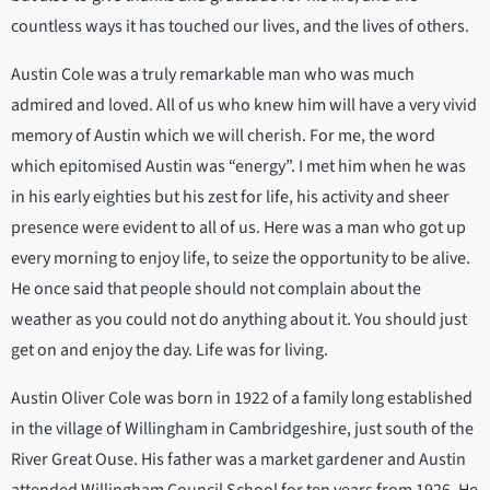
countless ways it has touched our lives, and the lives of others.
Austin Cole was a truly remarkable man who was much
admired and loved. All of us who knew him will have a very vivid
memory of Austin which we will cherish. For me, the word
which epitomised Austin was “energy”. I met him when he was
in his early eighties but his zest for life, his activity and sheer
presence were evident to all of us. Here was a man who got up
every morning to enjoy life, to seize the opportunity to be alive.
He once said that people should not complain about the
weather as you could not do anything about it. You should just
get on and enjoy the day. Life was for living.
Austin Oliver Cole was born in 1922 of a family long established
in the village of Willingham in Cambridgeshire, just south of the
River Great Ouse. His father was a market gardener and Austin