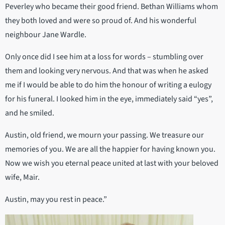
Peverley who became their good friend. Bethan Williams whom
they both loved and were so proud of. And his wonderful
neighbour Jane Wardle.
Only once did I see him at a loss for words – stumbling over
them and looking very nervous. And that was when he asked
me if I would be able to do him the honour of writing a eulogy
for his funeral. I looked him in the eye, immediately said “yes”,
and he smiled.
Austin, old friend, we mourn your passing. We treasure our
memories of you. We are all the happier for having known you.
Now we wish you eternal peace united at last with your beloved
wife, Mair.
Austin, may you rest in peace.”