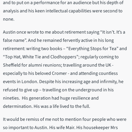
and to put on a performance for an audience but his depth of
analysis and his keen intellectual capabilities were second to
none.
Austin once wrote to me about retirement saying “It isn’t. It’s a
false name”. And he remained fervently active in his long
retirement: writing two books – “Everything Stops for Tea” and
“Top Hat, White Tie and Clodhoppers”; regularly coming to
Sheffield for alumni reunions; travelling around the UK -
especially to his beloved Cromer - and attending countless
events in London. Despite his increasing age and infirmity, he
refused to give up – travelling on the underground in his
nineties. His generation had huge resilience and
determination. His was a life lived to the full.
It would be remiss of me not to mention four people who were
so important to Austin. His wife Mair. His housekeeper Mrs