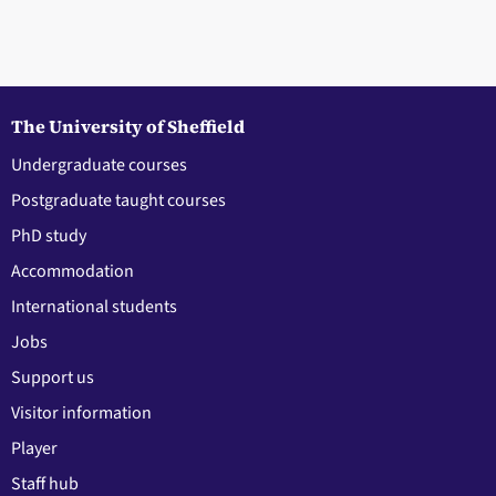
The University of Sheffield
Undergraduate courses
Postgraduate taught courses
PhD study
Accommodation
International students
Jobs
Support us
Visitor information
Player
Staff hub