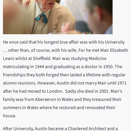
He once said that his longest love affair was with his University
… other than, of course, with his wife. For he met Mair Elizabeth
Lewis whilst at Sheffield. Mair was studying Medicine
matriculating in 1944 and graduating as a doctor in 1950. The
friendships they both forged then lasted a lifetime with regular
alumni reunions. However, Austin did not marry Mair until 1971
after he had moved to London. Sadly she died in 2001. Mair’s
family was from Aberaeron in Wales and they treasured their
summers in Wales where he restored and renovated their
house.
After University, Austin became a Chartered Architect and a