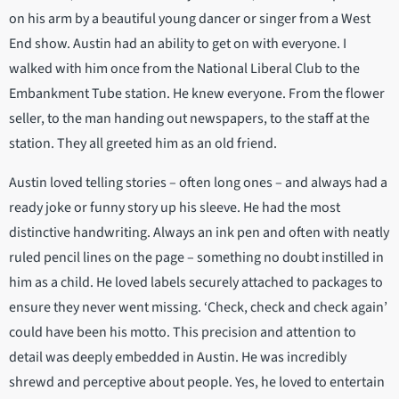
on his arm by a beautiful young dancer or singer from a West
End show. Austin had an ability to get on with everyone. I
walked with him once from the National Liberal Club to the
Embankment Tube station. He knew everyone. From the flower
seller, to the man handing out newspapers, to the staff at the
station. They all greeted him as an old friend.
Austin loved telling stories – often long ones – and always had a
ready joke or funny story up his sleeve. He had the most
distinctive handwriting. Always an ink pen and often with neatly
ruled pencil lines on the page – something no doubt instilled in
him as a child. He loved labels securely attached to packages to
ensure they never went missing. ‘Check, check and check again’
could have been his motto. This precision and attention to
detail was deeply embedded in Austin. He was incredibly
shrewd and perceptive about people. Yes, he loved to entertain