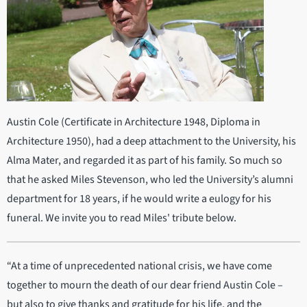
Austin Cole (Certificate in Architecture 1948, Diploma in
Architecture 1950), had a deep attachment to the University, his
Alma Mater, and regarded it as part of his family. So much so
that he asked Miles Stevenson, who led the University’s alumni
department for 18 years, if he would write a eulogy for his
funeral. We invite you to read Miles' tribute below.
“At a time of unprecedented national crisis, we have come
together to mourn the death of our dear friend Austin Cole –
but also to give thanks and gratitude for his life, and the