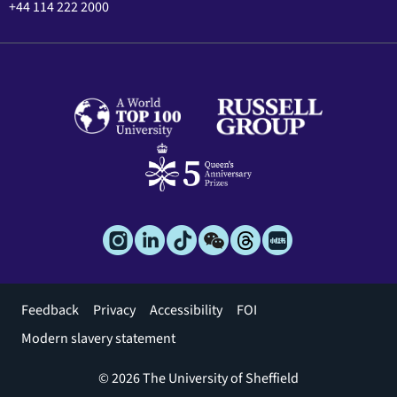
+44 114 222 2000
Footer
Feedback
Privacy
Accessibility
FOI
menu
Modern slavery statement
© 2026 The University of Sheffield