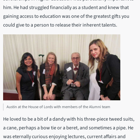
him. He had struggled financially as a student and knew that
gaining access to education was one of the greatest gifts you
could give to a person to release their inherent talents.
Austin at the House of Lords with members of the Alumni team
He loved to be a bit of a dandy with his three-piece tweed suits,
a cane, perhaps a bow tie or a beret, and sometimes a pipe. He
was eternally curious enjoying lectures, current affairs and