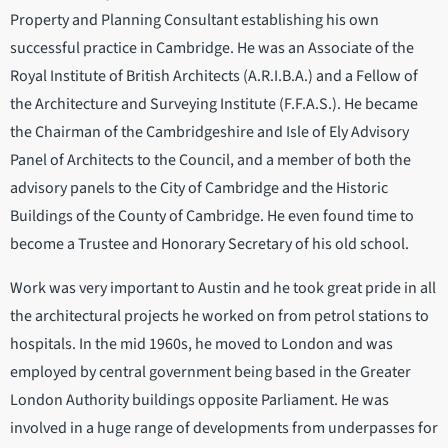
Property and Planning Consultant establishing his own
successful practice in Cambridge. He was an Associate of the
Royal Institute of British Architects (A.R.I.B.A.) and a Fellow of
the Architecture and Surveying Institute (F.F.A.S.). He became
the Chairman of the Cambridgeshire and Isle of Ely Advisory
Panel of Architects to the Council, and a member of both the
advisory panels to the City of Cambridge and the Historic
Buildings of the County of Cambridge. He even found time to
become a Trustee and Honorary Secretary of his old school.
Work was very important to Austin and he took great pride in all
the architectural projects he worked on from petrol stations to
hospitals. In the mid 1960s, he moved to London and was
employed by central government being based in the Greater
London Authority buildings opposite Parliament. He was
involved in a huge range of developments from underpasses for