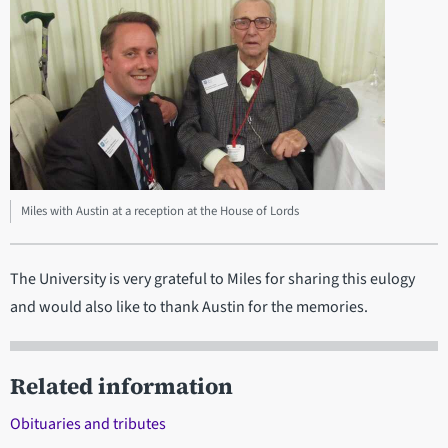
Miles with Austin at a reception at the House of Lords
The University is very grateful to Miles for sharing this eulogy
and would also like to thank Austin for the memories.
Related information
Obituaries and tributes