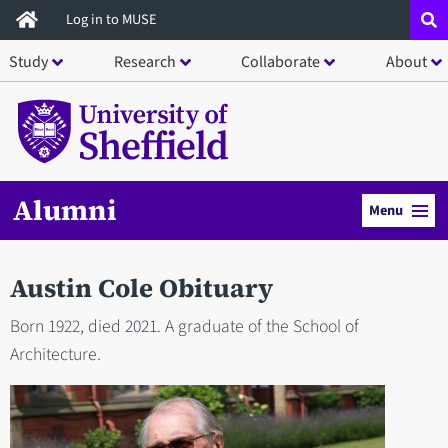
Skip
Log in to MUSE
to
Study
Research
Collaborate
About
main
content
Alumni
Menu
Austin Cole Obituary
Born 1922, died 2021. A graduate of the School of
Architecture.