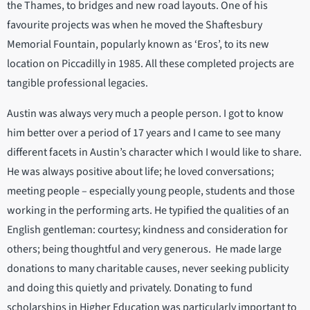
the Thames, to bridges and new road layouts. One of his
favourite projects was when he moved the Shaftesbury
Memorial Fountain, popularly known as ‘Eros’, to its new
location on Piccadilly in 1985. All these completed projects are
tangible professional legacies.
Austin was always very much a people person. I got to know
him better over a period of 17 years and I came to see many
different facets in Austin’s character which I would like to share.
He was always positive about life; he loved conversations;
meeting people – especially young people, students and those
working in the performing arts. He typified the qualities of an
English gentleman: courtesy; kindness and consideration for
others; being thoughtful and very generous. He made large
donations to many charitable causes, never seeking publicity
and doing this quietly and privately. Donating to fund
scholarships in Higher Education was particularly important to