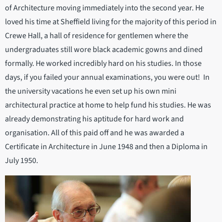
of Architecture moving immediately into the second year. He
loved his time at Sheffield living for the majority of this period in
Crewe Hall, a hall of residence for gentlemen where the
undergraduates still wore black academic gowns and dined
formally. He worked incredibly hard on his studies. In those
days, if you failed your annual examinations, you were out! In
the university vacations he even set up his own mini
architectural practice at home to help fund his studies. He was
already demonstrating his aptitude for hard work and
organisation. All of this paid off and he was awarded a
Certificate in Architecture in June 1948 and then a Diploma in
July 1950.