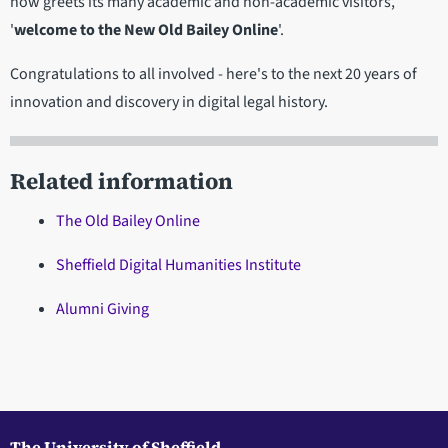
now greets its many academic and non-academic visitors,
'
welcome to the New Old Bailey Online
'.
Congratulations to all involved - here's to the next 20 years of
innovation and discovery in digital legal history.
Related information
The Old Bailey Online
Sheffield Digital Humanities Institute
Alumni Giving
The University of Sheffield