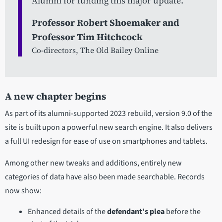
Alumni for funding this major update.
Professor Robert Shoemaker and
Professor Tim Hitchcock
Co-directors, The Old Bailey Online
A new chapter begins
As part of its alumni-supported 2023 rebuild, version 9.0 of the
site is built upon a powerful new search engine. It also delivers
a full UI redesign for ease of use on smartphones and tablets.
Among other new tweaks and additions, entirely new
categories of data have also been made searchable. Records
now show:
Enhanced details of the
defendant’s plea
before the