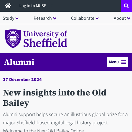
Skip
Log in to MUSE
to
Study
Research
Collaborate
About
main
content
Alumni
Menu
17 December 2024
New insights into the Old
Bailey
Alumni support helps secure an illustrious global prize for a
major Sheffield-based digital legal history project.
Welcome to the New Old Bailey Online.