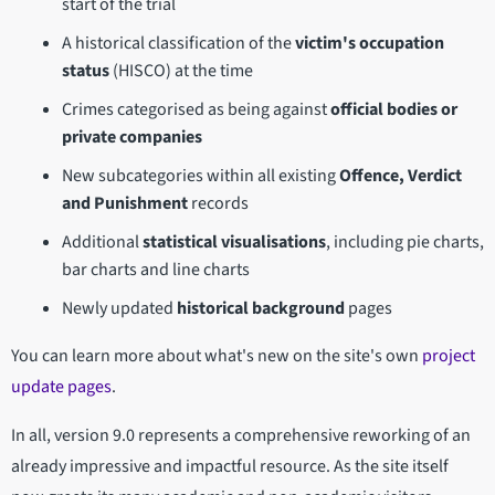
start of the trial
A historical classification of the
victim's occupation
status
(HISCO) at the time
Crimes categorised as being against
official bodies or
private companies
New subcategories within all existing
Offence, Verdict
and Punishment
records
Additional
statistical visualisations
, including pie charts,
bar charts and line charts
Newly updated
historical background
pages
You can learn more about what's new on the site's own
project
update pages
.
In all, version 9.0 represents a comprehensive reworking of an
already impressive and impactful resource. As the site itself