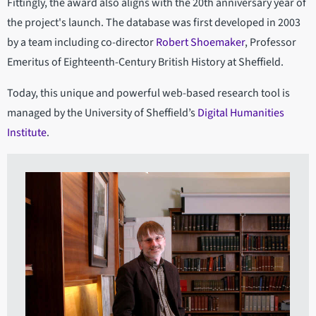
Fittingly, the award also aligns with the 20th anniversary year of
the project's launch. The database was first developed in 2003
by a team including co-director
Robert Shoemaker
, Professor
Emeritus of Eighteenth-Century British History at Sheffield.
Today, this unique and powerful web-based research tool is
managed by the University of Sheffield’s
Digital Humanities
Institute
.