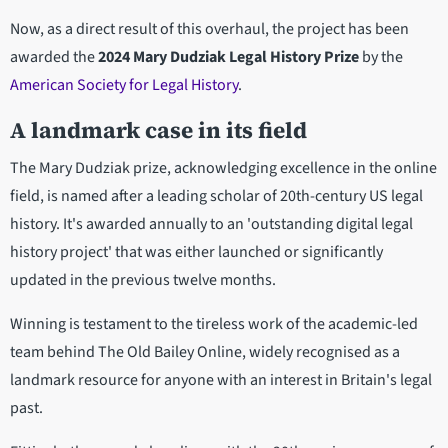
Now, as a direct result of this overhaul, the project has been
awarded the
2024 Mary Dudziak Legal History Prize
by the
American Society for Legal History
.
A landmark case in its field
The Mary Dudziak prize, acknowledging excellence in the online
field, is named after a leading scholar of 20th-century US legal
history. It's awarded annually to an 'outstanding digital legal
history project' that was either launched or significantly
updated in the previous twelve months.
Winning is testament to the tireless work of the academic-led
team behind The Old Bailey Online, widely recognised as a
landmark resource for anyone with an interest in Britain's legal
past.