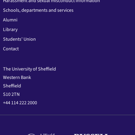
Harassment and sexual misconduct information
Schools, departments and services
Alumni
Library
Students' Union
Contact
The University of Sheffield
Western Bank
Sheffield
S10 2TN
+44 114 222 2000