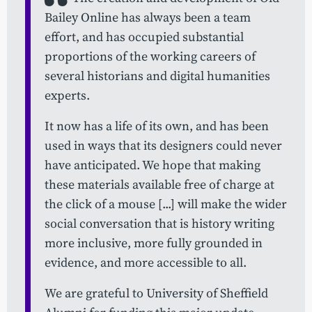
Bailey Online has always been a team
effort, and has occupied substantial
proportions of the working careers of
several historians and digital humanities
experts.
It now has a life of its own, and has been
used in ways that its designers could never
have anticipated. We hope that making
these materials available free of charge at
the click of a mouse [...] will make the wider
social conversation that is history writing
more inclusive, more fully grounded in
evidence, and more accessible to all.
We are grateful to University of Sheffield