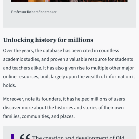
Professor Robert Shoemaker
Unlocking history for millions
Over the years, the database has been cited in countless
academic studies, and proven a valuable resource for students
and teachers alike. It has also given rise to multiple other major
online resources, built largely upon the wealth of information it
holds.
Moreover, note its founders, it has helped millions of users
discover more about the histories and stories of their own
families, communities, and places.
The creation and development of Old