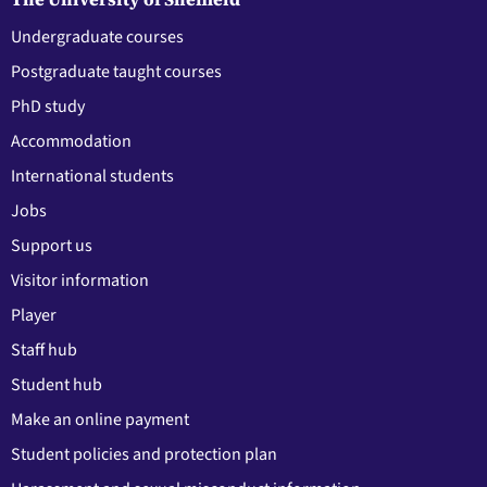
Undergraduate courses
Postgraduate taught courses
PhD study
Accommodation
International students
Jobs
Support us
Visitor information
Player
Staff hub
Student hub
Make an online payment
Student policies and protection plan