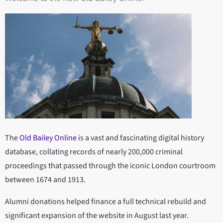
The
Old Bailey Online
is a vast and fascinating digital history
database, collating records of nearly 200,000 criminal
proceedings that passed through the iconic London courtroom
between 1674 and 1913.
Alumni donations helped finance a full technical rebuild and
significant expansion of the website in August last year.