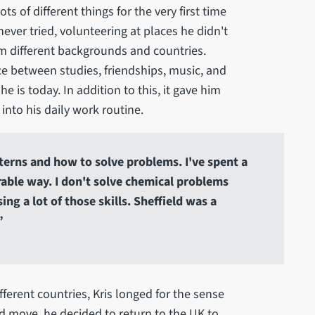
 of different things for the very first time
never tried, volunteering at places he didn't
m different backgrounds and countries.
ce between studies, friendships, music, and
 is today. In addition to this, it gave him
 into his daily work routine.
atterns and how to solve problems. I've spent a
rable way. I don't solve chemical problems
ng a lot of those skills. Sheffield was a
”
ifferent countries, Kris longed for the sense
ld move, he decided to return to the UK to