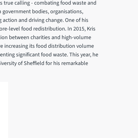
is true calling - combating food waste and
h government bodies, organisations,
g action and driving change. One of his
ore-level food redistribution. In 2015, Kris
ction between charities and high-volume
re increasing its food distribution volume
nting significant food waste. This year, he
rsity of Sheffield for his remarkable