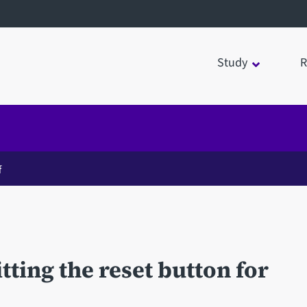
Study
R
f
ting the reset button for