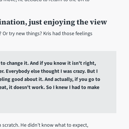
nation, just enjoying the view
? Or try new things? Kris had those feelings
to change it. And if you know it isn't right,
er. Everybody else thought I was crazy. But I
ling good about it. And actually, if you go to
eat, it doesn't work. So I knew I had to make
m scratch. He didn’t know what to expect,