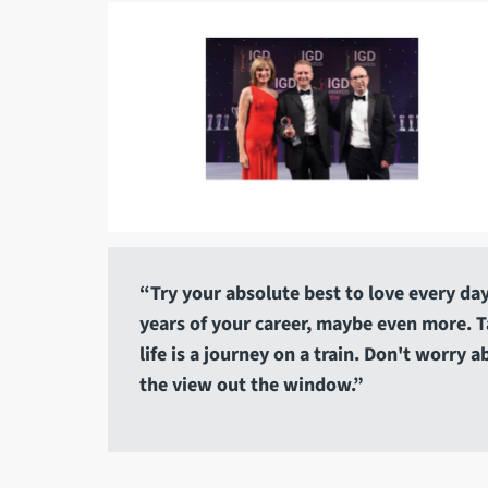
“Try your absolute best to love every day.
years of your career, maybe even more. Tak
life is a journey on a train. Don't worry 
the view out the window.”