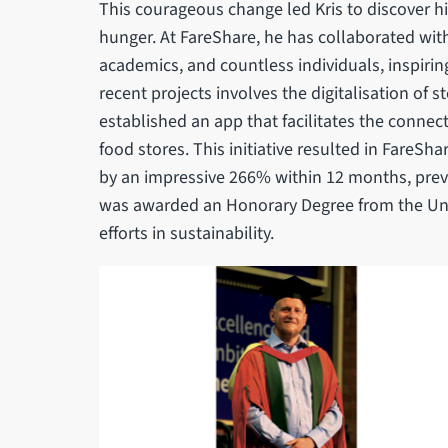
This courageous change led Kris to discover h
hunger. At FareShare, he has collaborated wit
academics, and countless individuals, inspirin
recent projects involves the digitalisation of st
established an app that facilitates the conne
food stores. This initiative resulted in FareSha
by an impressive 266% within 12 months, preve
was awarded an Honorary Degree from the Unive
efforts in sustainability.