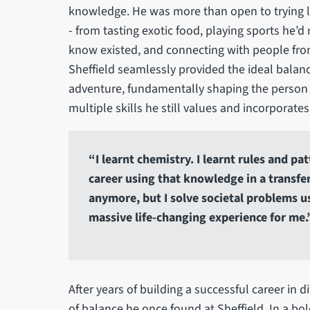
knowledge. He was more than open to trying lots
- from tasting exotic food, playing sports he’d 
know existed, and connecting with people fro
Sheffield seamlessly provided the ideal balan
adventure, fundamentally shaping the person he
multiple skills he still values and incorporates
“I learnt chemistry. I learnt rules and p
career using that knowledge in a transfe
anymore, but I solve societal problems usi
massive life-changing experience for me.
After years of building a successful career in d
of balance he once found at Sheffield. In a bo