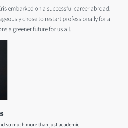
 Kris embarked on a successful career abroad.
geously chose to restart professionally for a
ns a greener future for us all.
s
ound so much more than just academic