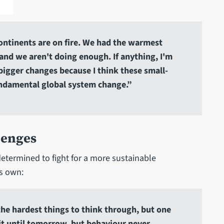
 continents are on fire. We had the warmest
f, and we aren't doing enough. If anything, I'm
igger changes because I think these small-
undamental global system change.”
lenges
determined to fight for a more sustainable
is own:
 the hardest things to think through, but one
 it until tomorrow, but behaviour never