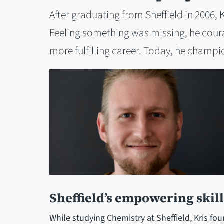
After graduating from Sheffield in 2006,
Feeling something was missing, he coura
more fulfilling career. Today, he champio
Sheffield’s empowering skill
While studying Chemistry at Sheffield, Kris f