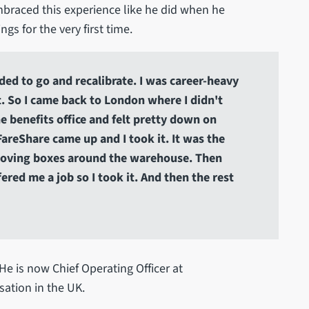
mbraced this experience like he did when he
gs for the very first time.
eded to go and recalibrate. I was career-heavy
t. So I came back to London where I didn't
the benefits office and felt pretty down on
FareShare came up and I took it. It was the
d moving boxes around the warehouse. Then
fered me a job so I took it. And then the rest
He is now Chief Operating Officer at
isation in the UK.