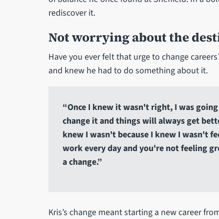
rediscover it.
Not worrying about the desti
Have you ever felt that urge to change careers
and knew he had to do something about it.
“Once I knew it wasn't right, I was going 
change it and things will always get bett
knew I wasn't because I knew I wasn't fee
work every day and you're not feeling gr
a change.”
Kris’s change meant starting a new career fro