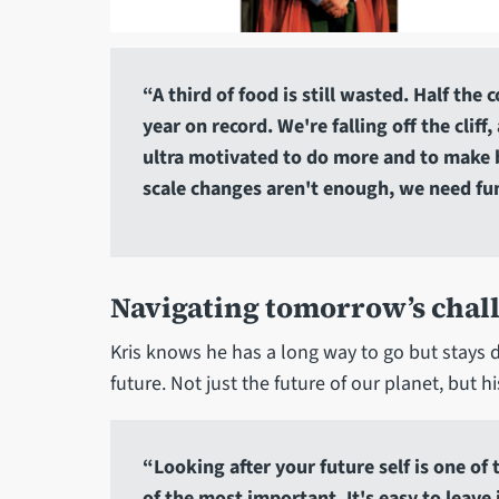
“A third of food is still wasted. Half the
year on record. We're falling off the clif
ultra motivated to do more and to make b
scale changes aren't enough, we need f
Navigating tomorrow’s chal
Kris knows he has a long way to go but stays 
future. Not just the future of our planet, but h
“Looking after your future self is one of
of the most important. It's easy to leave