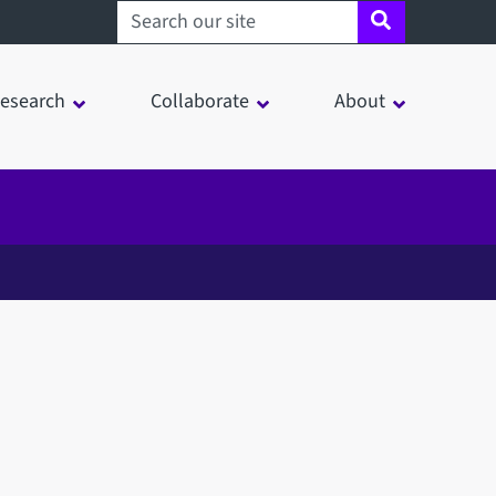
Search sheffield.ac.uk
esearch
Collaborate
About