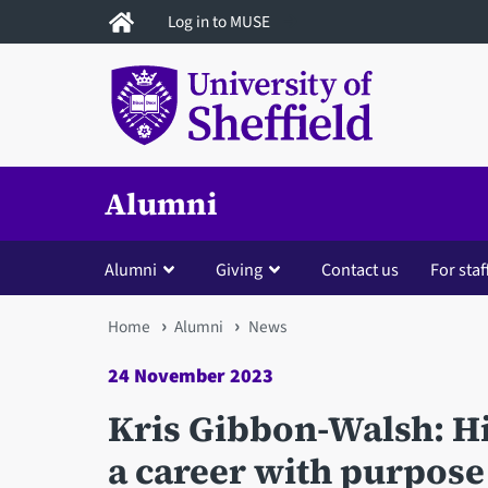
Skip
Log in to MUSE
to
main
content
Alumni
Alumni
Giving
Contact us
For staf
You
Home
Alumni
News
are
24 November 2023
here
Kris Gibbon-Walsh: Hit
a career with purpose