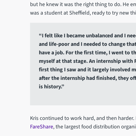
but he knew it was the right thing to do. He e
was a student at Sheffield, ready to try new thin
“I felt like I became unbalanced and I ne
and life-poor and I needed to change tha
have a job. For the first time, I went to 
myself at that stage. An internship with 
first thing I saw and it largely involve
after the internship had finished, they of
is history.”
Kris continued to work hard, and then harder. 
FareShare
, the largest food distribution organ