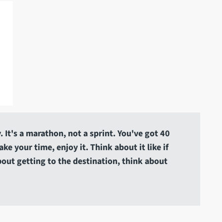
 It's a marathon, not a sprint. You've got 40
e your time, enjoy it. Think about it like if
about getting to the destination, think about