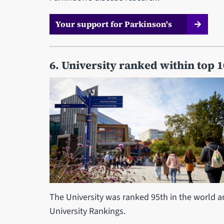
Your support for Parkinson's
6. University ranked within top 
The University was ranked 95th in the world a
University Rankings.