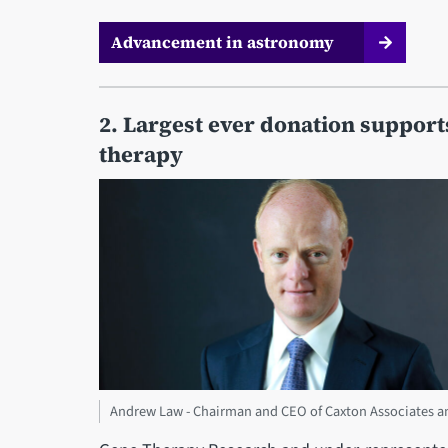
Advancement in astronomy
2. Largest ever donation suppor
therapy
Andrew Law - Chairman and CEO of Caxton Associates an