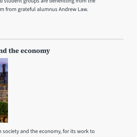
 student groups are benefitting from the
5.85m from grateful alumnus Andrew Law.
and the economy
n society and the economy, for its work to