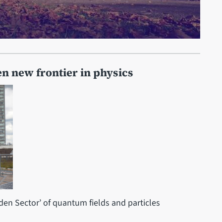
pen new frontier in physics
dden Sector’ of quantum fields and particles