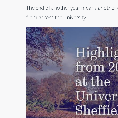
The end of another year means another 
from across the University.