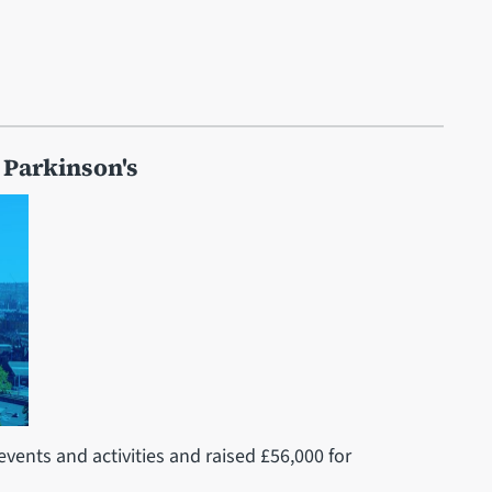
 Parkinson's
events and activities and raised £56,000 for