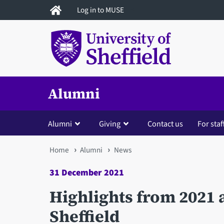
Skip
Log in to MUSE
to
main
content
Alumni
Alumni
Giving
Contact us
For staf
You
Home
Alumni
News
are
31 December 2021
here
Highlights from 2021 a
Sheffield