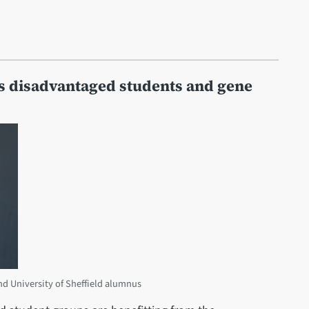
ts disadvantaged students and gene
d University of Sheffield alumnus