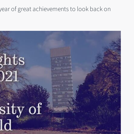
year of great achievements to look back on