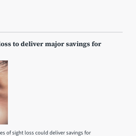
loss to deliver major savings for
s of sight loss could deliver savings for