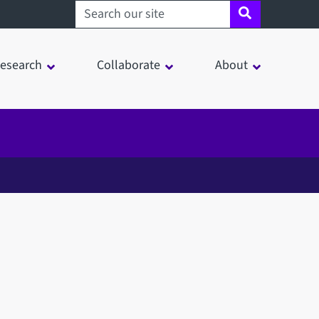
Search sheffield.ac.uk
esearch
Collaborate
About