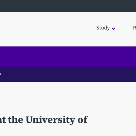
Study
R
f
t the University of