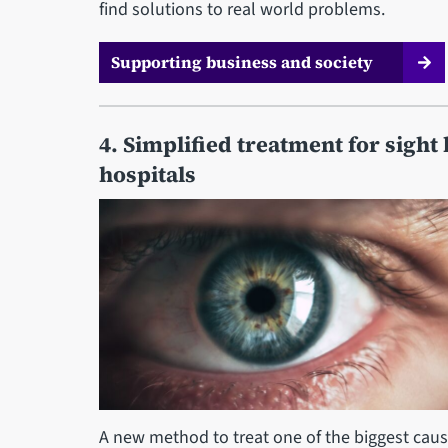
find solutions to real world problems.
Supporting business and society
4. Simplified treatment for sight 
hospitals
A new method to treat one of the biggest cause