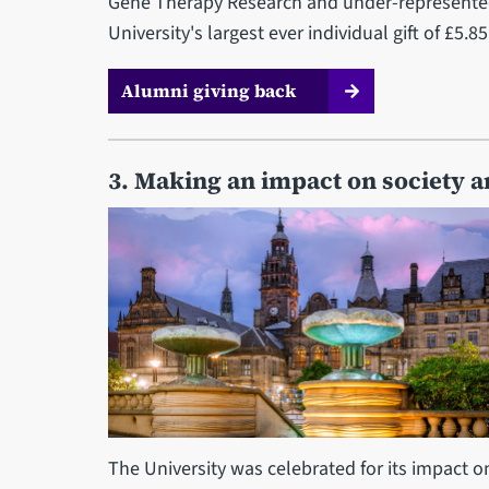
Gene Therapy Research and under-represented
University's largest ever individual gift of £
Alumni giving back
3. Making an impact on society 
The University was celebrated for its impact o