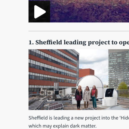
1. Sheffield leading project to o
Sheffield is leading a new project into the ‘Hi
which may explain dark matter.