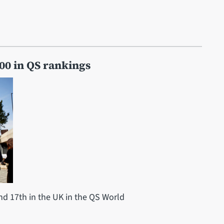
100 in QS rankings
nd 17th in the UK in the QS World