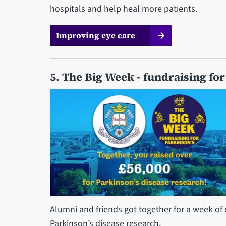
hospitals and help heal more patients.
Improving eye care
5. The Big Week - fundraising for
Alumni and friends got together for a week of 
Parkinson’s disease research.