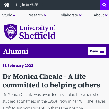
Skip
Log in to MUSE
to
Study
Research
Collaborate
About
main
content
Alumni
Menu
13 February 2023
Dr Monica Cheale - A life
committed to helping others
Dr Monica Cheale was awarded a scholarship when she
studied at Sheffield in the 1950s. Now in her Will, she leaves
a gift to support students in that same position.