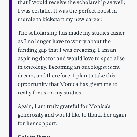
that I would receive the scholarship as well;
I was ecstatic. It was the perfect boost in
morale to kickstart my new career.
The scholarship has made my studies easier
as I no longer have to worry about the
funding gap that I was dreading. I am an
aspiring doctor and would love to specialise
in oncology. Becoming an oncologist is my
dream, and therefore, I plan to take this
opportunity that Monica has given me to
really focus on my studies.
Again, I am truly grateful for Monica’s
generosity and would like to thank her again
for her support.
Calvin Pang