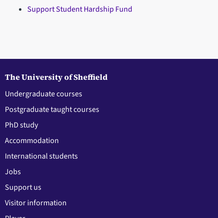
Support Student Hardship Fund
The University of Sheffield
Undergraduate courses
Postgraduate taught courses
PhD study
Accommodation
International students
Jobs
Support us
Visitor information