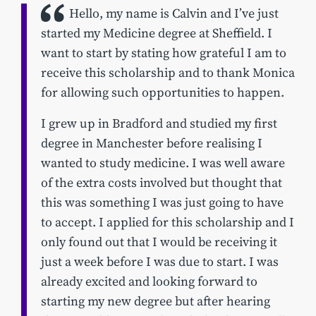
Hello, my name is Calvin and I’ve just
started my Medicine degree at Sheffield. I
want to start by stating how grateful I am to
receive this scholarship and to thank Monica
for allowing such opportunities to happen.
I grew up in Bradford and studied my first
degree in Manchester before realising I
wanted to study medicine. I was well aware
of the extra costs involved but thought that
this was something I was just going to have
to accept. I applied for this scholarship and I
only found out that I would be receiving it
just a week before I was due to start. I was
already excited and looking forward to
starting my new degree but after hearing