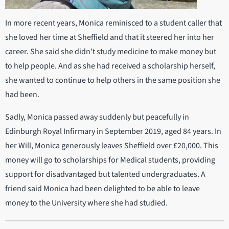
In more recent years, Monica reminisced to a student caller that
she loved her time at Sheffield and that it steered her into her
career. She said she didn’t study medicine to make money but
to help people. And as she had received a scholarship herself,
she wanted to continue to help others in the same position she
had been.
Sadly, Monica passed away suddenly but peacefully in
Edinburgh Royal Infirmary in September 2019, aged 84 years. In
her Will, Monica generously leaves Sheffield over £20,000. This
money will go to scholarships for Medical students, providing
support for disadvantaged but talented undergraduates. A
friend said Monica had been delighted to be able to leave
money to the University where she had studied.