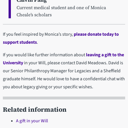
Current medical student and one of Monica
Cheale’s scholars
If you feel inspired by Monica’s story,
please donate today to
support students
.
If you would like further information about
leaving a gift to the
University
in your Will, please contact David Meadows. David is
our Senior Philanthropy Manager for Legacies and a Sheffield
graduate himself. He would love to have a confidential chat with
you about legacy giving or your specific wishes.
Related information
A gift in your Will