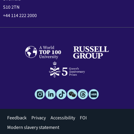
S10 2TN
+44 114 222 2000
Footer
Feedback
Privacy
Accessibility
FOI
menu
Modern slavery statement