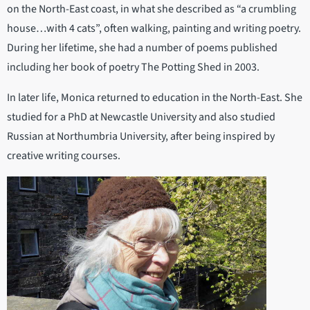
on the North-East coast, in what she described as “a crumbling
house…with 4 cats”, often walking, painting and writing poetry.
During her lifetime, she had a number of poems published
including her book of poetry The Potting Shed in 2003.
In later life, Monica returned to education in the North-East. She
studied for a PhD at Newcastle University and also studied
Russian at Northumbria University, after being inspired by
creative writing courses.