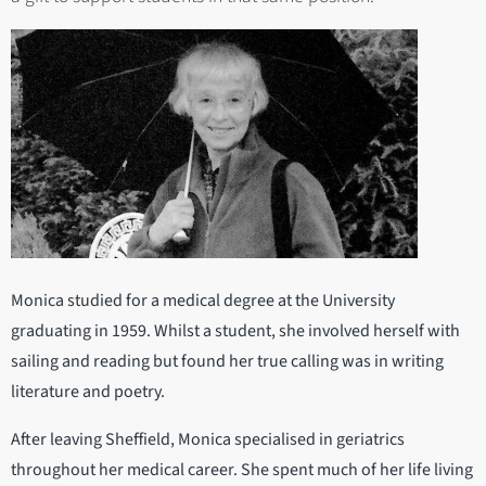
Monica studied for a medical degree at the University
graduating in 1959. Whilst a student, she involved herself with
sailing and reading but found her true calling was in writing
literature and poetry.
After leaving Sheffield, Monica specialised in geriatrics
throughout her medical career. She spent much of her life living