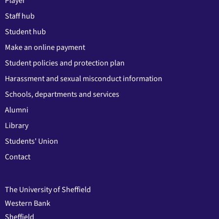
Player
Staff hub
Student hub
Make an online payment
Student policies and protection plan
Harassment and sexual misconduct information
Schools, departments and services
Alumni
Library
Students' Union
Contact
The University of Sheffield
Western Bank
Sheffield