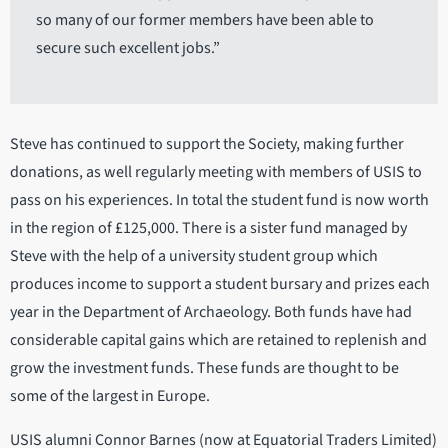
so many of our former members have been able to
secure such excellent jobs.”
Steve has continued to support the Society, making further
donations, as well regularly meeting with members of USIS to
pass on his experiences. In total the student fund is now worth
in the region of £125,000. There is a sister fund managed by
Steve with the help of a university student group which
produces income to support a student bursary and prizes each
year in the Department of Archaeology. Both funds have had
considerable capital gains which are retained to replenish and
grow the investment funds. These funds are thought to be
some of the largest in Europe.
USIS alumni Connor Barnes (now at Equatorial Traders Limited)