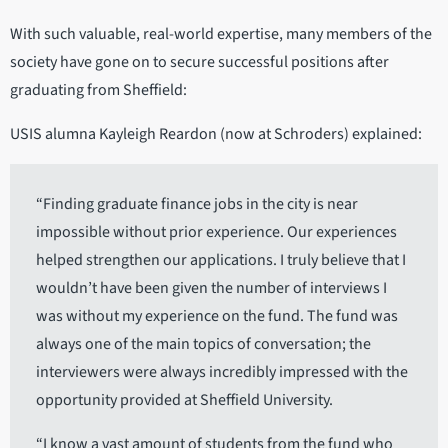
With such valuable, real-world expertise, many members of the
society have gone on to secure successful positions after
graduating from Sheffield:
USIS alumna Kayleigh Reardon (now at Schroders) explained:
“Finding graduate finance jobs in the city is near
impossible without prior experience. Our experiences
helped strengthen our applications. I truly believe that I
wouldn’t have been given the number of interviews I
was without my experience on the fund. The fund was
always one of the main topics of conversation; the
interviewers were always incredibly impressed with the
opportunity provided at Sheffield University.
“I know a vast amount of students from the fund who