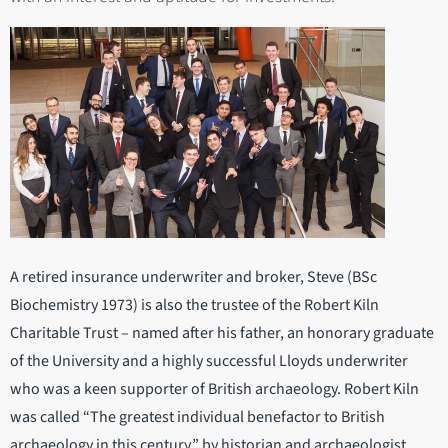
A retired insurance underwriter and broker, Steve (BSc
Biochemistry 1973) is also the trustee of the Robert Kiln
Charitable Trust – named after his father, an honorary graduate
of the University and a highly successful Lloyds underwriter
who was a keen supporter of British archaeology. Robert Kiln
was called “The greatest individual benefactor to British
archaeology in this century.” by historian and archaeologist