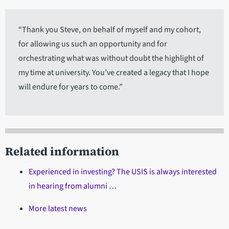
“Thank you Steve, on behalf of myself and my cohort,
for allowing us such an opportunity and for
orchestrating what was without doubt the highlight of
my time at university. You’ve created a legacy that I hope
will endure for years to come.”
Related information
Experienced in investing? The USIS is always interested
in hearing from alumni …
More latest news