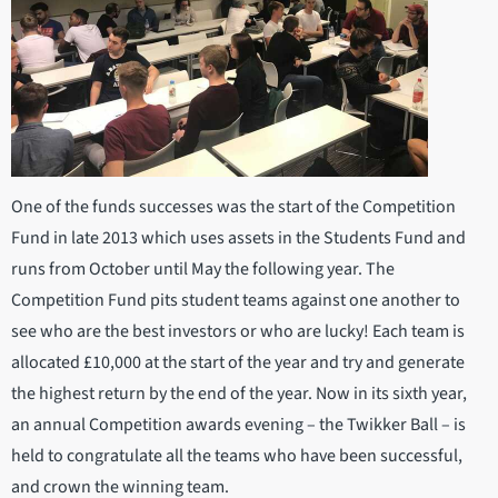
One of the funds successes was the start of the Competition
Fund in late 2013 which uses assets in the Students Fund and
runs from October until May the following year. The
Competition Fund pits student teams against one another to
see who are the best investors or who are lucky! Each team is
allocated £10,000 at the start of the year and try and generate
the highest return by the end of the year. Now in its sixth year,
an annual Competition awards evening – the Twikker Ball – is
held to congratulate all the teams who have been successful,
and crown the winning team.