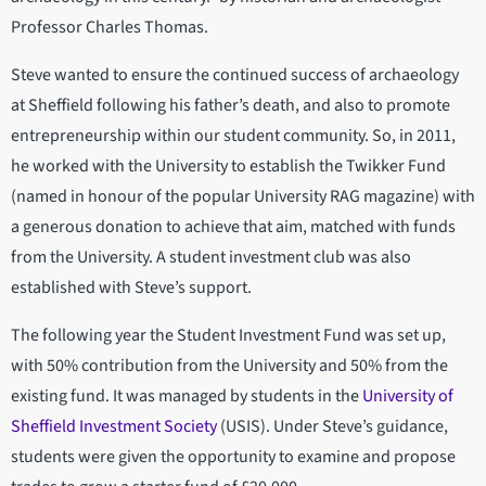
Professor Charles Thomas.
Steve wanted to ensure the continued success of archaeology
at Sheffield following his father’s death, and also to promote
entrepreneurship within our student community. So, in 2011,
he worked with the University to establish the Twikker Fund
(named in honour of the popular University RAG magazine) with
a generous donation to achieve that aim, matched with funds
from the University. A student investment club was also
established with Steve’s support.
The following year the Student Investment Fund was set up,
with 50% contribution from the University and 50% from the
existing fund. It was managed by students in the
University of
Sheffield Investment Society
(USIS). Under Steve’s guidance,
students were given the opportunity to examine and propose