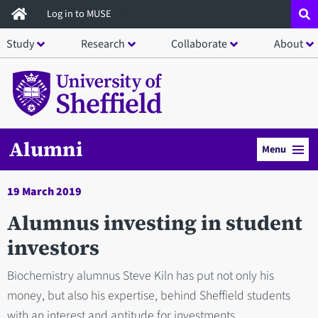
Skip
Log in to MUSE
to
Study
Research
Collaborate
About
main
content
Alumni
Menu
19 March 2019
Alumnus investing in student
investors
Biochemistry alumnus Steve Kiln has put not only his
money, but also his expertise, behind Sheffield students
with an interest and aptitude for investments.