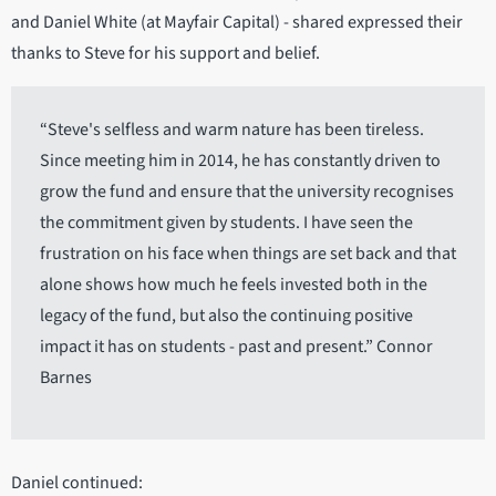
and Daniel White (at Mayfair Capital) - shared expressed their
thanks to Steve for his support and belief.
“Steve's selfless and warm nature has been tireless.
Since meeting him in 2014, he has constantly driven to
grow the fund and ensure that the university recognises
the commitment given by students. I have seen the
frustration on his face when things are set back and that
alone shows how much he feels invested both in the
legacy of the fund, but also the continuing positive
impact it has on students - past and present.” Connor
Barnes
Daniel continued: