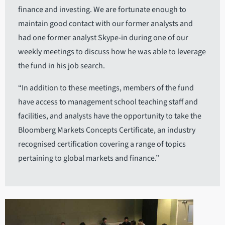
finance and investing. We are fortunate enough to
maintain good contact with our former analysts and
had one former analyst Skype-in during one of our
weekly meetings to discuss how he was able to leverage
the fund in his job search.
“In addition to these meetings, members of the fund
have access to management school teaching staff and
facilities, and analysts have the opportunity to take the
Bloomberg Markets Concepts Certificate, an industry
recognised certification covering a range of topics
pertaining to global markets and finance.”