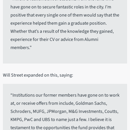
have gone on to secure fantastic roles in the city. I’m
positive that every single one of them would say that the
experience helped them gain a graduate position.
Whether that’s a result of the knowledge they gained,
experience for their CV or advice from Alumni
members.”
Will Street expanded on this, saying:
“Institutions our former members have gone on to work
at, or receive offers from include, Goldman Sachs,
Schroders, MUFG, JPMorgan, M&G Investments, Coutts,
KMPG, PwC and UBS to name just a few. I believe it is
testament to the opportunities the fund provides that