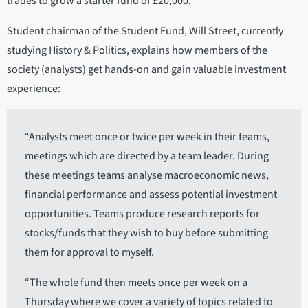
trades to grow a starter fund of £20,000.
Student chairman of the Student Fund, Will Street, currently
studying History & Politics, explains how members of the
society (analysts) get hands-on and gain valuable investment
experience:
“Analysts meet once or twice per week in their teams,
meetings which are directed by a team leader. During
these meetings teams analyse macroeconomic news,
financial performance and assess potential investment
opportunities. Teams produce research reports for
stocks/funds that they wish to buy before submitting
them for approval to myself.
“The whole fund then meets once per week on a
Thursday where we cover a variety of topics related to