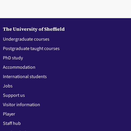
The University of Sheffield
Undergraduate courses
Postgraduate taught courses
PhD study
Accommodation
International students
Jobs
Support us
Visitor information
Player
Staff hub