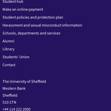
Student hub
Make an online payment
Student policies and protection plan
Harassment and sexual misconduct information
Schools, departments and services
Alumni
Library
Students' Union
Contact
The University of Sheffield
Western Bank
Sheffield
S10 2TN
+44 114 222 2000