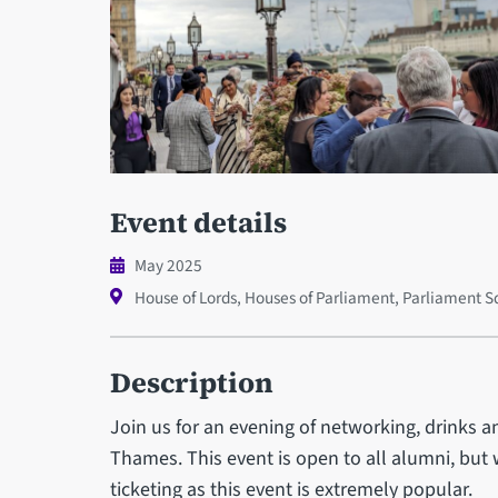
Event details
May 2025
House of Lords, Houses of Parliament, Parliament
Description
Join us for an evening of networking, drinks a
Thames. This event is open to all alumni, but 
ticketing as this event is extremely popular.