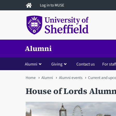
Skip
Log in to MUSE
to
main
content
Alumni
Alumni
Giving
Contact us
For staf
You
Home
Alumni
Alumni events
Current and upc
are
House of Lords Alumn
here