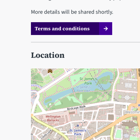
More details will be shared shortly.
Terms and conditions
Location