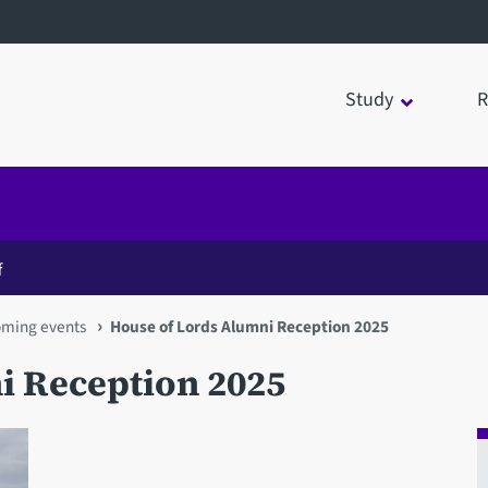
Study
R
f
oming events
House of Lords Alumni Reception 2025
i Reception 2025