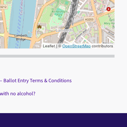
Leaflet | ©
OpenStreetMap
contributors
 the + and - keys to zoom in/out.
– Ballot Entry Terms & Conditions
 with no alcohol?