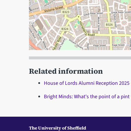
When focused, use the arrow keys to pain, and
Related information
House of Lords Alumni Reception 2025 
Bright Minds: What's the point of a pint
The University of Sheffield