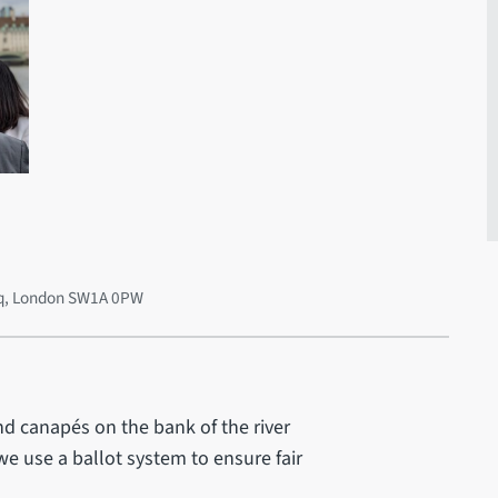
 Sq, London SW1A 0PW
nd canapés on the bank of the river
we use a ballot system to ensure fair