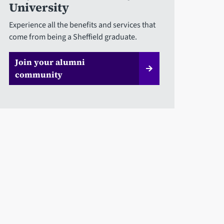
University
Experience all the benefits and services that
come from being a Sheffield graduate.
Join your alumni
community