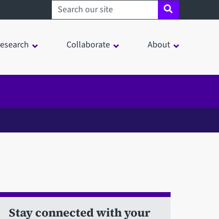
Search sheffield.ac.uk
esearch
Collaborate
About
Stay connected with your