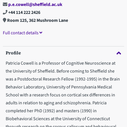
p.e.cowell@sheffield.ac.uk
+44 114 222 2426
Room 125, 362 Mushroom Lane
Full contact details
Profile
Patricia Cowell is a Professor of Cognitive Neuroscience at
the University of Sheffield. Before coming to Sheffield she
was a Postdoctoral Research Fellow (1992-1995) in the Brain
Behavior Laboratory, University of Pennsylvania Medical
School with a research focus on cortical sex differences in
adults in relation to aging and schizophrenia. Patricia
completed her PhD (1992) and masters (1990) in
Biobehavioral Sciences at the University of Connecticut
through research on the corpus callosum and behavioural