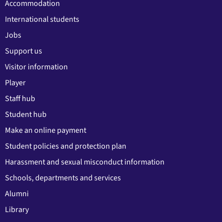
Accommodation
International students
Jobs
Support us
Visitor information
Player
Staff hub
Student hub
Make an online payment
Student policies and protection plan
Harassment and sexual misconduct information
Schools, departments and services
Alumni
Library