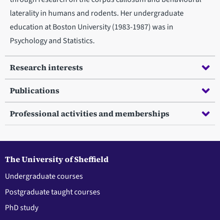
laterality in humans and rodents. Her undergraduate
education at Boston University (1983-1987) was in
Psychology and Statistics.
Research interests
Publications
Professional activities and memberships
The University of Sheffield
Undergraduate courses
Postgraduate taught courses
PhD study