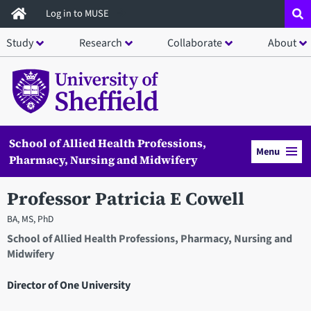
Skip
Log in to MUSE
to
Study
Research
Collaborate
About
main
content
School of Allied Health Professions,
Menu
Pharmacy, Nursing and Midwifery
Professor Patricia E Cowell
BA, MS, PhD
School of Allied Health Professions, Pharmacy, Nursing and
Midwifery
Director of One University