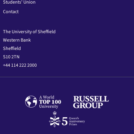
Students' Union
Contact
The University of Sheffield
Western Bank
Sheffield
S10 2TN
+44 114 222 2000