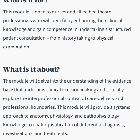
Who is it for?
This module is open to nurses and allied healthcare
professionals who will benefit by enhancing their clinical
knowledge and gain competence in undertaking a structured
patient consultation – from history taking to physical
examination.
What is it about?
The module will delve into the understanding of the evidence
base that underpins clinical decision making and critically
explore the interprofessional context of care-delivery and
professional boundaries. This module will provide a systems
approach to anatomy, physiology, and pathophysiology
knowledge to enable justification of differential diagnosis,
investigations, and treatments.