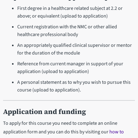
First degree in a healthcare related subject at 2.2 or
above; or equivalent (upload to application)
Current registration with the NMC or other allied
healthcare professional body
An appropriately qualified clinical supervisor or mentor
for the duration of the module
Reference from current manager in support of your
application (upload to application)
A personal statement as to why you wish to pursue this
course (upload to application).
Application and funding
To apply for this course you need to complete an online
application form and you can do this by visiting our
how to