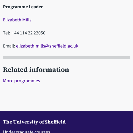
Programme Leader
Elizabeth Mills
Tel: +44 114 22 22050
Email:
elizabeth.mills@sheffield.ac.uk
Related information
More programmes
The University of Sheffield
Undergraduate courses