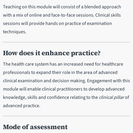
Teaching on this module will consist of a blended approach
with a mix of online and face-to-face sessions. Clinical skills
sessions will provide hands on practice of examination
techniques.
How does it enhance practice?
The health care system has an increased need for healthcare
professionals to expand their role in the area of advanced
clinical examination and decision making. Engagement with this
module will enable clinical practitioners to develop advanced
knowledge, skills and confidence relating to the
clinical pillar
of
advanced practice.
Mode of assessment