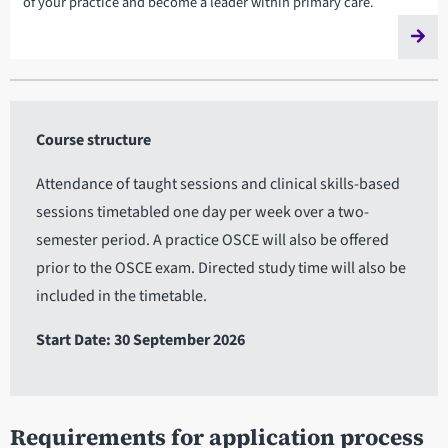
of your practice and become a leader within primary care.
Course structure
Attendance of taught sessions and clinical skills-based
sessions timetabled one day per week over a two-
semester period. A practice OSCE will also be offered
prior to the OSCE exam. Directed study time will also be
included in the timetable.
Start Date: 30 September 2026
Requirements for application process