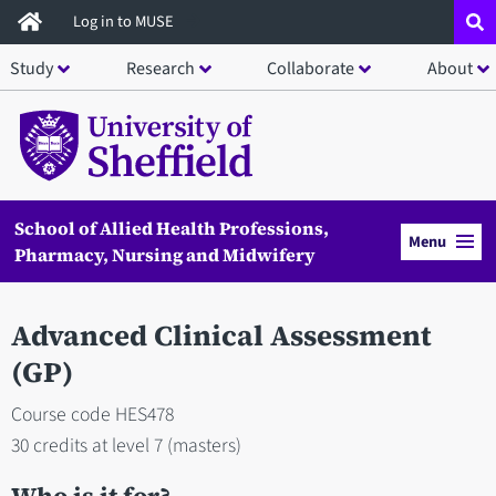
Skip
Log in to MUSE
to
Study
Research
Collaborate
About
main
content
School of Allied Health Professions,
Menu
Pharmacy, Nursing and Midwifery
Advanced Clinical Assessment
(GP)
Course code HES478
30 credits at level 7 (masters)