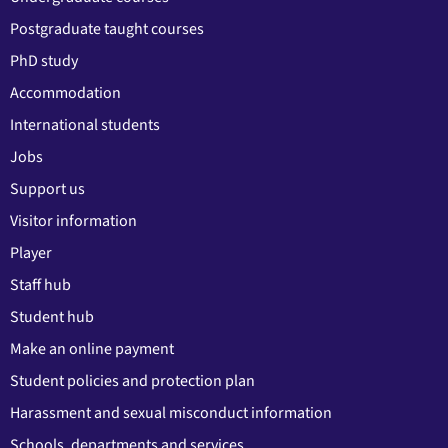
Postgraduate taught courses
PhD study
Accommodation
International students
Jobs
Support us
Visitor information
Player
Staff hub
Student hub
Make an online payment
Student policies and protection plan
Harassment and sexual misconduct information
Schools, departments and services