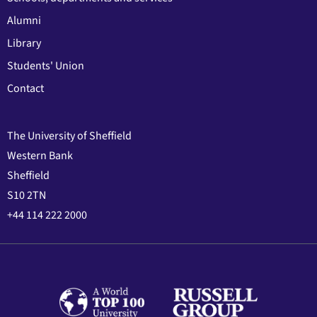
Alumni
Library
Students' Union
Contact
The University of Sheffield
Western Bank
Sheffield
S10 2TN
+44 114 222 2000