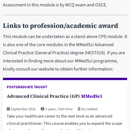
Assessment in this module is by MCQ exam and OSCE.
Links to profession/academic award
This module can be undertaken as a stand-alone CPD module. It
is also one of the core modules in the MMedSci Advanced
Clinical Practice (General Practice) degree (HEST019). If you are
interested in finding more about our MMedSci programme,
kindly consult our website to obtain further information:
POSTGRADUATE TAUGHT
Advanced Clinical Practice (GP)
MMedSci
September 2026
3 years
Part-time
Accredited
Take your healthcare career to the next level as an advanced
clinical practitioner. This course enables you to expand the scope