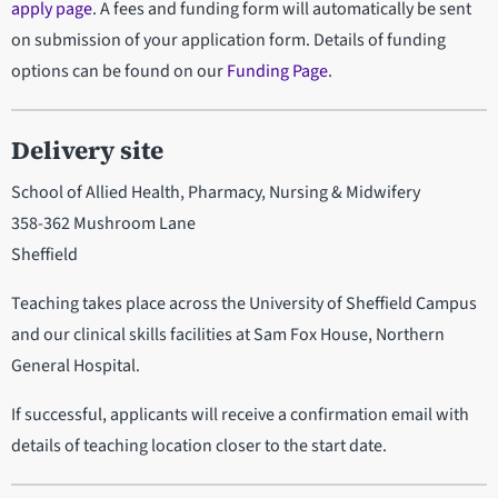
apply page
. A fees and funding form will automatically be sent
on submission of your application form. Details of funding
options can be found on our
Funding Page
.
Delivery site
School of Allied Health, Pharmacy, Nursing & Midwifery
358-362 Mushroom Lane
Sheffield
Teaching takes place across the University of Sheffield Campus
and our clinical skills facilities at Sam Fox House, Northern
General Hospital.
If successful, applicants will receive a confirmation email with
details of teaching location closer to the start date.