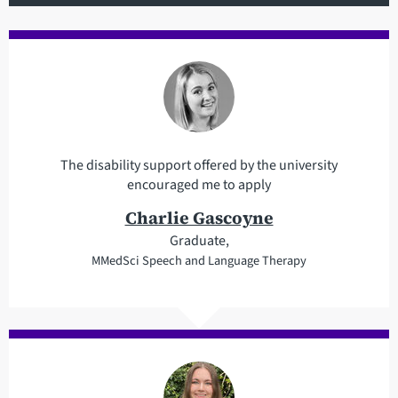
The disability support offered by the university
encouraged me to apply
Charlie Gascoyne
Graduate,
MMedSci Speech and Language Therapy