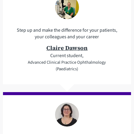
Step up and make the difference for your patients,
your colleagues and your career
Claire Dawson
Current student,
Advanced Clinical Practice Ophthalmology
(Paediatrics)