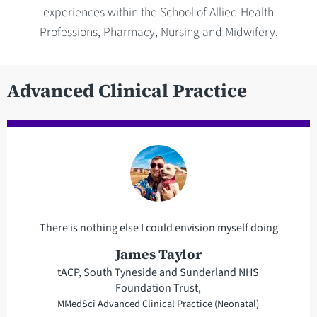
experiences within the School of Allied Health
Professions, Pharmacy, Nursing and Midwifery.
Advanced Clinical Practice
There is nothing else I could envision myself doing
James Taylor
tACP, South Tyneside and Sunderland NHS
Foundation Trust,
MMedSci Advanced Clinical Practice (Neonatal)