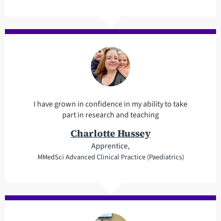
I have grown in confidence in my ability to take
part in research and teaching
Charlotte Hussey
Apprentice,
MMedSci Advanced Clinical Practice (Paediatrics)