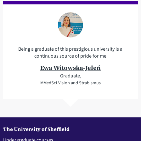
Being a graduate of this prestigious university is a
continuous source of pride for me
Ewa Witowska-Jeleń
Graduate,
MMedSci Vision and Strabismus
The University of Sheffield
Undergraduate courses