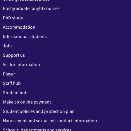
Postgraduate taught courses
PhD study
Accommodation
International students
Jobs
Support us
Visitor information
Player
Staff hub
Student hub
Make an online payment
Student policies and protection plan
Harassment and sexual misconduct information
Schools, departments and services