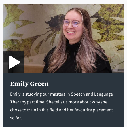
Emily Green
Emily is studying our masters in Speech and Language
Therapy part time. She tells us more about why she
chose to train in this field and her favourite placement
so far.