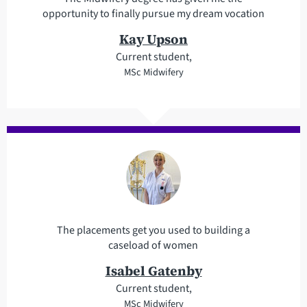
opportunity to finally pursue my dream vocation
Kay Upson
Current student,
MSc Midwifery
The placements get you used to building a
caseload of women
Isabel Gatenby
Current student,
MSc Midwifery