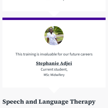
This training is invaluable for our future careers
Stephanie Adjei
Current student,
MSc Midwifery
Speech and Language Therapy