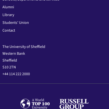
Alumni
Library
Students' Union
Contact
The University of Sheffield
Western Bank
Sheffield
S10 2TN
+44 114 222 2000