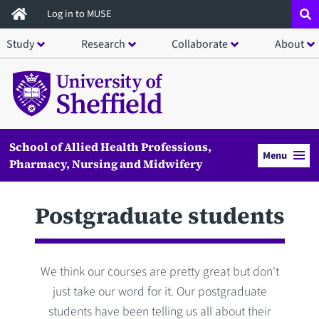
Skip
Log in to MUSE
to
Study
Research
Collaborate
About
main
content
School of Allied Health Professions,
Menu
Pharmacy, Nursing and Midwifery
Postgraduate students
We think our courses are pretty great but don't
just take our word for it. Our postgraduate
students have been telling us all about their