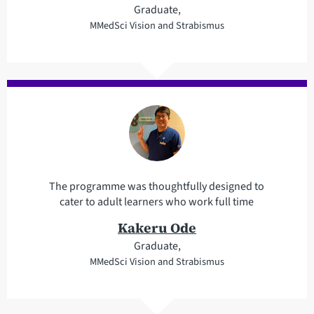
Graduate,
MMedSci Vision and Strabismus
The programme was thoughtfully designed to
cater to adult learners who work full time
Kakeru Ode
Graduate,
MMedSci Vision and Strabismus