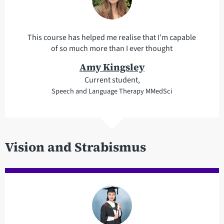
This course has helped me realise that I’m capable
of so much more than I ever thought
Amy Kingsley
Current student,
Speech and Language Therapy MMedSci
Vision and Strabismus