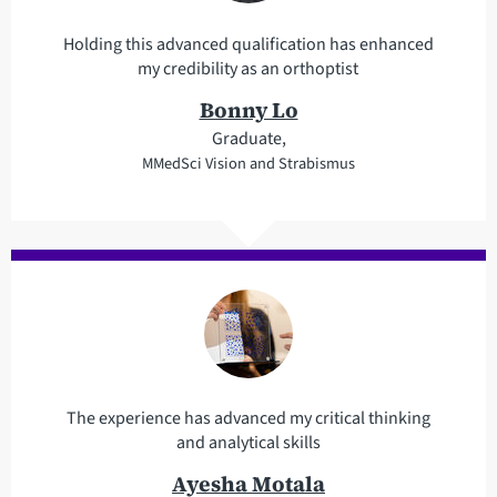
Holding this advanced qualification has enhanced
my credibility as an orthoptist
Bonny Lo
Graduate,
MMedSci Vision and Strabismus
The experience has advanced my critical thinking
and analytical skills
Ayesha Motala