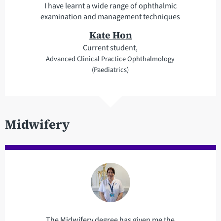
I have learnt a wide range of ophthalmic
examination and management techniques
Kate Hon
Current student,
Advanced Clinical Practice Ophthalmology
(Paediatrics)
Midwifery
The Midwifery degree has given me the