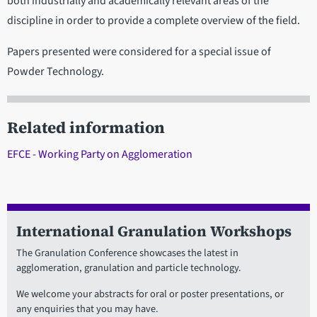
both industrially and academically relevant areas of the
discipline in order to provide a complete overview of the field.
Papers presented were considered for a special issue of
Powder Technology.
Related information
EFCE - Working Party on Agglomeration
International Granulation Workshops
The Granulation Conference showcases the latest in
agglomeration, granulation and particle technology.
We welcome your abstracts for oral or poster presentations, or
any enquiries that you may have.