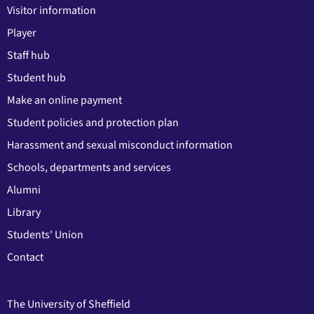
Visitor information
Player
Staff hub
Student hub
Make an online payment
Student policies and protection plan
Harassment and sexual misconduct information
Schools, departments and services
Alumni
Library
Students' Union
Contact
The University of Sheffield