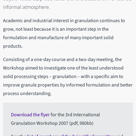
informal atmosphere.
Academic and industrial interest in granulation continues to
grow, not least because it is an important step in the
formulation and manufacture of many important solid
products.
Consisting of a one-day course and a two-day meeting, the
Workshop aimed to investigate one of the least understood
solid processing steps – granulation – with a specific aim to
improve granule properties by informed formulation and better
process understanding.
Download the flyer
for the 3rd International
Granulation Workshop 2007 (pdf, 980kb)