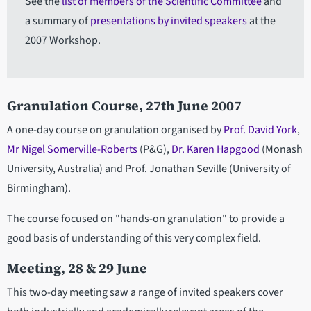
See the
list of members of the Scientific Committee
and
a summary of
presentations by invited speakers
at the
2007 Workshop.
Granulation Course, 27th June 2007
A one-day course on granulation organised by
Prof. David York
,
Mr Nigel Somerville-Roberts
(P&G),
Dr. Karen Hapgood
(Monash
University, Australia) and Prof. Jonathan Seville (University of
Birmingham).
The course focused on "hands-on granulation" to provide a
good basis of understanding of this very complex field.
Meeting, 28 & 29 June
This two-day meeting saw a range of invited speakers cover