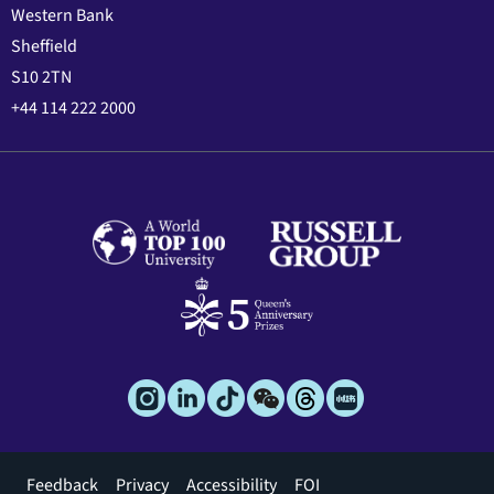
Western Bank
Sheffield
S10 2TN
+44 114 222 2000
Footer
Feedback
Privacy
Accessibility
FOI