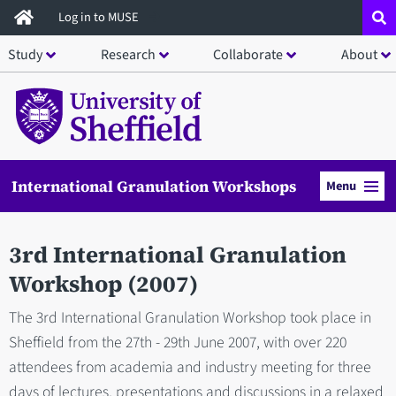
Skip
Log in to MUSE
to
Study
Research
Collaborate
About
main
content
International Granulation Workshops
Menu
3rd International Granulation
Workshop (2007)
The 3rd International Granulation Workshop took place in
Sheffield from the 27th - 29th June 2007, with over 220
attendees from academia and industry meeting for three
days of lectures, presentations and discussions in a relaxed