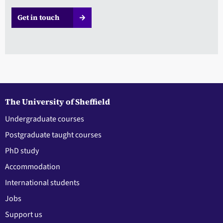
Get in touch
The University of Sheffield
Undergraduate courses
Postgraduate taught courses
PhD study
Accommodation
International students
Jobs
Support us