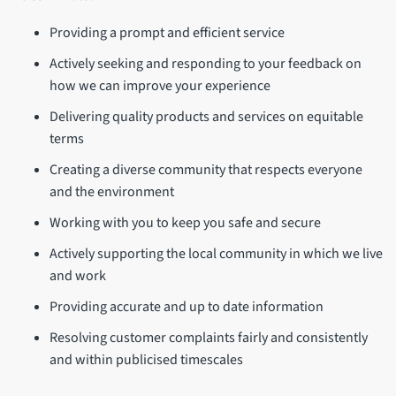
Providing a prompt and efficient service
Actively seeking and responding to your feedback on
how we can improve your experience
Delivering quality products and services on equitable
terms
Creating a diverse community that respects everyone
and the environment
Working with you to keep you safe and secure
Actively supporting the local community in which we live
and work
Providing accurate and up to date information
Resolving customer complaints fairly and consistently
and within publicised timescales