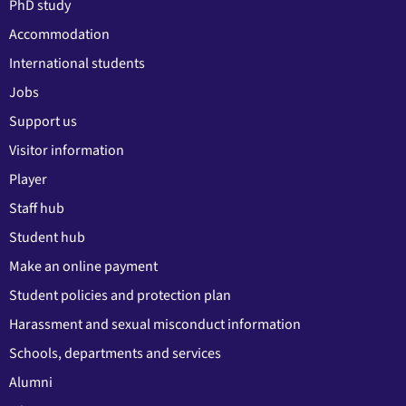
PhD study
Accommodation
International students
Jobs
Support us
Visitor information
Player
Staff hub
Student hub
Make an online payment
Student policies and protection plan
Harassment and sexual misconduct information
Schools, departments and services
Alumni