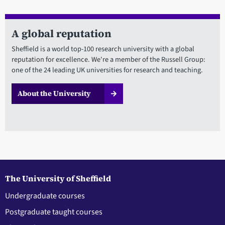
A global reputation
Sheffield is a world top-100 research university with a global
reputation for excellence. We're a member of the Russell Group:
one of the 24 leading UK universities for research and teaching.
About the University
The University of Sheffield
Undergraduate courses
Postgraduate taught courses