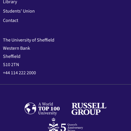
Library
Students' Union
Contact
The University of Sheffield
Western Bank
Sheffield
S10 2TN
+44 114 222 2000