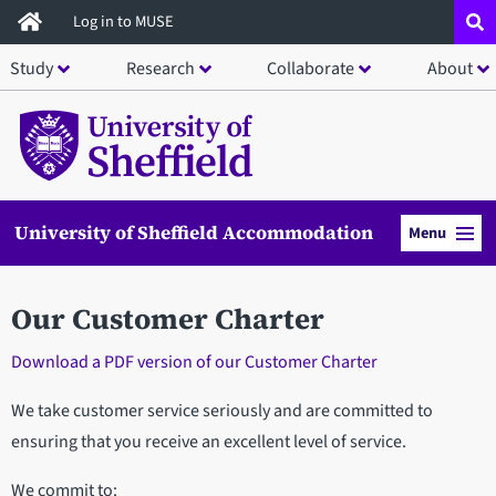
Skip
Log in to MUSE
to
Study
Research
Collaborate
About
main
content
University of Sheffield Accommodation
Menu
Our Customer Charter
Download a PDF version of our Customer Charter
We take customer service seriously and are committed to
ensuring that you receive an excellent level of service.
We commit to: