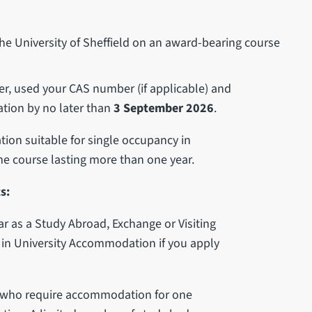
 the University of Sheffield on an award-bearing course
er, used your CAS number (if applicable) and
tion by no later than
3 September 2026
.
on suitable for single occupancy in
ime course lasting more than one year.
s:
ear as a Study Abroad, Exchange or Visiting
in University Accommodation if you apply
s who require accommodation for one