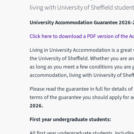
living with University of Sheffield student
University Accommodation Guarantee 2026-
Click here to download a PDF version of the
Living in University Accommodation is a great w
the University of Sheffield. Whether you are 
as long as you meet a few conditions you are 
accommodation, living with University of Sheff
Please read the guarantee in full for details o
terms of the guarantee you should apply for
2026.
First year undergraduate students:
All first year undergraduate students, includi