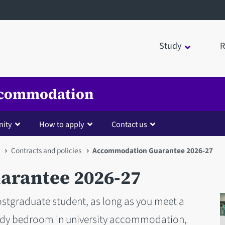
Study
R
Accommodation
nity
How to apply
Contact us
Contracts and policies
Accommodation Guarantee 2026-27
rantee 2026-27
stgraduate student, as long as you meet a
tudy bedroom in university accommodation,