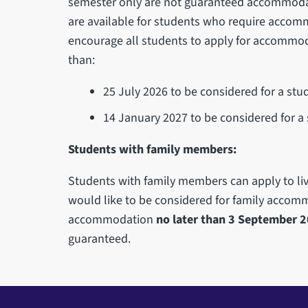
semester only are not guaranteed accommoda
are available for students who require accom
encourage all students to apply for accommoda
than:
25 July 2026 to be considered for a st
14 January 2027 to be considered for 
Students with family members:
Students with family members can apply to live
would like to be considered for family accom
accommodation
no later than 3 September 
guaranteed.