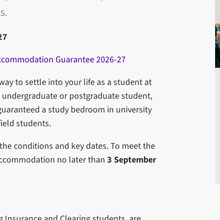
s.
27
 Accommodation Guarantee 2026-27
ay to settle into your life as a student at
an undergraduate or postgraduate student,
guaranteed a study bedroom in university
ield students.
f the conditions and key dates. To meet the
 accommodation no later than
3 September
ng Insurance and Clearing students, are