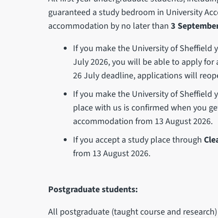
guaranteed a study bedroom in University Ac
accommodation by no later than
3 September
If you make the University of Sheffield
July 2026, you will be able to apply f
26 July deadline, applications will reop
If you make the University of Sheffield
place with us is confirmed when you get 
accommodation from 13 August 2026.
If you accept a study place through
Cle
from 13 August 2026.
Postgraduate students:
All postgraduate (taught course and researc