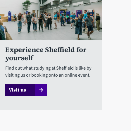
Experience Sheffield for
yourself
Find out what studying at Sheffield is like by
visiting us or booking onto an online event.
Visit us