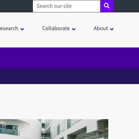
Search sheffield.ac.uk
esearch
Collaborate
About