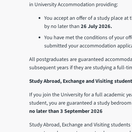
in University Accommodation providing:
You accept an offer of a study place at
by no later than
26 July 2026.
You have met the conditions of your off
submitted your accommodation applica
All postgraduates are guaranteed accommodati
subsequent years if they are studying a full-t
Study Abroad, Exchange and Visiting student
If you join the University for a full academic y
student, you are guaranteed a study bedroom 
no later than 3 September 2026
Study Abroad, Exchange and Visiting student