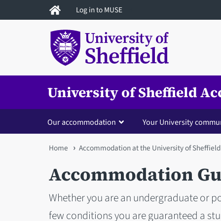
Skip
Log in to MUSE
to
main
content
University of Sheffield 
Our accommodation
Your University commu
You
Home
Accommodation at the University of Sheffield
are
Accommodation Gua
here
Whether you are an undergraduate or po
few conditions you are guaranteed a s