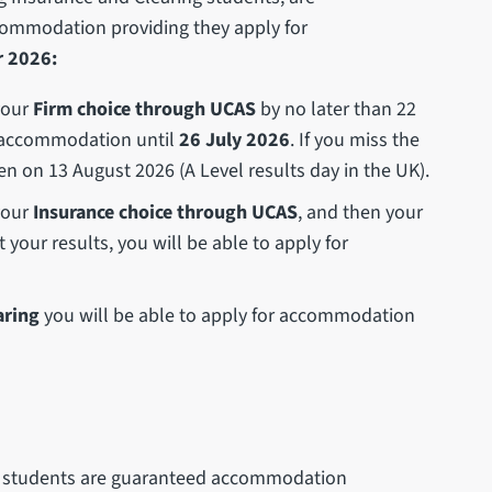
commodation providing they apply for
 2026:
 your
Firm choice through UCAS
by no later than 22
or accommodation until
26 July 2026
. If you miss the
en on 13 August 2026 (A Level results day in the UK).
 your
Insurance choice through UCAS
, and then your
your results, you will be able to apply for
aring
you will be able to apply for accommodation
h) students are guaranteed accommodation