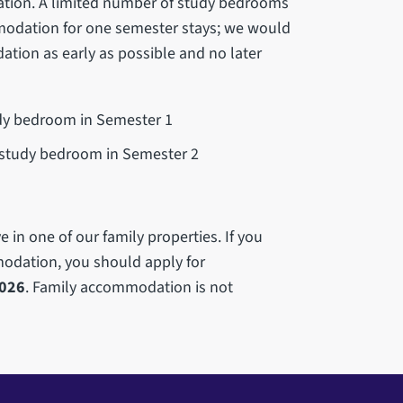
tion. A limited number of study bedrooms
modation for one semester stays; we would
tion as early as possible and no later
udy bedroom in Semester 1
a study bedroom in Semester 2
 in one of our family properties. If you
modation, you should apply for
2026
. Family accommodation is not