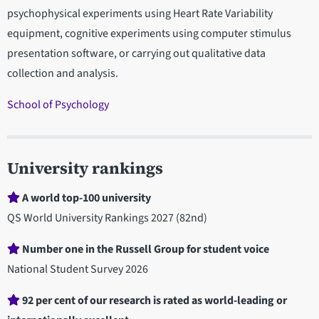
psychophysical experiments using Heart Rate Variability
equipment, cognitive experiments using computer stimulus
presentation software, or carrying out qualitative data
collection and analysis.
School of Psychology
University rankings
A world top-100 university
QS World University Rankings 2027 (82nd)
Number one in the Russell Group for student voice
National Student Survey 2026
92 per cent of our research is rated as world-leading or