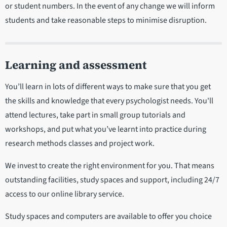
or student numbers. In the event of any change we will inform
students and take reasonable steps to minimise disruption.
Learning and assessment
You’ll learn in lots of different ways to make sure that you get
the skills and knowledge that every psychologist needs. You'll
attend lectures, take part in small group tutorials and
workshops, and put what you’ve learnt into practice during
research methods classes and project work.
We invest to create the right environment for you. That means
outstanding facilities, study spaces and support, including 24/7
access to our online library service.
Study spaces and computers are available to offer you choice