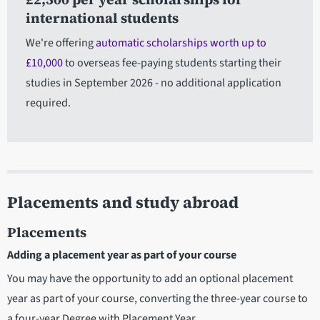
international students
We're offering
automatic scholarships worth up to
£10,000
to overseas fee-paying students starting their
studies in September 2026 - no additional application
required.
Placements and study abroad
Placements
Adding a placement year as part of your course
You may have the opportunity to add an optional placement
year as part of your course, converting the three-year course to
a four-year Degree with Placement Year.