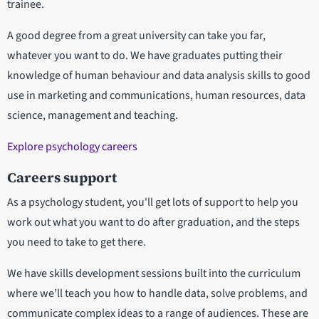
trainee.
A good degree from a great university can take you far,
whatever you want to do. We have graduates putting their
knowledge of human behaviour and data analysis skills to good
use in marketing and communications, human resources, data
science, management and teaching.
Explore psychology careers
Careers support
As a psychology student, you'll get lots of support to help you
work out what you want to do after graduation, and the steps
you need to take to get there.
We have skills development sessions built into the curriculum
where we’ll teach you how to handle data, solve problems, and
communicate complex ideas to a range of audiences. These are