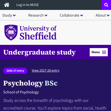
Skip
Log in to MUSE
to
Study
Research
Collaborate
About
main
content
Undergraduate study
Menu
View 2027-28 entry
2026-27 entry
Psychology
BSc
School of Psychology
Study across the breadth of psychology with our
accredited course. You’ll explore topics from social, health