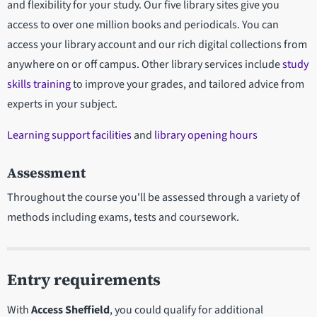
and flexibility for your study. Our five library sites give you
access to over one million books and periodicals. You can
access your library account and our rich digital collections from
anywhere on or off campus. Other library services include
study
skills training
to improve your grades, and tailored advice from
experts in your subject.
Learning support facilities
and
library opening hours
Assessment
Throughout the course you'll be assessed through a variety of
methods including exams, tests and coursework.
Entry requirements
With
Access Sheffield
, you could qualify for additional