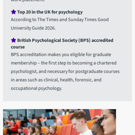
Top 20 in the UK for psychology
According to The Times and Sunday Times Good
University Guide 2026.
British Psychological Society (BPS) accredited
course
BPS accreditation makes you eligible for graduate
membership – the first step to becoming a chartered
psychologist, and necessary for postgraduate courses
in areas such as clinical, health, forensic, and
occupational psychology.