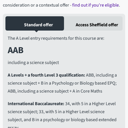
consideration or a contextual offer -
find out if you're eligible
.
Standard offer
Access Sheffield offer
The A Level entry requirements for this course are:
AAB
including a science subject
A Levels + a fourth Level 3 qualification
ABB, including a
science subject + B in a Psychology or Biology based EPQ;
ABB, including a science subject + A in Core Maths
International Baccalaureate
34, with 5 in a Higher Level
science subject; 33, with 5 in a Higher Level science
subject, and B in a psychology or biology based extended
essay