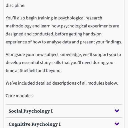
discipline.
You’ll also begin training in psychological research
methodology and learn how psychological experiments are
designed and conducted, before getting hands-on
experience of how to analyse data and present your findings.
Alongside your new subject knowledge, we’ll support you to
develop essential study skills that you’ll need during your
time at Sheffield and beyond.
We’ve included detailed descriptions of all modules below.
Core modules:
Social Psychology I
Cognitive Psychology I