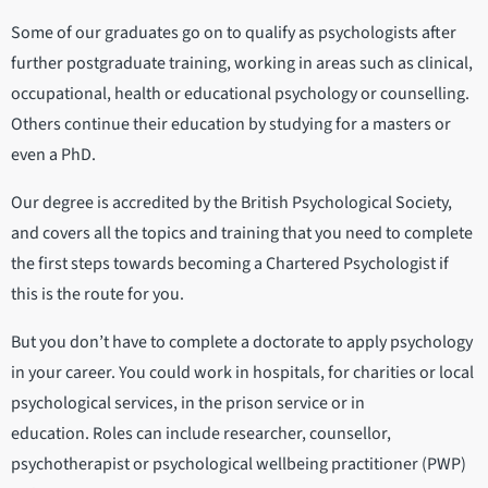
Some of our graduates go on to qualify as psychologists after
further postgraduate training, working in areas such as clinical,
occupational, health or educational psychology or counselling.
Others continue their education by studying for a masters or
even a PhD.
Our degree is accredited by the British Psychological Society,
and covers all the topics and training that you need to complete
the first steps towards becoming a Chartered Psychologist if
this is the route for you.
But you don’t have to complete a doctorate to apply psychology
in your career. You could work in hospitals, for charities or local
psychological services, in the prison service or in
education. Roles can include researcher, counsellor,
psychotherapist or psychological wellbeing practitioner (PWP)