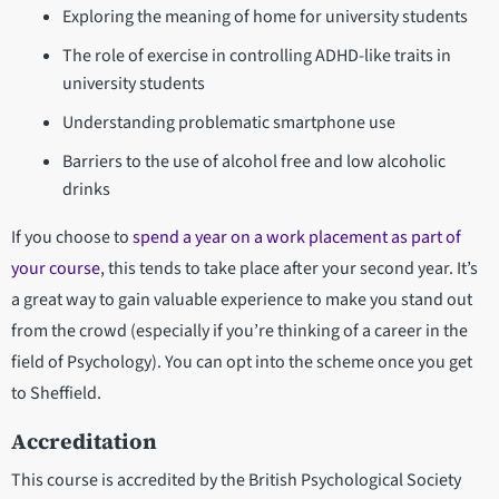
Exploring the meaning of home for university students
The role of exercise in controlling ADHD-like traits in
university students
Understanding problematic smartphone use
Barriers to the use of alcohol free and low alcoholic
drinks
If you choose to
spend a year on a work placement as part of
your course
, this tends to take place after your second year. It’s
a great way to gain valuable experience to make you stand out
from the crowd (especially if you’re thinking of a career in the
field of Psychology). You can opt into the scheme once you get
to Sheffield.
Accreditation
This course is accredited by the British Psychological Society