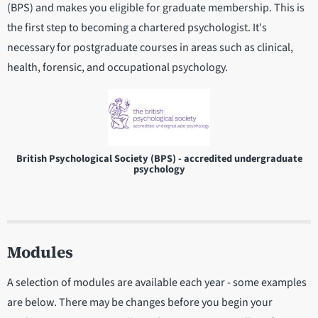
(BPS) and makes you eligible for graduate membership. This is
the first step to becoming a chartered psychologist. It's
necessary for postgraduate courses in areas such as clinical,
health, forensic, and occupational psychology.
British Psychological Society (BPS) - accredited undergraduate
psychology
Modules
A selection of modules are available each year - some examples
are below. There may be changes before you begin your