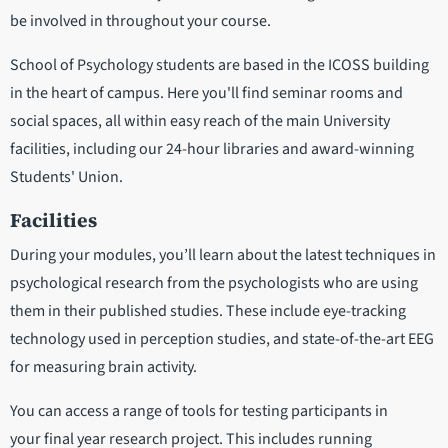
be involved in throughout your course.
School of Psychology students are based in the ICOSS building
in the heart of campus. Here you'll find seminar rooms and
social spaces, all within easy reach of the main University
facilities, including our 24-hour libraries and award-winning
Students' Union.
Facilities
During your modules, you’ll learn about the latest techniques in
psychological research from the psychologists who are using
them in their published studies. These include eye-tracking
technology used in perception studies, and state-of-the-art EEG
for measuring brain activity.
You can access a range of tools for testing participants in
your final year research project. This includes running