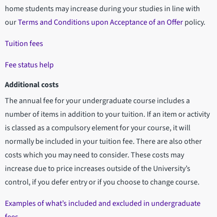
home students may increase during your studies in line with
our
Terms and Conditions upon Acceptance of an Offer
policy.
Tuition fees
Fee status help
Additional costs
The annual fee for your undergraduate course includes a
number of items in addition to your tuition. If an item or activity
is classed as a compulsory element for your course, it will
normally be included in your tuition fee. There are also other
costs which you may need to consider. These costs may
increase due to price increases outside of the University’s
control, if you defer entry or if you choose to change course.
Examples of what’s included and excluded in undergraduate