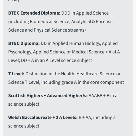
BTEC Extended Diploma
DDD in Applied Science
(including Biomedical Science, Analytical & Forensic
Science and Physical Science streams)
BTEC Diploma
DD in Applied Human Biology, Applied
Psychology, Applied Science or Medical Science + A at A
Level; DD + A in an A Level science subject
T Level
Distinction in the Health, Healthcare Science or
Science T Level, including grade A in the core component
Scottish Highers + Advanced Higher/s
AAABB + B in a
science subject
Welsh Baccalaureate + 2 A Levels
B + AA, including a
science subject