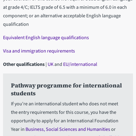
at grade 4/C; IELTS grade of 6.5 with a minimum of 6.0 in each
component; or an alternative acceptable English language
qualification
Equivalent English language qualifications
Visa and immigration requirements
Other qualifications
|
UK
and
EU/international
Pathway programme for international
students
If you're an international student who does not meet
the entry requirements for this course, you have the
opportunity to apply for an International Foundation
Year in
Business, Social Sciences and Humanities
or