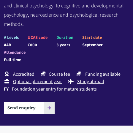
and clinical psychology, to cognitive and developmental
psychology, neuroscience and psychological research
methods.
A Levels
UCAS code
Duration
Start date
AAB
C800
3 years
September
Attendance
Full-time
Accredited
Course fee
Funding available
Optional placement year
Study abroad
FY
Foundation year entry for mature students
Send enquiry