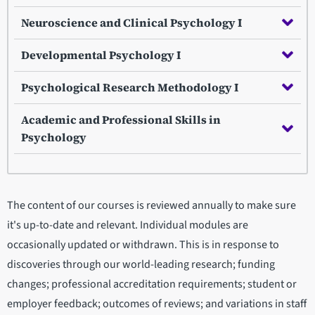
Neuroscience and Clinical Psychology I
Developmental Psychology I
Psychological Research Methodology I
Academic and Professional Skills in
Psychology
The content of our courses is reviewed annually to make sure
it's up-to-date and relevant. Individual modules are
occasionally updated or withdrawn. This is in response to
discoveries through our world-leading research; funding
changes; professional accreditation requirements; student or
employer feedback; outcomes of reviews; and variations in staff