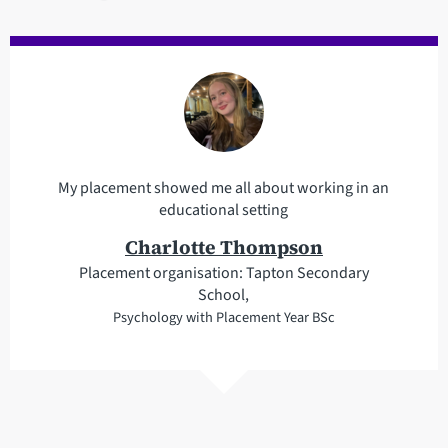
My placement showed me all about working in an
educational setting
Charlotte Thompson
Placement organisation: Tapton Secondary
School,
Psychology with Placement Year BSc