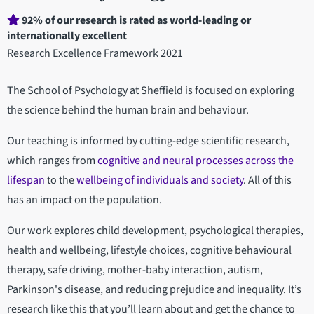
Department
92% of our research is rated as world-leading or
internationally excellent
statistics
Research Excellence Framework 2021
The School of Psychology at Sheffield is focused on exploring
the science behind the human brain and behaviour.
Our teaching is informed by cutting-edge scientific research,
which ranges from
cognitive and neural processes across the
lifespan
to the
wellbeing of individuals and society
. All of this
has an impact on the population.
Our work explores child development, psychological therapies,
health and wellbeing, lifestyle choices, cognitive behavioural
therapy, safe driving, mother-baby interaction, autism,
Parkinson's disease, and reducing prejudice and inequality. It’s
research like this that you’ll learn about and get the chance to