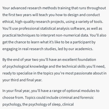
Your advanced research methods training that runs throughout
the first two years will teach you how to design and conduct
ethical, high-quality research projects, using a variety of tools.
You’ll use professional statistical analysis software, as well as
practical techniques to interpret non-numerical data. You’ll also
get the chance to learn what it’s like to be a participant by
engaging in real research studies, led by our academics.
By the end of year two you’ll have an excellent foundation
of psychological knowledge and the technical skills you’ll need,
ready to specialise in the topics you’re most passionate about in
your third and final year.
In your final year, you’ll have a range of optional modules to
choose from. Topics could include criminal and forensic
psychology, the psychology of sleep, clinical