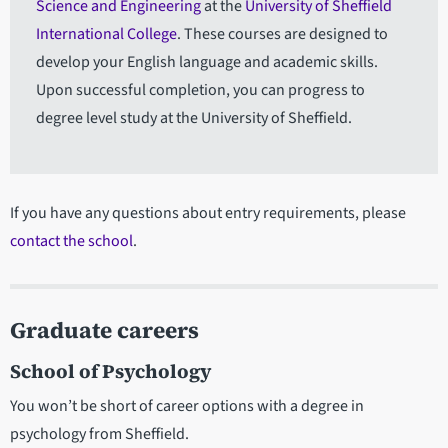
Science and Engineering
at the
University of Sheffield
International College
. These courses are designed to
develop your English language and academic skills.
Upon successful completion, you can progress to
degree level study at the University of Sheffield.
If you have any questions about entry requirements, please
contact the school
.
Graduate careers
School of Psychology
You won’t be short of career options with a degree in
psychology from Sheffield.