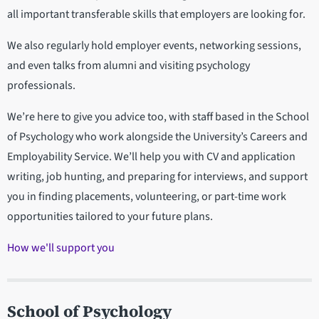
all important transferable skills that employers are looking for.
We also regularly hold employer events, networking sessions,
and even talks from alumni and visiting psychology
professionals.
We’re here to give you advice too, with staff based in the School
of Psychology who work alongside the University’s Careers and
Employability Service. We’ll help you with CV and application
writing, job hunting, and preparing for interviews, and support
you in finding placements, volunteering, or part-time work
opportunities tailored to your future plans.
How we'll support you
School of Psychology