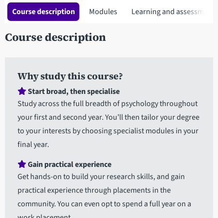
Course description
Modules
Learning and assessment
Course description
Why study this course?
Start broad, then specialise
Study across the full breadth of psychology throughout
your first and second year. You’ll then tailor your degree
to your interests by choosing specialist modules in your
final year.
Gain practical experience
Get hands-on to build your research skills, and gain
practical experience through placements in the
community. You can even opt to spend a full year on a
work placement.