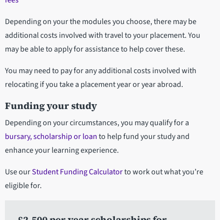
fees
Depending on your the modules you choose, there may be
additional costs involved with travel to your placement. You
may be able to apply for assistance to help cover these.
You may need to pay for any additional costs involved with
relocating if you take a placement year or year abroad.
Funding your study
Depending on your circumstances, you may qualify for a
bursary, scholarship or loan
to help fund your study and
enhance your learning experience.
Use our
Student Funding Calculator
to work out what you’re
eligible for.
£2,500 per year scholarships for