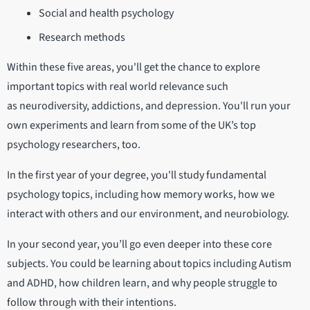
Social and health psychology
Research methods
Within these five areas, you'll get the chance to explore
important topics with real world relevance such
as neurodiversity, addictions, and depression. You'll run your
own experiments and learn from some of the UK’s top
psychology researchers, too.
In the first year of your degree, you'll study fundamental
psychology topics, including how memory works, how we
interact with others and our environment, and neurobiology.
In your second year, you’ll go even deeper into these core
subjects. You could be learning about topics including Autism
and ADHD, how children learn, and why people struggle to
follow through with their intentions.