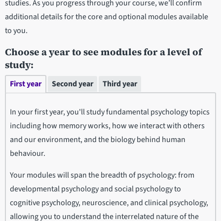
studies. As you progress through your course, we’ll confirm
additional details for the core and optional modules available
to you.
Choose a year to see modules for a level of
study:
First year
Second year
Third year
In your first year, you'll study fundamental psychology topics
including how memory works, how we interact with others
and our environment, and the biology behind human
behaviour.
Your modules will span the breadth of psychology: from
developmental psychology and social psychology to
cognitive psychology, neuroscience, and clinical psychology,
allowing you to understand the interrelated nature of the