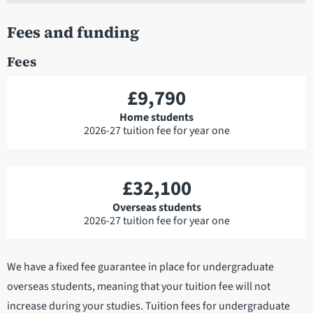
Fees and funding
Fees
£9,790
Home students
2026-27 tuition fee for year one
£32,100
Overseas students
2026-27 tuition fee for year one
We have a fixed fee guarantee in place for undergraduate
overseas students, meaning that your tuition fee will not
increase during your studies. Tuition fees for undergraduate