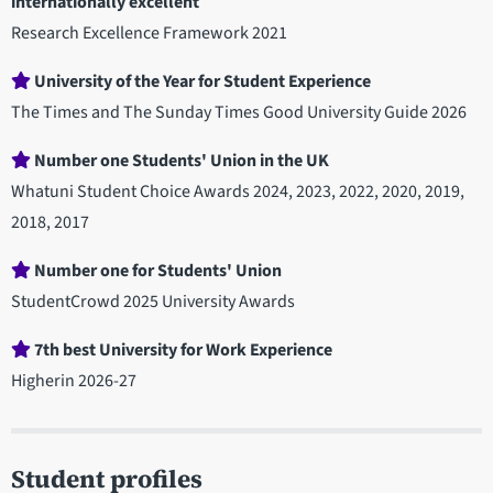
internationally excellent
Research Excellence Framework 2021
University of the Year for Student Experience
The Times and The Sunday Times Good University Guide 2026
Number one Students' Union in the UK
Whatuni Student Choice Awards 2024, 2023, 2022, 2020, 2019,
2018, 2017
Number one for Students' Union
StudentCrowd 2025 University Awards
7th best University for Work Experience
Higherin 2026-27
Student profiles