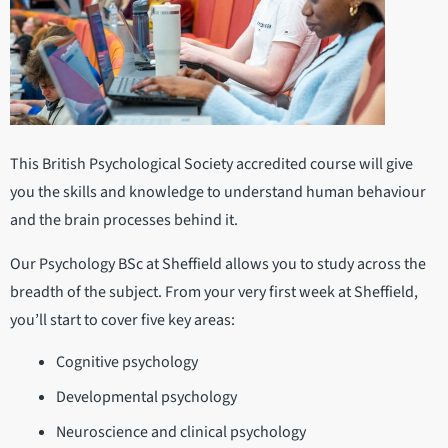
This British Psychological Society accredited course will give
you the skills and knowledge to understand human behaviour
and the brain processes behind it.
Our Psychology BSc at Sheffield allows you to study across the
breadth of the subject. From your very first week at Sheffield,
you’ll start to cover five key areas:
Cognitive psychology
Developmental psychology
Neuroscience and clinical psychology