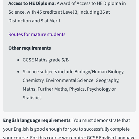
Access to HE Diploma
Award of Access to HE Diploma in
Science, with 45 credits at Level 3, including 36 at
Distinction and 9 at Merit
Routes for mature students
Other requirements
GCSE Maths grade 6/B
Science subjects include Biology/Human Biology,
Chemistry, Environmental Science, Geography,
Maths, Further Maths, Physics, Psychology or
Statistics
English language requirements
|
You must demonstrate that
your English is good enough for you to successfully complete
your course. For this course we require: GCSE English Language