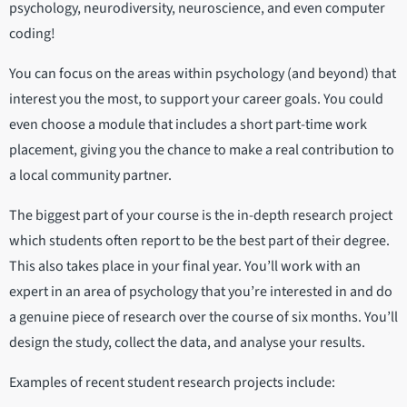
psychology, neurodiversity, neuroscience, and even computer
coding!
You can focus on the areas within psychology (and beyond) that
interest you the most, to support your career goals. You could
even choose a module that includes a short part-time work
placement, giving you the chance to make a real contribution to
a local community partner.
The biggest part of your course is the in-depth research project
which students often report to be the best part of their degree.
This also takes place in your final year. You’ll work with an
expert in an area of psychology that you’re interested in and do
a genuine piece of research over the course of six months. You’ll
design the study, collect the data, and analyse your results.
Examples of recent student research projects include: