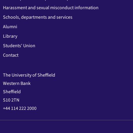
Harassment and sexual misconduct information
Schools, departments and services
Alumni
Library
Students' Union
Contact
The University of Sheffield
Western Bank
Sheffield
S10 2TN
+44 114 222 2000