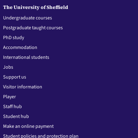
The University of Sheffield
Undergraduate courses
Postgraduate taught courses
PhD study
Accommodation
International students
Jobs
Support us
Visitor information
Player
Staff hub
Student hub
Make an online payment
Student policies and protection plan