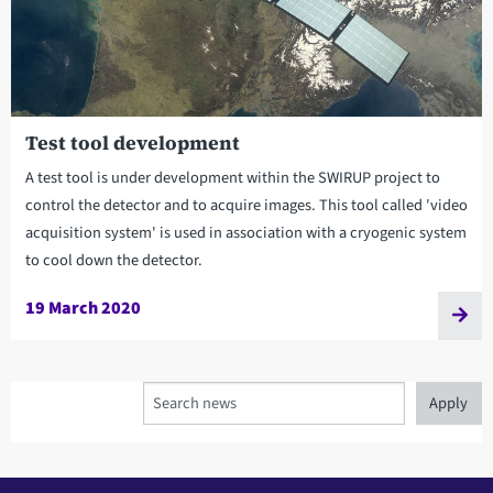
Test tool development
A test tool is under development within the SWIRUP project to
control the detector and to acquire images. This tool called 'video
acquisition system' is used in association with a cryogenic system
to cool down the detector.
19 March 2020
Search