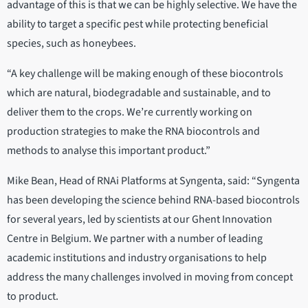
advantage of this is that we can be highly selective. We have the
ability to target a specific pest while protecting beneficial
species, such as honeybees.
“A key challenge will be making enough of these biocontrols
which are natural, biodegradable and sustainable, and to
deliver them to the crops. We’re currently working on
production strategies to make the RNA biocontrols and
methods to analyse this important product.”
Mike Bean, Head of RNAi Platforms at Syngenta, said: “Syngenta
has been developing the science behind RNA-based biocontrols
for several years, led by scientists at our Ghent Innovation
Centre in Belgium. We partner with a number of leading
academic institutions and industry organisations to help
address the many challenges involved in moving from concept
to product.