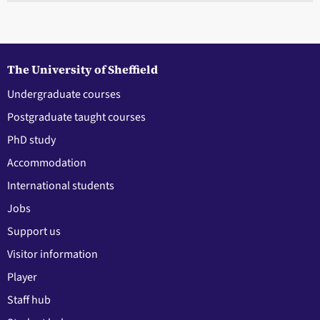
The University of Sheffield
Undergraduate courses
Postgraduate taught courses
PhD study
Accommodation
International students
Jobs
Support us
Visitor information
Player
Staff hub