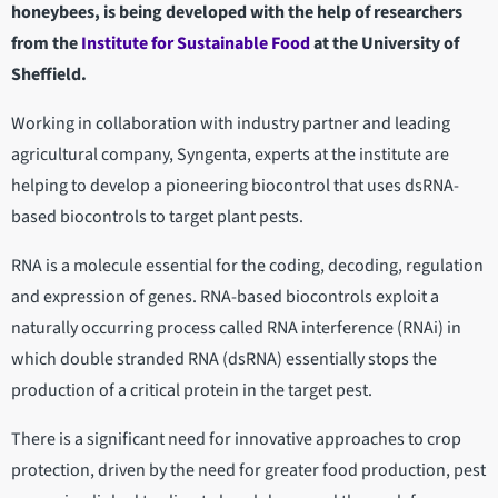
honeybees, is being developed with the help of researchers
from the
Institute for Sustainable Food
at the University of
Sheffield.
Working in collaboration with industry partner and leading
agricultural company, Syngenta, experts at the institute are
helping to develop a pioneering biocontrol that uses dsRNA-
based biocontrols to target plant pests.
RNA is a molecule essential for the coding, decoding, regulation
and expression of genes. RNA-based biocontrols exploit a
naturally occurring process called RNA interference (RNAi) in
which double stranded RNA (dsRNA) essentially stops the
production of a critical protein in the target pest.
There is a significant need for innovative approaches to crop
protection, driven by the need for greater food production, pest