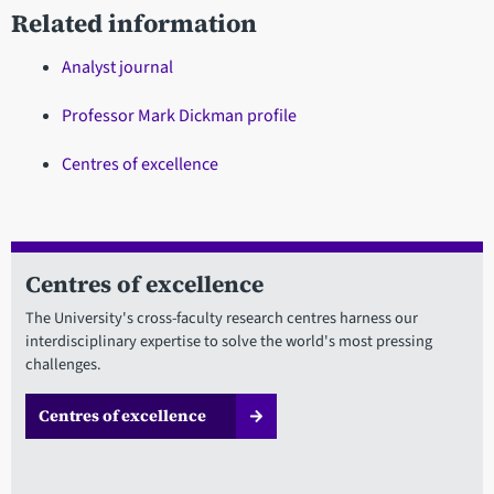
Related information
Analyst journal
Professor Mark Dickman profile
Centres of excellence
Centres of excellence
The University's cross-faculty research centres harness our
interdisciplinary expertise to solve the world's most pressing
challenges.
Centres of excellence