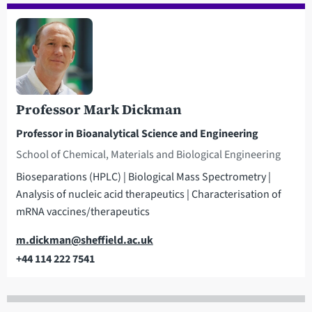
Professor Mark Dickman
Professor in Bioanalytical Science and Engineering
School of Chemical, Materials and Biological Engineering
Bioseparations (HPLC) | Biological Mass Spectrometry |
Analysis of nucleic acid therapeutics | Characterisation of
mRNA vaccines/therapeutics
Email
m.dickman@sheffield.ac.uk
+44 114 222 7541
Telephone