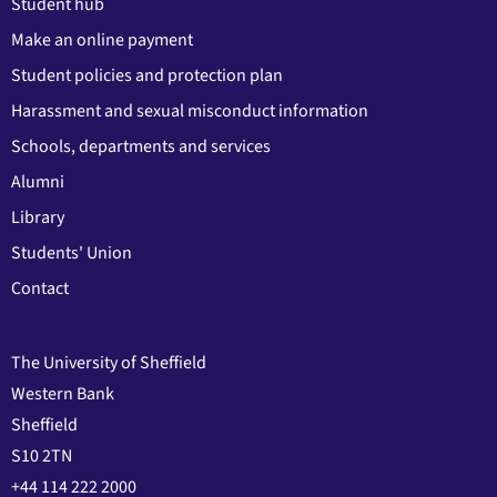
Student hub
Make an online payment
Student policies and protection plan
Harassment and sexual misconduct information
Schools, departments and services
Alumni
Library
Students' Union
Contact
The University of Sheffield
Western Bank
Sheffield
S10 2TN
+44 114 222 2000