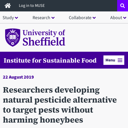
Skip
Log in to MUSE
to
Study
Research
Collaborate
About
main
content
Institute for Sustainable Food
Menu
22 August 2019
Researchers developing
natural pesticide alternative
to target pests without
harming honeybees