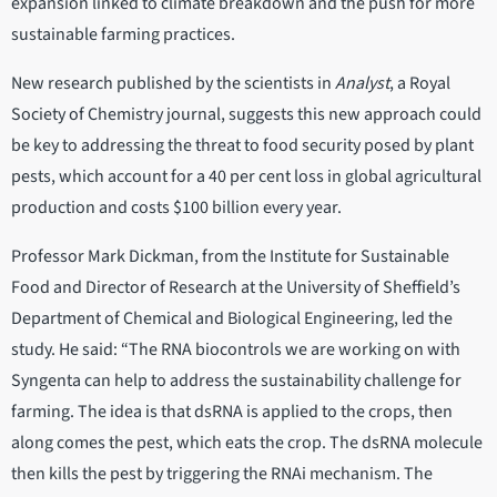
expansion linked to climate breakdown and the push for more
sustainable farming practices.
New research published by the scientists in
Analyst
, a Royal
Society of Chemistry journal, suggests this new approach could
be key to addressing the threat to food security posed by plant
pests, which account for a 40 per cent loss in global agricultural
production and costs $100 billion every year.
Professor Mark Dickman, from the Institute for Sustainable
Food and Director of Research at the University of Sheffield’s
Department of Chemical and Biological Engineering, led the
study. He said: “The RNA biocontrols we are working on with
Syngenta can help to address the sustainability challenge for
farming. The idea is that dsRNA is applied to the crops, then
along comes the pest, which eats the crop. The dsRNA molecule
then kills the pest by triggering the RNAi mechanism. The