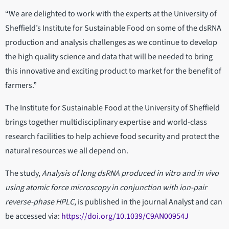
“We are delighted to work with the experts at the University of
Sheffield’s Institute for Sustainable Food on some of the dsRNA
production and analysis challenges as we continue to develop
the high quality science and data that will be needed to bring
this innovative and exciting product to market for the benefit of
farmers.”
The Institute for Sustainable Food at the University of Sheffield
brings together multidisciplinary expertise and world-class
research facilities to help achieve food security and protect the
natural resources we all depend on.
The study,
Analysis of long dsRNA produced in vitro and in vivo
using atomic force microscopy in conjunction with ion-pair
reverse-phase HPLC
, is published in the journal Analyst and can
be accessed via:
https://doi.org/10.1039/C9AN00954J