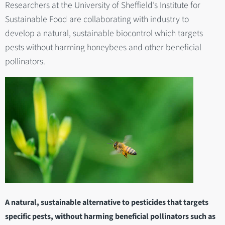
Researchers at the University of Sheffield’s Institute for
Sustainable Food are collaborating with industry to
develop a natural, sustainable biocontrol which targets
pests without harming honeybees and other beneficial
pollinators.
A natural, sustainable alternative to pesticides that targets
specific pests, without harming beneficial pollinators such as