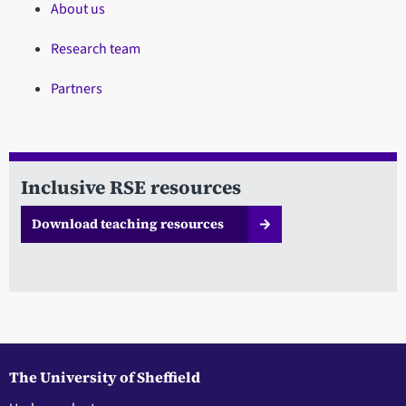
About us
Research team
Partners
Inclusive RSE resources
Download teaching resources
The University of Sheffield