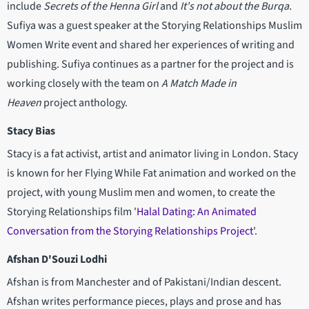
include
Secrets of the Henna Girl
and
It's not about the Burqa.
Sufiya was a guest speaker at the Storying Relationships Muslim
Women Write event and shared her experiences of writing and
publishing. Sufiya continues as a partner for the project and is
working closely with the team on
A Match Made in
Heaven
project anthology.
Stacy Bias
Stacy is a fat activist, artist and animator living in London. Stacy
is known for her Flying While Fat animation and worked on the
project, with young Muslim men and women, to create the
Storying Relationships film '
Halal Dating: An Animated
Conversation from the Storying Relationships Project
'.
Afshan D'Souzi Lodhi
Afshan is from Manchester and of Pakistani/Indian descent.
Afshan writes performance pieces, plays and prose and has