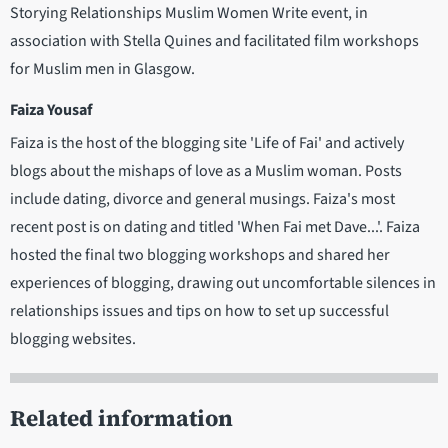
Storying Relationships Muslim Women Write event, in
association with Stella Quines and facilitated film workshops
for Muslim men in Glasgow.
Faiza Yousaf
Faiza is the host of the blogging site 'Life of Fai' and actively
blogs about the mishaps of love as a Muslim woman. Posts
include dating, divorce and general musings. Faiza's most
recent post is on dating and titled 'When Fai met Dave...'. Faiza
hosted the final two blogging workshops and shared her
experiences of blogging, drawing out uncomfortable silences in
relationships issues and tips on how to set up successful
blogging websites.
Related information