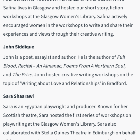
Safina lives in Glasgow and hosted our short story, fiction
workshops at the Glasgow Women's Library. Safina actively
encouraged women in the workshops to write and share their
experiences and views through their creative writing.
John Siddique
John is a poet, essayist and author. He is the author of
Full
Blood, Recital – An Almanac, Poems From A Northern Soul,
and
The Prize.
John hosted creative writing workshops on the
topic of 'Writing about Love and Relationships' in Bradford.
Sara Shaarawi
Sara is an Egyptian playwright and producer. Known for her
Scottish theatre, Sara hosted the first series of workshops on
playwriting at the Glasgow Women's Library. Sara also
collaborated with Stella Quines Theatre in Edinburgh on behalf