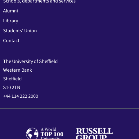
Schools, departments and services
Alumni
Library
Students' Union
Contact
The University of Sheffield
Western Bank
Sheffield
S10 2TN
+44 114 222 2000