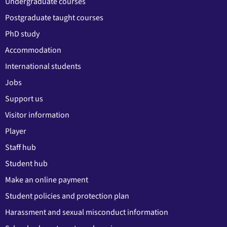
Undergraduate courses
Postgraduate taught courses
PhD study
Accommodation
International students
Jobs
Support us
Visitor information
Player
Staff hub
Student hub
Make an online payment
Student policies and protection plan
Harassment and sexual misconduct information