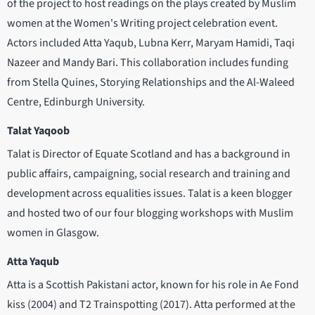
of the project to host readings on the plays created by Muslim
women at the Women's Writing project celebration event.
Actors included Atta Yaqub, Lubna Kerr, Maryam Hamidi, Taqi
Nazeer and Mandy Bari. This collaboration includes funding
from Stella Quines, Storying Relationships and the Al-Waleed
Centre, Edinburgh University.
Talat Yaqoob
Talat is Director of Equate Scotland and has a background in
public affairs, campaigning, social research and training and
development across equalities issues. Talat is a keen blogger
and hosted two of our four blogging workshops with Muslim
women in Glasgow.
Atta Yaqub
Atta is a Scottish Pakistani actor, known for his role in Ae Fond
kiss (2004) and T2 Trainspotting (2017). Atta performed at the