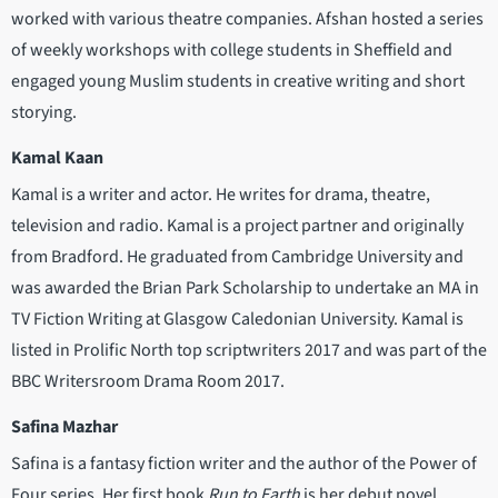
worked with various theatre companies. Afshan hosted a series
of weekly workshops with college students in Sheffield and
engaged young Muslim students in creative writing and short
storying.
Kamal Kaan
Kamal is a writer and actor. He writes for drama, theatre,
television and radio. Kamal is a project partner and originally
from Bradford. He graduated from Cambridge University and
was awarded the Brian Park Scholarship to undertake an MA in
TV Fiction Writing at Glasgow Caledonian University. Kamal is
listed in Prolific North top scriptwriters 2017 and was part of the
BBC Writersroom Drama Room 2017.
Safina Mazhar
Safina is a fantasy fiction writer and the author of the Power of
Four series. Her first book
Run to Earth
is her debut novel.