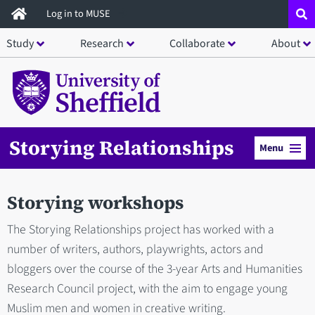
Skip
Log in to MUSE
to
Study
Research
Collaborate
About
main
content
Storying Relationships
Menu
Storying workshops
The Storying Relationships project has worked with a
number of writers, authors, playwrights, actors and
bloggers over the course of the 3-year Arts and Humanities
Research Council project, with the aim to engage young
Muslim men and women in creative writing.