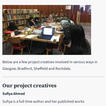
Below are a few project creatives involved in various ways in
Glasgow, Bradford, Sheffield and Rochdale.
Our project creatives
Sufiya Ahmed
Sufiya is a full-time author and her published works