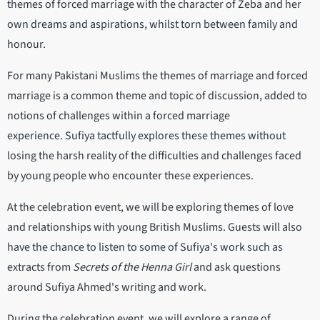
themes of forced marriage with the character of Zeba and her
own dreams and aspirations, whilst torn between family and
honour.
For many Pakistani Muslims the themes of marriage and forced
marriage is a common theme and topic of discussion, added to
notions of challenges within a forced marriage
experience. Sufiya tactfully explores these themes without
losing the harsh reality of the difficulties and challenges faced
by young people who encounter these experiences.
At the celebration event, we will be exploring themes of love
and relationships with young British Muslims. Guests will also
have the chance to listen to some of Sufiya's work such as
extracts from
Secrets of the Henna Girl
and ask questions
around Sufiya Ahmed's writing and work.
During the celebration event, we will explore a range of