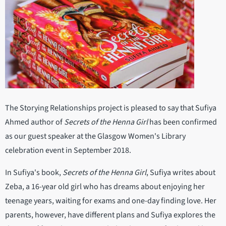
The Storying Relationships project is pleased to say that Sufiya
Ahmed author of
Secrets of the Henna Girl
has been confirmed
as our guest speaker at the Glasgow Women's Library
celebration event in September 2018.
In Sufiya's book,
Secrets of the Henna Girl
, Sufiya writes about
Zeba, a 16-year old girl who has dreams about enjoying her
teenage years, waiting for exams and one-day finding love. Her
parents, however, have different plans and Sufiya explores the