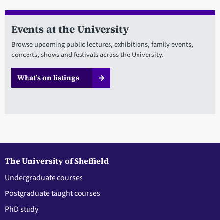
Events at the University
Browse upcoming public lectures, exhibitions, family events,
concerts, shows and festivals across the University.
What’s on listings
The University of Sheffield
Undergraduate courses
Postgraduate taught courses
PhD study