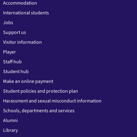
Accommodation
International students
Jobs
Support us
Visitor information
Player
Staff hub
Student hub
Make an online payment
Student policies and protection plan
Harassment and sexual misconduct information
Schools, departments and services
Alumni
Library