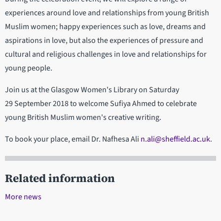
experiences around love and relationships from young British
Muslim women; happy experiences such as love, dreams and
aspirations in love, but also the experiences of pressure and
cultural and religious challenges in love and relationships for
young people.
Join us at the Glasgow Women's Library on Saturday
29 September 2018 to welcome Sufiya Ahmed to celebrate
young British Muslim women's creative writing.
To book your place, email Dr. Nafhesa Ali
n.ali@sheffield.ac.uk
.
Related information
More news