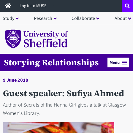
Skip
Log in to MUSE
to
Study
Research
Collaborate
About
main
content
Storying Relationships
Menu
9 June 2018
Guest speaker: Sufiya Ahmed
Author of Secrets of the Henna Girl gives a talk at Glasgow
Women's Library.