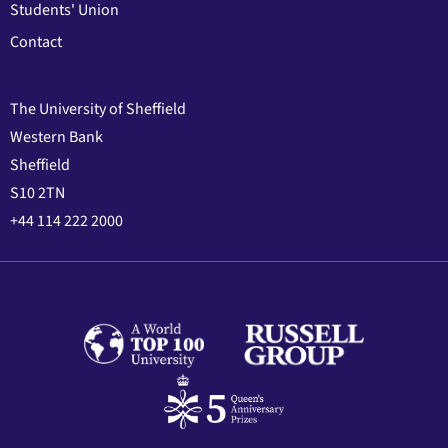
Students' Union
Contact
The University of Sheffield
Western Bank
Sheffield
S10 2TN
+44 114 222 2000