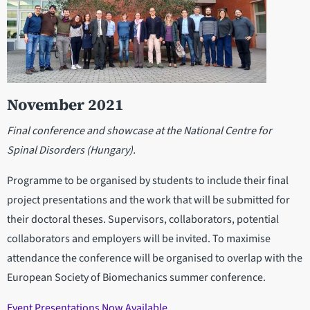
November 2021
Final conference and showcase at the National Centre for
Spinal Disorders (Hungary).
Programme to be organised by students to include their final
project presentations and the work that will be submitted for
their doctoral theses. Supervisors, collaborators, potential
collaborators and employers will be invited. To maximise
attendance the conference will be organised to overlap with the
European Society of Biomechanics summer conference.
Event Presentations Now Available.