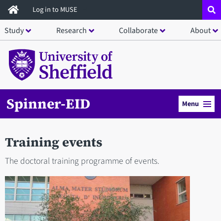
Skip
Log in to MUSE
to
Study
Research
Collaborate
About
main
content
Spinner-EID
Menu
Training events
The doctoral training programme of events.