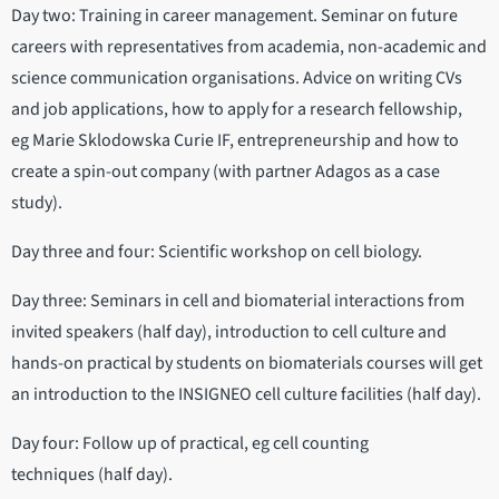
Day two: Training in career management. Seminar on future
careers with representatives from academia, non-academic and
science communication organisations. Advice on writing CVs
and job applications, how to apply for a research fellowship,
eg Marie Sklodowska Curie IF, entrepreneurship and how to
create a spin-out company (with partner Adagos as a case
study).
Day three and four: Scientific workshop on cell biology.
Day three: Seminars in cell and biomaterial interactions from
invited speakers (half day), introduction to cell culture and
hands-on practical by students on biomaterials courses will get
an introduction to the INSIGNEO cell culture facilities (half day).
Day four: Follow up of practical, eg cell counting
techniques (half day).