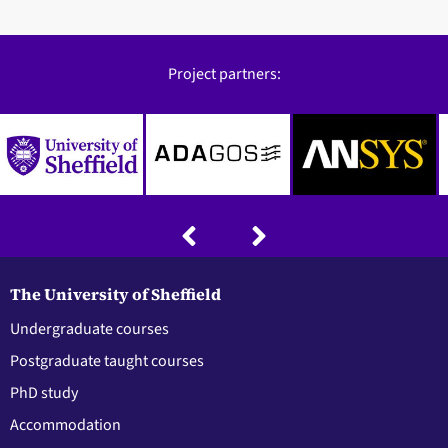
Project partners:
The University of Sheffield
Undergraduate courses
Postgraduate taught courses
PhD study
Accommodation