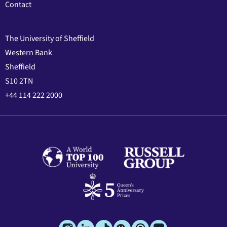
Contact
The University of Sheffield
Western Bank
Sheffield
S10 2TN
+44 114 222 2000