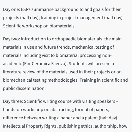
Day one: ESRs summarise background to and goals for their
projects (half day); training in project management (half day).
Scientific workshop on biomaterials.
Day two: Introduction to orthopaedic biomaterials, the main
materials in use and future trends, mechanical testing of
materials including visit to biomaterial processing non-
academic (Fin-Ceramica Faenza). Students will present a
literature review of the materials used in their projects or on
biomechanical testing methodologies. Training in scientific and
public dissemination.
Day three: Scientific writing course with visiting speakers –
hands-on workshop on abstracting, format of papers,
difference between writing a paper and a patent (half day),
Intellectual Property Rights, publishing ethics, authorship, how