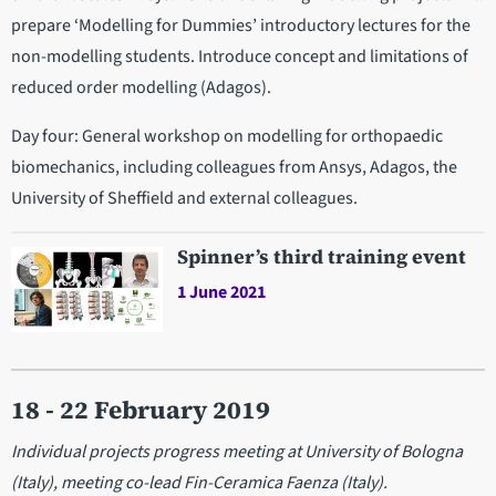
prepare ‘Modelling for Dummies’ introductory lectures for the
non-modelling students. Introduce concept and limitations of
reduced order modelling (Adagos).
Day four: General workshop on modelling for orthopaedic
biomechanics, including colleagues from Ansys, Adagos, the
University of Sheffield and external colleagues.
Spinner’s third training event
1 June 2021
18 - 22 February 2019
Individual projects progress meeting at University of Bologna
(Italy), meeting co-lead Fin-Ceramica Faenza (Italy).