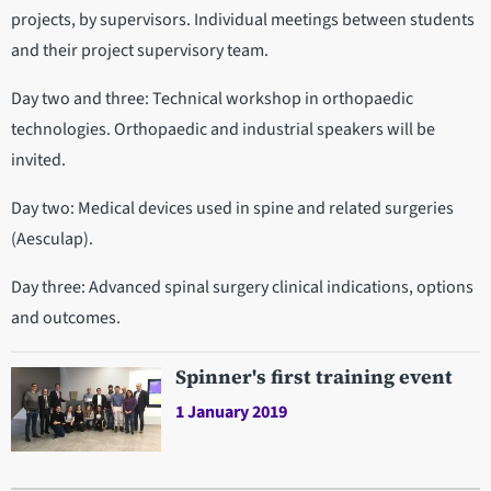
projects, by supervisors. Individual meetings between students
and their project supervisory team.
Day two and three: Technical workshop in orthopaedic
technologies. Orthopaedic and industrial speakers will be
invited.
Day two: Medical devices used in spine and related surgeries
(Aesculap).
Day three: Advanced spinal surgery clinical indications, options
and outcomes.
Spinner's first training event
1 January 2019