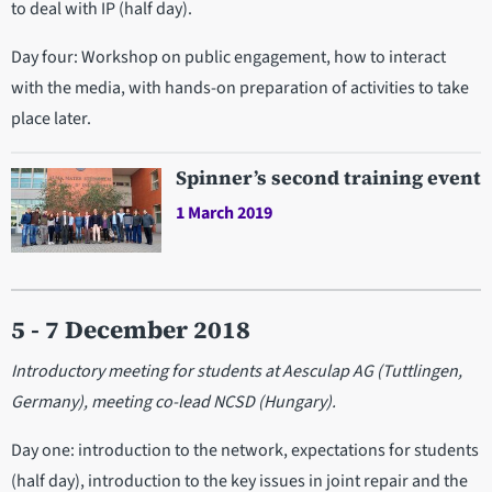
to deal with IP (half day).
Day four: Workshop on public engagement, how to interact
with the media, with hands-on preparation of activities to take
place later.
Spinner’s second training event
1 March 2019
5 - 7 December 2018
Introductory meeting for students at Aesculap AG (Tuttlingen,
Germany), meeting co-lead NCSD (Hungary).
Day one: introduction to the network, expectations for students
(half day), introduction to the key issues in joint repair and the