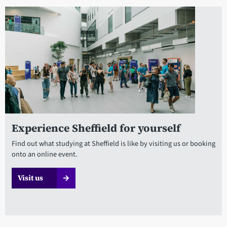
Experience Sheffield for yourself
Find out what studying at Sheffield is like by visiting us or booking
onto an online event.
Visit us