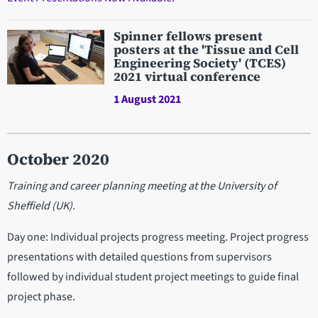
Spinner fellows present
posters at the 'Tissue and Cell
Engineering Society' (TCES)
2021 virtual conference
1 August 2021
October 2020
Training and career planning meeting at the University of
Sheffield (UK).
Day one: Individual projects progress meeting. Project progress
presentations with detailed questions from supervisors
followed by individual student project meetings to guide final
project phase.