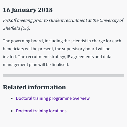
16 January 2018
Kickoff meeting prior to student recruitment at the University of
Sheffield (UK).
The governing board, including the scientist in charge for each
beneficiary will be present, the supervisory board will be
invited. The recruitment strategy, IP agreements and data
management plan will be finalised.
Related information
Doctoral training programme overview
Doctoral training locations