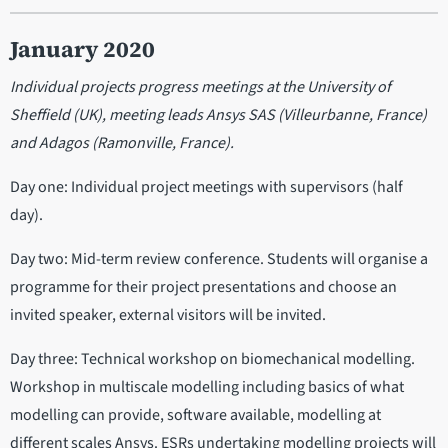
January 2020
Individual projects progress meetings at the University of
Sheffield (UK), meeting leads Ansys SAS (Villeurbanne, France)
and Adagos (Ramonville, France).
Day one: Individual project meetings with supervisors (half
day).
Day two: Mid-term review conference. Students will organise a
programme for their project presentations and choose an
invited speaker, external visitors will be invited.
Day three: Technical workshop on biomechanical modelling.
Workshop in multiscale modelling including basics of what
modelling can provide, software available, modelling at
different scales Ansys. ESRs undertaking modelling projects will