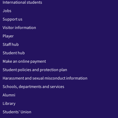
International students
Jobs
Support us
Visitor information
Player
Staff hub
Student hub
Make an online payment
Student policies and protection plan
Harassment and sexual misconduct information
Schools, departments and services
Alumni
Library
Students' Union