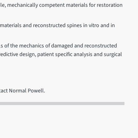
le, mechanically competent materials for restoration
.
materials and reconstructed spines in vitro and in
dels of the mechanics of damaged and reconstructed
dictive design, patient specific analysis and surgical
tact Normal Powell.