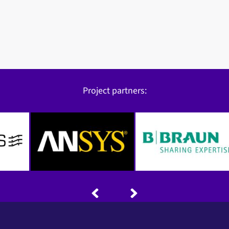
Project partners: