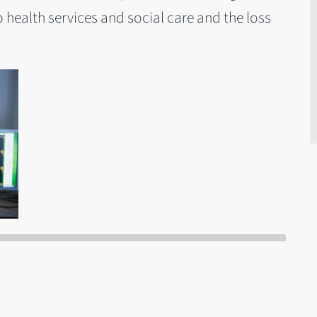
 health services and social care and the loss