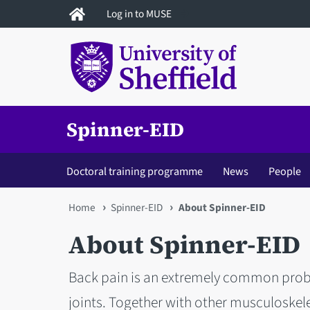
Skip
Log in to MUSE
to
main
content
Spinner-EID
Doctoral training programme
News
People
You
Home
Spinner-EID
About Spinner-EID
are
About Spinner-EID
here
Back pain is an extremely common probl
joints. Together with other musculoskele