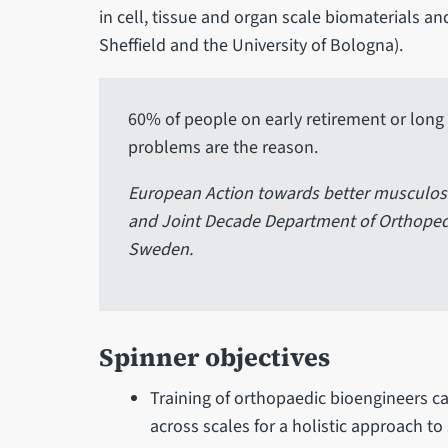
in cell, tissue and organ scale biomaterials an
Sheffield and the University of Bologna).
60% of people on early retirement or long 
problems are the reason.
European Action towards better musculosk
and Joint Decade Department of Orthopedi
Sweden.
Spinner objectives
Training of orthopaedic bioengineers capa
across scales for a holistic approach to