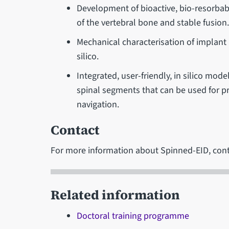
Development of bioactive, bio-resorbab
of the vertebral bone and stable fusion
Mechanical characterisation of implant 
silico.
Integrated, user-friendly, in silico mo
spinal segments that can be used for pre
navigation.
Contact
For more information about Spinned-EID, con
Related information
Doctoral training programme