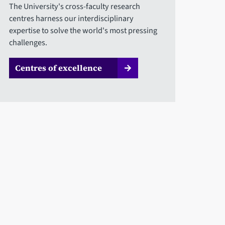
The University's cross-faculty research
centres harness our interdisciplinary
expertise to solve the world's most pressing
challenges.
Centres of excellence