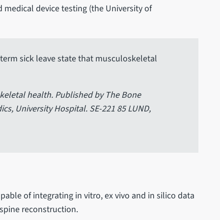
d medical device testing (the University of
term sick leave state that musculoskeletal
eletal health. Published by The Bone
cs, University Hospital. SE-221 85 LUND,
ble of integrating in vitro, ex vivo and in silico data
 spine reconstruction.