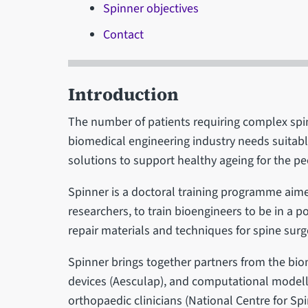
Spinner objectives
Contact
Introduction
The number of patients requiring complex spin
biomedical engineering industry needs suitab
solutions to support healthy ageing for the pe
Spinner is a doctoral training programme aime
researchers, to train bioengineers to be in a p
repair materials and techniques for spine surg
Spinner brings together partners from the bio
devices (Aesculap), and computational modelli
orthopaedic clinicians (National Centre for S