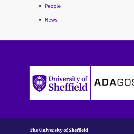
People
News
The University of Sheffield