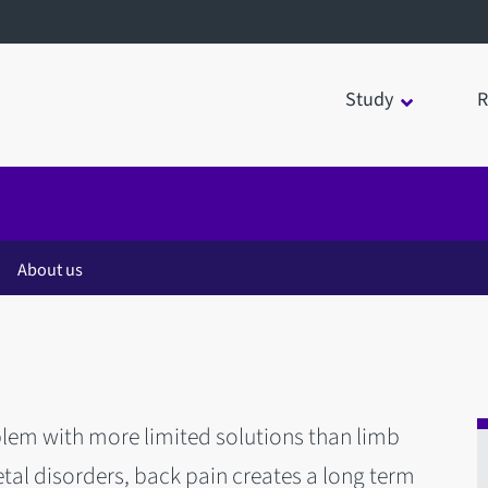
Study
R
About us
em with more limited solutions than limb
tal disorders, back pain creates a long term