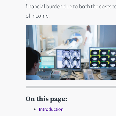
financial burden due to both the costs to
of income.
On this page:
Introduction