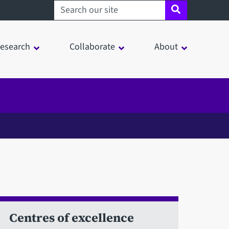
Search sheffield.ac.uk
esearch
Collaborate
About
Centres of excellence