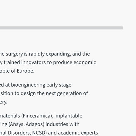
e surgery is rapidly expanding, and the
ly trained innovators to produce economic
ople of Europe.
d at bioengineering early stage
osition to design the next generation of
ery.
materials (Finceramica), implantable
ng (Ansys, Adagos) industries with
pinal Disorders, NCSD) and academic experts