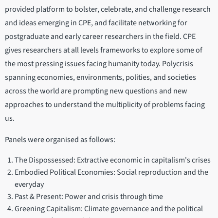
provided platform to bolster, celebrate, and challenge research
and ideas emerging in CPE, and facilitate networking for
postgraduate and early career researchers in the field. CPE
gives researchers at all levels frameworks to explore some of
the most pressing issues facing humanity today. Polycrisis
spanning economies, environments, polities, and societies
across the world are prompting new questions and new
approaches to understand the multiplicity of problems facing
us.
Panels were organised as follows:
The Dispossessed: Extractive economic in capitalism's crises
Embodied Political Economies: Social reproduction and the
everyday
Past & Present: Power and crisis through time
Greening Capitalism: Climate governance and the political