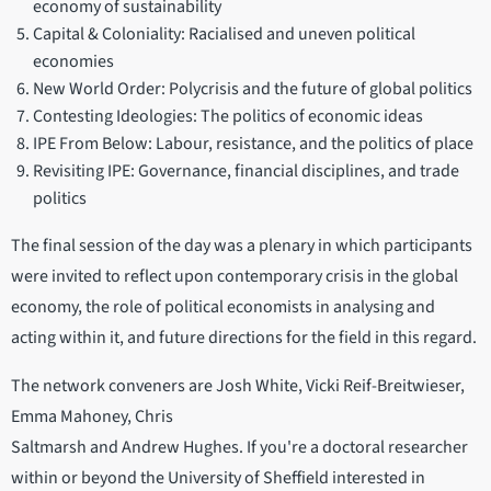
economy of sustainability
Capital & Coloniality: Racialised and uneven political
economies
New World Order: Polycrisis and the future of global politics
Contesting Ideologies: The politics of economic ideas
IPE From Below: Labour, resistance, and the politics of place
Revisiting IPE: Governance, financial disciplines, and trade
politics
The final session of the day was a plenary in which participants
were invited to reflect upon contemporary crisis in the global
economy, the role of political economists in analysing and
acting within it, and future directions for the field in this regard.
The network conveners are Josh White, Vicki Reif-Breitwieser,
Emma Mahoney, Chris
Saltmarsh and Andrew Hughes. If you're a doctoral researcher
within or beyond the University of Sheffield interested in