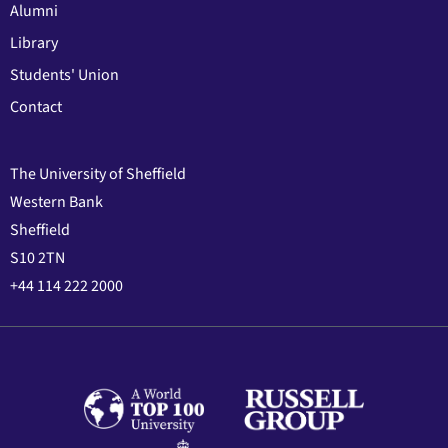
Alumni
Library
Students' Union
Contact
The University of Sheffield
Western Bank
Sheffield
S10 2TN
+44 114 222 2000