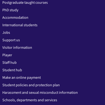
Postgraduate taught courses
PhD study
Accommodation
International students
Jobs
Support us
Visitor information
Player
Staff hub
Student hub
Make an online payment
Student policies and protection plan
Harassment and sexual misconduct information
Schools, departments and services