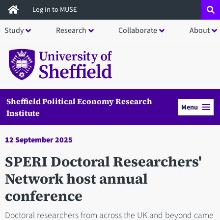
Skip
Log in to MUSE
to
Study
Research
Collaborate
About
main
content
Sheffield Political Economy Research
Menu
Institute
12 September 2025
SPERI Doctoral Researchers'
Network host annual
conference
Doctoral researchers from across the UK and beyond came