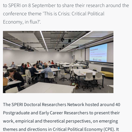
to SPERI on 8 September to share their research around the
conference theme 'This is Crisis: Critical Political
Economy, in flux?'.
The SPERI Doctoral Researchers Network hosted around 40
Postgraduate and Early Career Researchers to present their
work, empirical and theoretical perspectives, on emerging
themes and directions in Critical Political Economy (CPE). It