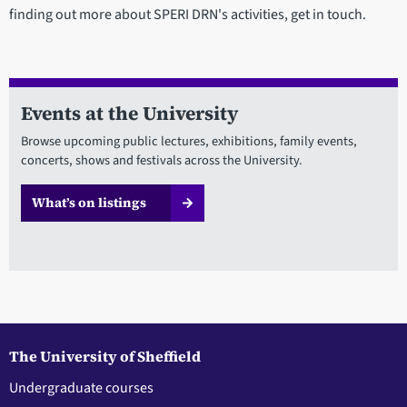
finding out more about SPERI DRN's activities, get in touch.
Events at the University
Browse upcoming public lectures, exhibitions, family events,
concerts, shows and festivals across the University.
What’s on listings
The University of Sheffield
Undergraduate courses