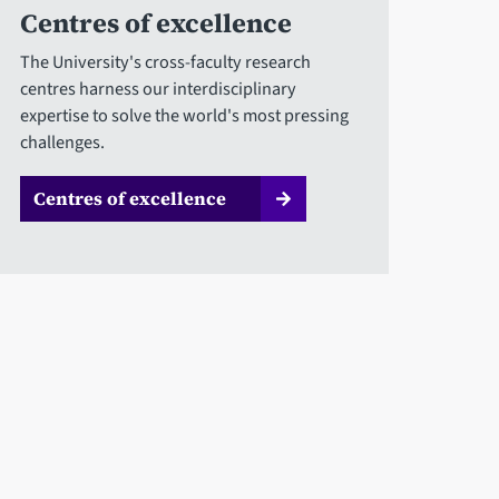
Centres of excellence
The University's cross-faculty research
centres harness our interdisciplinary
expertise to solve the world's most pressing
challenges.
Centres of excellence