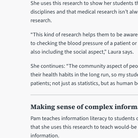
She uses this research to show her students t
disciplines and that medical research isn’t al
research.
“This kind of research helps them to be aware 
to checking the blood pressure of a patient or 
also including the social aspect,” Laura says.
She continues: “The community aspect of peop
their health habits in the long run, so my st
patients; not just as statistics, but as human b
Making sense of complex inform
Pam teaches information literacy to students
that she uses this research to teach would-be
information.