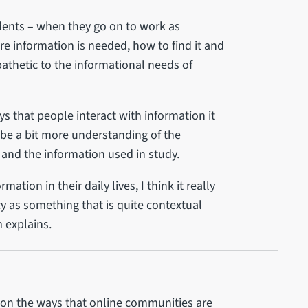
udents – when they go on to work as
re information is needed, how to find it and
mpathetic to the informational needs of
ys that people interact with information it
 be a bit more understanding of the
and the information used in study.
tion in their daily lives, I think it really
cy as something that is quite contextual
m explains.
ht on the ways that online communities are