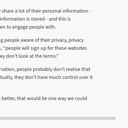
 share a lot of their personal information -
nformation is stored - and this is
en to engage people with.
ng people aware of their privacy, privacy
, “people will sign up for these websites
hey don’t look at the terms.”
vation, people probably don’t realise that
ctually, they don’t have much control over it
t better, that would be one way we could