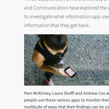
and Communication have explored the wa
to investigate what information app use
information that they get back.
Pam McKinney, Laura Sbaffi and Andrew Cox are
people use these various apps to monitor their 
multitude of ways that their findings can be us