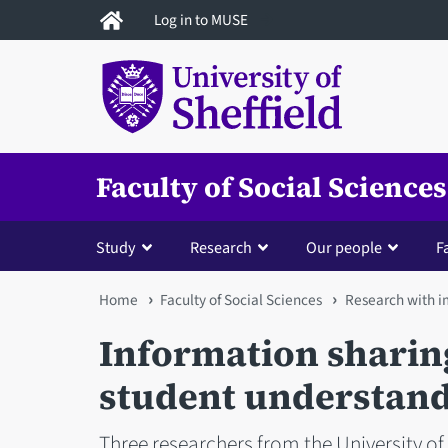
Skip
Log in to MUSE
to
main
content
Faculty of Social Sciences
Study
Research
Our people
Fa
You
Home
Faculty of Social Sciences
Research with 
are
Information sharin
here
student understandi
Three researchers from the University of