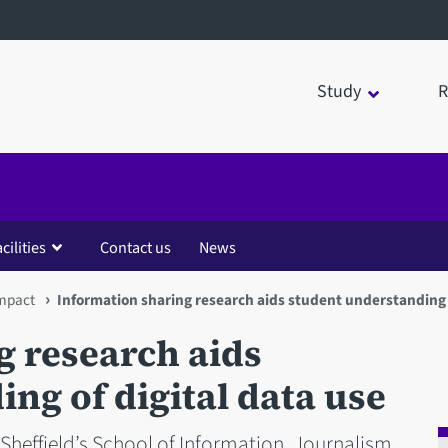
Study
R
cilities
Contact us
News
impact
Information sharing research aids student understanding o
g research aids
ng of digital data use
 Sheffield’s School of Information, Journalism