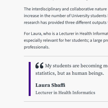
The interdisciplinary and collaborative nature 
increase in the number of University students b
research has provided three different outputs 
For Laura, who is a Lecturer in Health Informat
especially relevant for her students; a large p
professionals.
My students are becoming mor
statistics, but as human beings.
Laura Sbaffi
Lecturer in Health Informatics