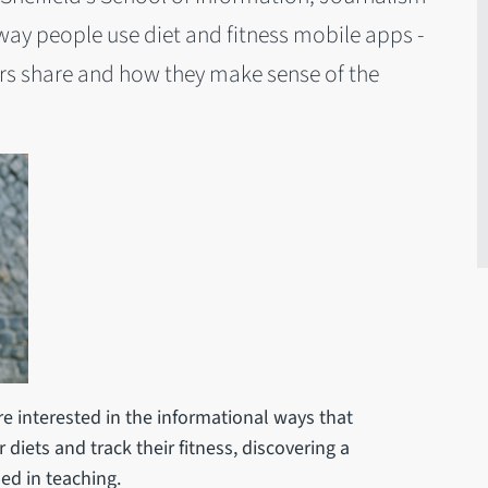
y people use diet and fitness mobile apps -
rs share and how they make sense of the
 interested in the informational ways that
diets and track their fitness, discovering a
ed in teaching.