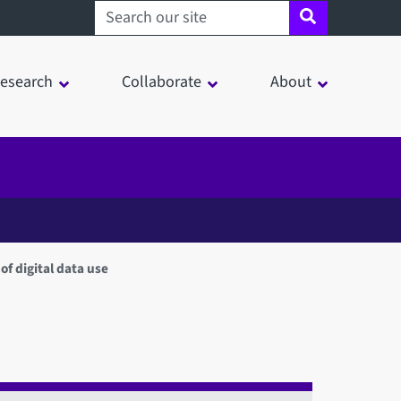
Search sheffield.ac.uk
esearch
Collaborate
About
f digital data use