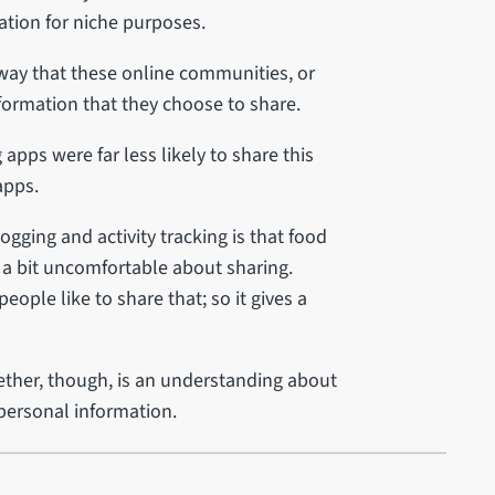
tion for niche purposes.
 way that these online communities, or
nformation that they choose to share.
pps were far less likely to share this
apps.
gging and activity tracking is that food
 a bit uncomfortable about sharing.
eople like to share that; so it gives a
ether, though, is an understanding about
 personal information.