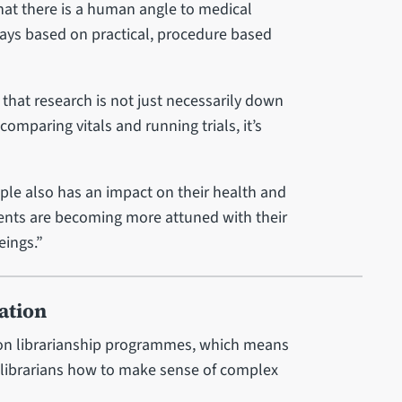
hat there is a human angle to medical
ways based on practical, procedure based
that research is not just necessarily down
comparing vitals and running trials, it’s
le also has an impact on their health and
udents are becoming more attuned with their
eings.”
ation
 on librarianship programmes, which means
 librarians how to make sense of complex