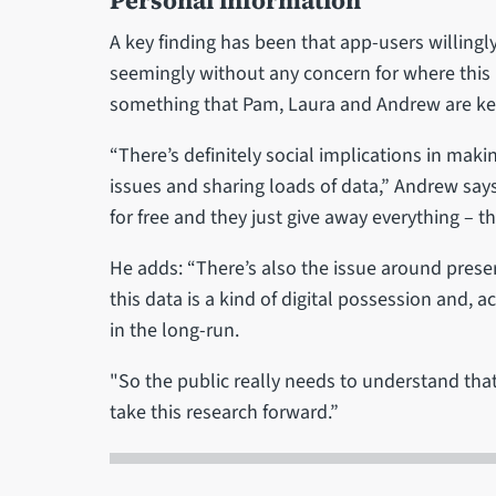
Personal information
A key finding has been that app-users willingly
seemingly without any concern for where this i
something that Pam, Laura and Andrew are ke
“There’s definitely social implications in maki
issues and sharing loads of data,” Andrew says
for free and they just give away everything – t
He adds: “There’s also the issue around preser
this data is a kind of digital possession and, a
in the long-run.
"So the public really needs to understand tha
take this research forward.”