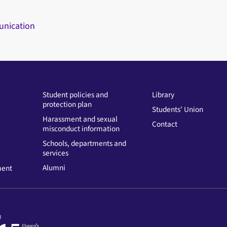
unication
Student policies and
Library
protection plan
Students' Union
Harassment and sexual
Contact
misconduct information
Schools, departments and
services
Alumni
ment