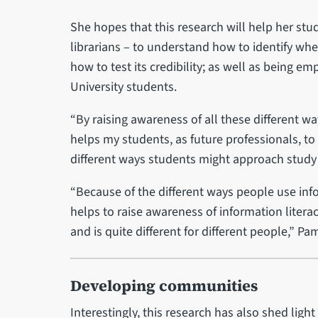
She hopes that this research will help her st
librarians – to understand how to identify whe
how to test its credibility; as well as being e
University students.
“By raising awareness of all these different wa
helps my students, as future professionals, to
different ways students might approach study 
“Because of the different ways people use informa
helps to raise awareness of information litera
and is quite different for different people,” Pa
Developing communities
Interestingly, this research has also shed lig