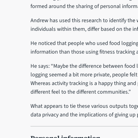
formed around the sharing of personal informa
Andrew has used this research to identify the
individuals within them, differ based on the i
He noticed that people who used food logging a
information than those using fitness tracking 
He says: “Maybe the difference between food lo
logging seemed a bit more private, people felt
Whereas activity tracking is a happy thing and p
different feel to the different communities.”
What appears to tie these various outputs tog
data privacy and the implications of giving up