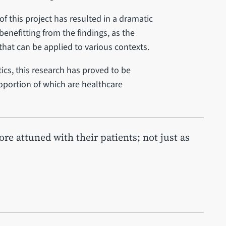
of this project has resulted in a dramatic
enefitting from the findings, as the
that can be applied to various contexts.
ics, this research has proved to be
roportion of which are healthcare
e attuned with their patients; not just as