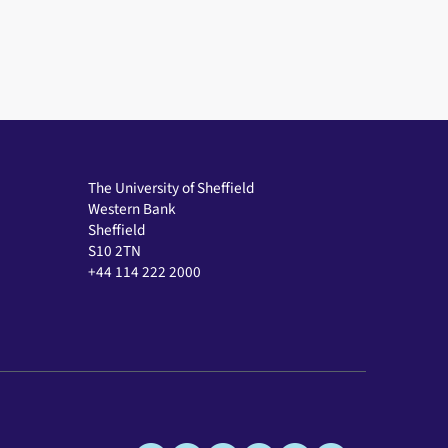
The University of Sheffield
Western Bank
Sheffield
S10 2TN
+44 114 222 2000