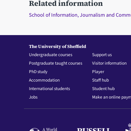
Related information
School of Information, Journalism and Comm
The University of Sheffield
Undergraduate courses
Support us
Postgraduate taught courses
Visitor information
PhD study
Player
Accommodation
Staff hub
International students
Student hub
Jobs
Make an online pay