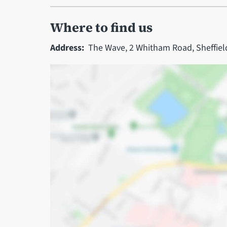
Where to find us
Address:
The Wave, 2 Whitham Road, Sheffiel