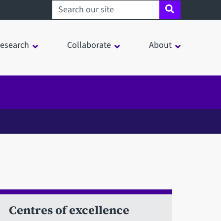
Search sheffield.ac.uk
esearch
Collaborate
About
Centres of excellence