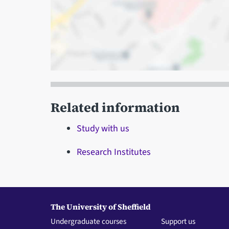
Related information
Study with us
Research Institutes
The University of Sheffield
Undergraduate courses
Support us