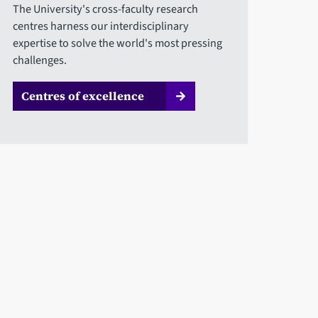
The University's cross-faculty research
centres harness our interdisciplinary
expertise to solve the world's most pressing
challenges.
Centres of excellence