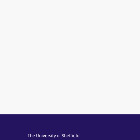
The University of Sheffield