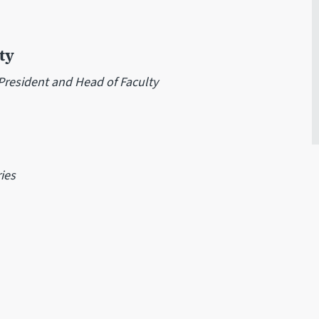
ty
-President and Head of Faculty
ies