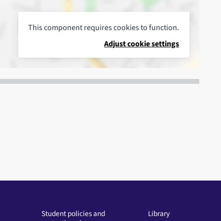
This component requires cookies to function.
Adjust cookie settings
Student policies and
Library