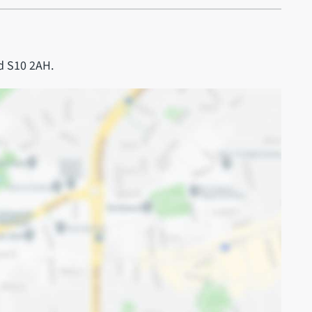
d S10 2AH.