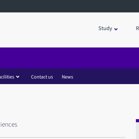
Study
R
cilities
Contact us
News
ciences