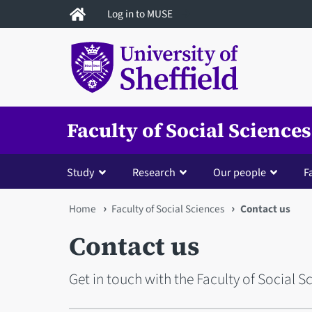
Skip
Log in to MUSE
to
main
content
Faculty of Social Sciences
Study
Research
Our people
Fa
You
Home
Faculty of Social Sciences
Contact us
are
Contact us
here
Get in touch with the Faculty of Social S