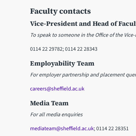
Faculty contacts
Vice-President and Head of Facul
To speak to someone in the Office of the Vice
0114 22 29782; 0114 22 28343
Employability Team
For employer partnership and placement quer
careers@sheffield.ac.uk
Media Team
For all media enquiries
mediateam@sheffield.ac.uk
; 0114 22 28351