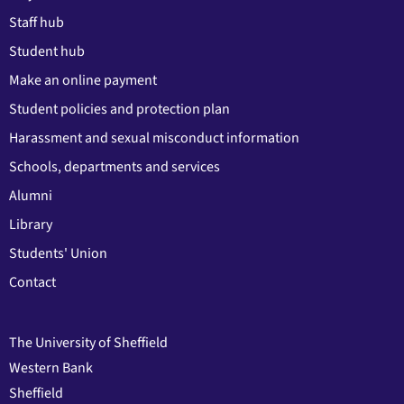
Staff hub
Student hub
Make an online payment
Student policies and protection plan
Harassment and sexual misconduct information
Schools, departments and services
Alumni
Library
Students' Union
Contact
The University of Sheffield
Western Bank
Sheffield