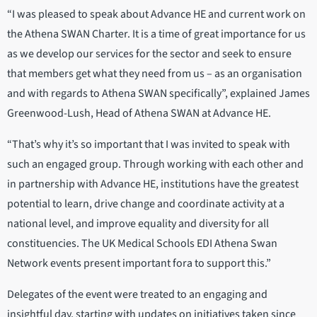
“I was pleased to speak about Advance HE and current work on
the Athena SWAN Charter. It is a time of great importance for us
as we develop our services for the sector and seek to ensure
that members get what they need from us – as an organisation
and with regards to Athena SWAN specifically”, explained James
Greenwood-Lush, Head of Athena SWAN at Advance HE.
“That’s why it’s so important that I was invited to speak with
such an engaged group. Through working with each other and
in partnership with Advance HE, institutions have the greatest
potential to learn, drive change and coordinate activity at a
national level, and improve equality and diversity for all
constituencies. The UK Medical Schools EDI Athena Swan
Network events present important fora to support this.”
Delegates of the event were treated to an engaging and
insightful day, starting with updates on initiatives taken since