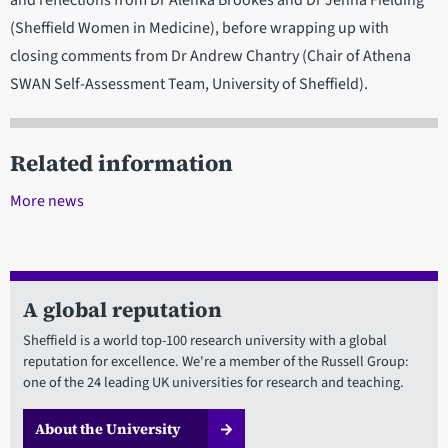
and reflections from Dr Alenka Brookes and Dr Jenna Fielding
(Sheffield Women in Medicine), before wrapping up with
closing comments from Dr Andrew Chantry (Chair of Athena
SWAN Self-Assessment Team, University of Sheffield).
Related information
More news
A global reputation
Sheffield is a world top-100 research university with a global
reputation for excellence. We're a member of the Russell Group:
one of the 24 leading UK universities for research and teaching.
About the University