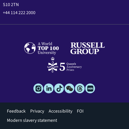
S10 2TN
+44 114 222 2000
Footer
Feedback
Privacy
Accessibility
FOI
menu
Modern slavery statement