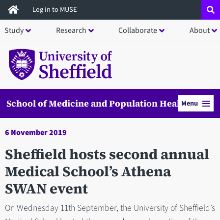
Skip
Log in to MUSE
to
Study
Research
Collaborate
About
main
content
School of Medicine and Population Health
Menu
6 November 2019
Sheffield hosts second annual
Medical School’s Athena
SWAN event
On Wednesday 11th September, the University of Sheffield’s