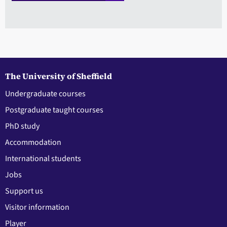
The University of Sheffield
Undergraduate courses
Postgraduate taught courses
PhD study
Accommodation
International students
Jobs
Support us
Visitor information
Player