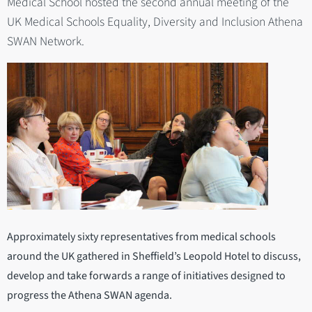
Medical School hosted the second annual meeting of the
UK Medical Schools Equality, Diversity and Inclusion Athena
SWAN Network.
Approximately sixty representatives from medical schools
around the UK gathered in Sheffield’s Leopold Hotel to discuss,
develop and take forwards a range of initiatives designed to
progress the Athena SWAN agenda.