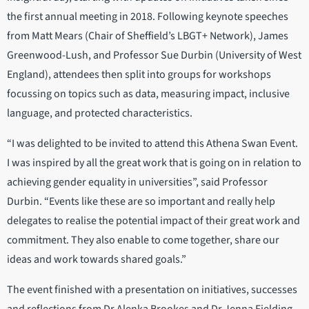
the first annual meeting in 2018. Following keynote speeches
from Matt Mears (Chair of Sheffield’s LBGT+ Network), James
Greenwood-Lush, and Professor Sue Durbin (University of West
England), attendees then split into groups for workshops
focussing on topics such as data, measuring impact, inclusive
language, and protected characteristics.
“I was delighted to be invited to attend this Athena Swan Event.
I was inspired by all the great work that is going on in relation to
achieving gender equality in universities”, said Professor
Durbin. “Events like these are so important and really help
delegates to realise the potential impact of their great work and
commitment. They also enable to come together, share our
ideas and work towards shared goals.”
The event finished with a presentation on initiatives, successes