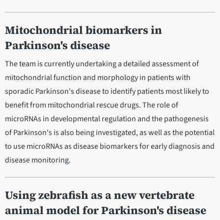
Mitochondrial biomarkers in
Parkinson's disease
The team is currently undertaking a detailed assessment of
mitochondrial function and morphology in patients with
sporadic Parkinson's disease to identify patients most likely to
benefit from mitochondrial rescue drugs. The role of
microRNAs in developmental regulation and the pathogenesis
of Parkinson's is also being investigated, as well as the potential
to use microRNAs as disease biomarkers for early diagnosis and
disease monitoring.
Using zebrafish as a new vertebrate
animal model for Parkinson's disease