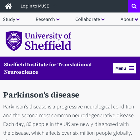
Skip
Log in to MUSE
to
Study
Research
Collaborate
About
main
content
Sheffield Institute for Translational
Menu
Neuroscience
Parkinson's disease
Parkinson’s disease is a progressive neurological condition
and the second most common neurodegenerative disease.
Each day, 80 people in the UK are newly diagnosed with
the disease, which affects over six million people globally.