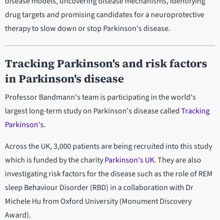
disease models, uncovering disease mechanisms, identifying
drug targets and promising candidates for a neuroprotective
therapy to slow down or stop Parkinson's disease.
Tracking Parkinson's and risk factors
in Parkinson's disease
Professor Bandmann's team is participating in the world's
largest long-term study on Parkinson's disease called
Tracking
Parkinson's
.
Across the UK, 3,000 patients are being recruited into this study
which is funded by the charity
Parkinson's UK
. They are also
investigating risk factors for the disease such as the role of REM
sleep Behaviour Disorder (RBD) in a collaboration with Dr
Michele Hu from Oxford University (Monument Discovery
Award).