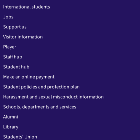
International students
Jobs
Support us
Visitor information
Player
Staff hub
Student hub
Make an online payment
Student policies and protection plan
Harassment and sexual misconduct information
Schools, departments and services
Alumni
Library
Students' Union