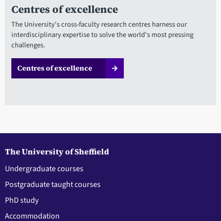
Centres of excellence
The University's cross-faculty research centres harness our
interdisciplinary expertise to solve the world's most pressing
challenges.
Centres of excellence
The University of Sheffield
Undergraduate courses
Postgraduate taught courses
PhD study
Accommodation