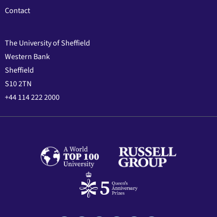
Contact
The University of Sheffield
Western Bank
Sheffield
S10 2TN
+44 114 222 2000