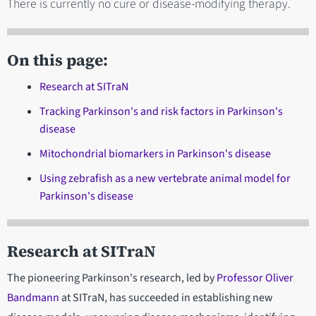
There is currently no cure or disease-modifying therapy.
On this page:
Research at SITraN
Tracking Parkinson's and risk factors in Parkinson's
disease
Mitochondrial biomarkers in Parkinson's disease
Using zebrafish as a new vertebrate animal model for
Parkinson's disease
Research at SITraN
The pioneering Parkinson's research, led by
Professor Oliver
Bandmann
at SITraN, has succeeded in establishing new