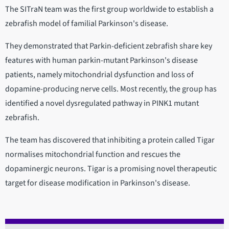
The SITraN team was the first group worldwide to establish a
zebrafish model of familial Parkinson's disease.
They demonstrated that Parkin-deficient zebrafish share key
features with human parkin-mutant Parkinson's disease
patients, namely mitochondrial dysfunction and loss of
dopamine-producing nerve cells. Most recently, the group has
identified a novel dysregulated pathway in PINK1 mutant
zebrafish.
The team has discovered that inhibiting a protein called Tigar
normalises mitochondrial function and rescues the
dopaminergic neurons. Tigar is a promising novel therapeutic
target for disease modification in Parkinson's disease.