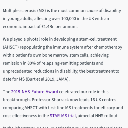
Multiple sclerosis (MS) is the most common cause of disability
in young adults, affecting over 100,000 in the UK with an
economic impact of £1.4Bn per annum.
We played a pivotal role in developing a stem-cell treatment
(AHSCT) repopulating the immune system after chemotherapy
with a patient’s own bone marrow stem cells, achieving
remission in 80% of relapsing-remitting patients and
unprecedented reductions in disability; the best treatment to
date for MS (Burt et al 2019, JAMA).
The
2019-NHS-Future-Award
celebrated our role in this
breakthrough. Professor Sharrack now leads 16 UK centres
comparing AHSCT with first-line MS treatments for efficacy and
cost-effectiveness in the
STAR-MS trial
, aimed at NHS rollout.