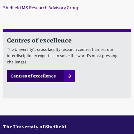
Sheffield MS Research Advisory Group
Centres of excellence
The University's cross-faculty research centres harness our
interdisciplinary expertise to solve the world's most pressing
challenges.
Centres of excellence
The University of Sheffield