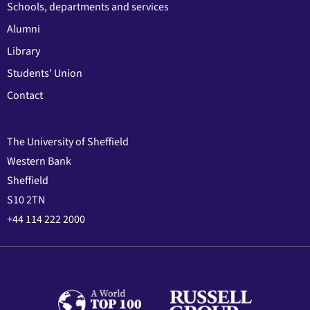
Schools, departments and services
Alumni
Library
Students' Union
Contact
The University of Sheffield
Western Bank
Sheffield
S10 2TN
+44 114 222 2000