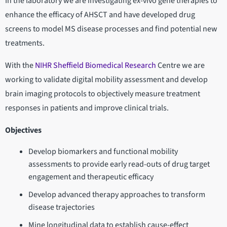
In the laboratory we are investigating ex-vivo gene therapies to
enhance the efficacy of AHSCT and have developed drug
screens to model MS disease processes and find potential new
treatments.
With the
NIHR Sheffield Biomedical Research
Centre we are
working to validate digital mobility assessment and develop
brain imaging protocols to objectively measure treatment
responses in patients and improve clinical trials.
Objectives
Develop biomarkers and functional mobility
assessments to provide early read-outs of drug target
engagement and therapeutic efficacy
Develop advanced therapy approaches to transform
disease trajectories
Mine longitudinal data to establish cause-effect