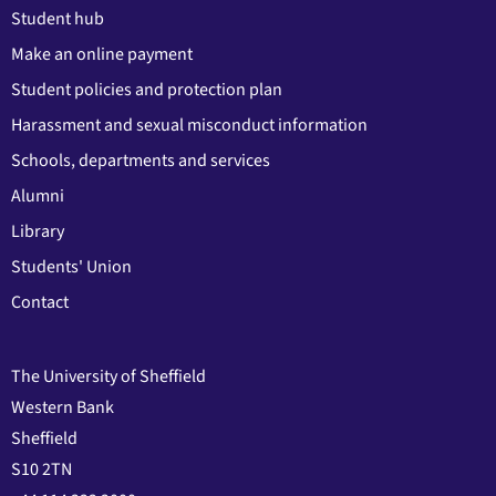
Student hub
Make an online payment
Student policies and protection plan
Harassment and sexual misconduct information
Schools, departments and services
Alumni
Library
Students' Union
Contact
The University of Sheffield
Western Bank
Sheffield
S10 2TN