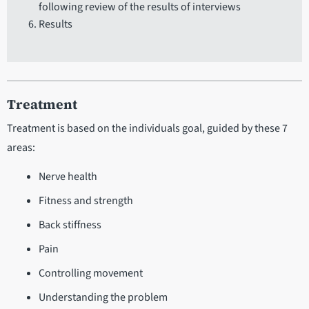
following review of the results of interviews
Results
Treatment
Treatment is based on the individuals goal, guided by these 7
areas:
Nerve health
Fitness and strength
Back stiffness
Pain
Controlling movement
Understanding the problem