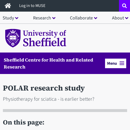
Skip
Log in to MUSE
to
Study
Research
Collaborate
About
main
content
Sheffield Centre for Health and Related
Menu
Research
POLAR research study
Physiotherapy for sciatica - is earlier better?
On this page: