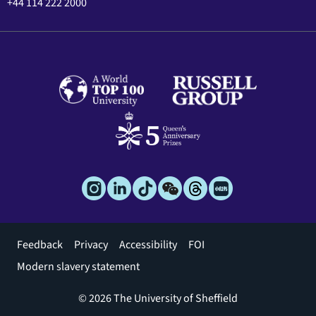
+44 114 222 2000
Footer
Feedback
Privacy
Accessibility
FOI
menu
Modern slavery statement
© 2026 The University of Sheffield