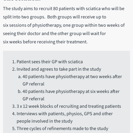
The study aims to recruit 80 patients with sciatica who will be
split into two groups. Both groups will receive up to
six sessions of physiotherapy, one group within two weeks of
seeing their doctor and the other group will wait for
six weeks before receiving their treatment.
Patient sees their GP with sciatica
Invited and agrees to take part in the study
40 patients have physiotherapy at two weeks after
GP referral
40 patients have physiotherapy at six weeks after
GP referral
3 x 12 week blocks of recruiting and treating patients
Interviews with patients, physios, GPS and other
people involved in the study
Three cycles of refinements made to the study