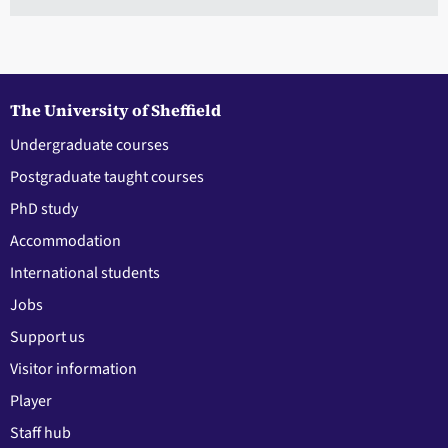
The University of Sheffield
Undergraduate courses
Postgraduate taught courses
PhD study
Accommodation
International students
Jobs
Support us
Visitor information
Player
Staff hub