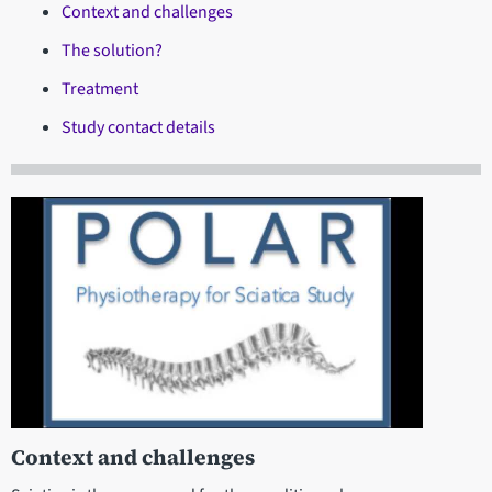
Context and challenges
The solution?
Treatment
Study contact details
Context and challenges