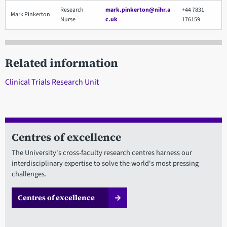
Research
mark.pinkerton@nihr.a
+44 7831
Mark Pinkerton
Nurse
c.uk
176159
Related information
Clinical Trials Research Unit
Centres of excellence
The University's cross-faculty research centres harness our
interdisciplinary expertise to solve the world's most pressing
challenges.
Centres of excellence