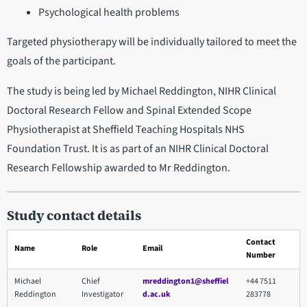
Psychological health problems
Targeted physiotherapy will be individually tailored to meet the
goals of the participant.
The study is being led by Michael Reddington, NIHR Clinical
Doctoral Research Fellow and Spinal Extended Scope
Physiotherapist at Sheffield Teaching Hospitals NHS
Foundation Trust. It is as part of an NIHR Clinical Doctoral
Research Fellowship awarded to Mr Reddington.
Study contact details
Contact
Name
Role
Email
Number
Michael
Chief
mreddington1@sheffiel
+44 7511
Reddington
Investigator
d.ac.uk
283778