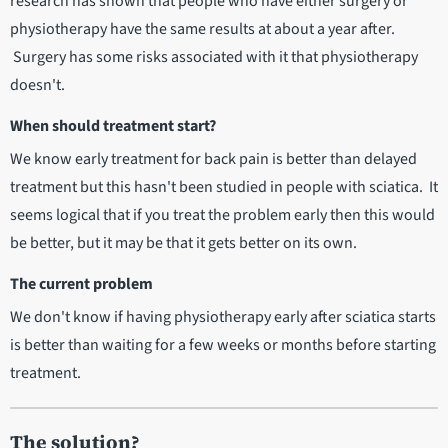
research has shown that people who have either surgery or
physiotherapy have the same results at about a year after.
Surgery has some risks associated with it that physiotherapy
doesn't.
When should treatment start?
We know early treatment for back pain is better than delayed
treatment but this hasn't been studied in people with sciatica. It
seems logical that if you treat the problem early then this would
be better, but it may be that it gets better on its own.
The current problem
We don't know if having physiotherapy early after sciatica starts
is better than waiting for a few weeks or months before starting
treatment.
The solution?