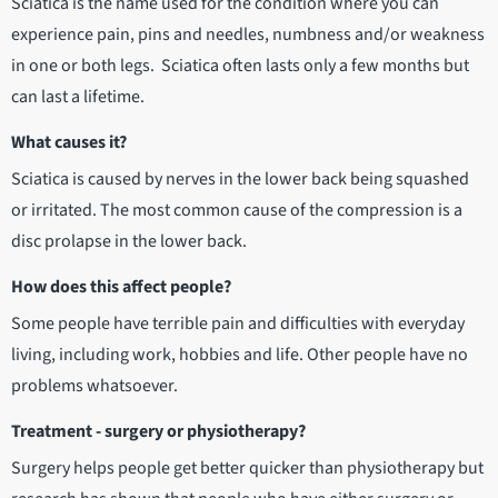
Sciatica is the name used for the condition where you can
experience pain, pins and needles, numbness and/or weakness
in one or both legs. Sciatica often lasts only a few months but
can last a lifetime.
What causes it?
Sciatica is caused by nerves in the lower back being squashed
or irritated. The most common cause of the compression is a
disc prolapse in the lower back.
How does this affect people?
Some people have terrible pain and difficulties with everyday
living, including work, hobbies and life. Other people have no
problems whatsoever.
Treatment - surgery or physiotherapy?
Surgery helps people get better quicker than physiotherapy but