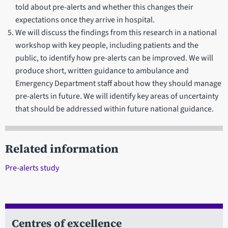
told about pre-alerts and whether this changes their
expectations once they arrive in hospital.
We will discuss the findings from this research in a national
workshop with key people, including patients and the
public, to identify how pre-alerts can be improved. We will
produce short, written guidance to ambulance and
Emergency Department staff about how they should manage
pre-alerts in future. We will identify key areas of uncertainty
that should be addressed within future national guidance.
Related information
Pre-alerts study
Centres of excellence