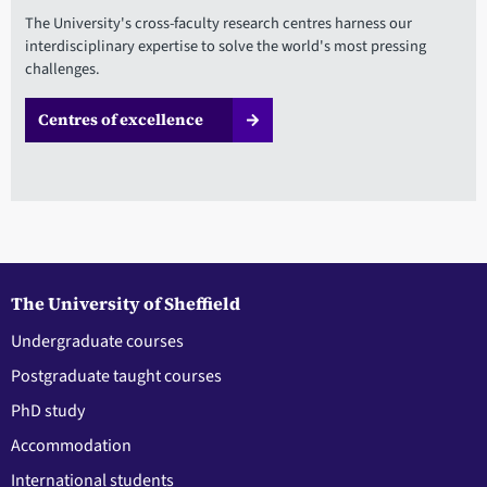
The University's cross-faculty research centres harness our
interdisciplinary expertise to solve the world's most pressing
challenges.
Centres of excellence
The University of Sheffield
Undergraduate courses
Postgraduate taught courses
PhD study
Accommodation
International students