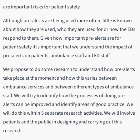
are important risks for patient safety.
Although pre-alerts are being used more often, little is known
about how they are used, who they are used for or how the EDs
respond to them. Given how important pre-alerts are for
patient safety it is important that we understand the impact of
pre-alerts on patients, ambulance staff and ED staff.
We propose to do some research to understand how pre-alerts
take place at the moment and how this varies between
ambulance services and between different types of ambulance
staff. We will try to identify how the processes of doing pre-
alerts can be improved and identify areas of good practice. We
will do this within 5 separate research activities. We will involve
patients and the public in designing and carrying out this
research.