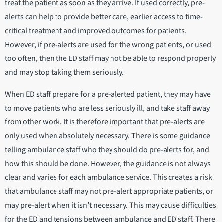
treat the patient as soon as they arrive. If used correctly, pre-
alerts can help to provide better care, earlier access to time-
critical treatment and improved outcomes for patients.
However, if pre-alerts are used for the wrong patients, or used
too often, then the ED staff may not be able to respond properly
and may stop taking them seriously.
When ED staff prepare for a pre-alerted patient, they may have
to move patients who are less seriously ill, and take staff away
from other work. It is therefore important that pre-alerts are
only used when absolutely necessary. There is some guidance
telling ambulance staff who they should do pre-alerts for, and
how this should be done. However, the guidance is not always
clear and varies for each ambulance service. This creates a risk
that ambulance staff may not pre-alert appropriate patients, or
may pre-alert when it isn’t necessary. This may cause difficulties
for the ED and tensions between ambulance and ED staff. There