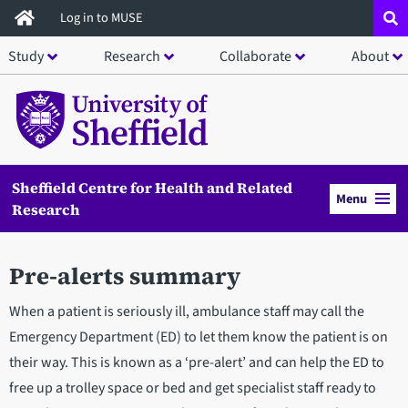
Skip
Log in to MUSE
to
Study
Research
Collaborate
About
main
content
Sheffield Centre for Health and Related
Menu
Research
Pre-alerts summary
When a patient is seriously ill, ambulance staff may call the
Emergency Department (ED) to let them know the patient is on
their way. This is known as a ‘pre-alert’ and can help the ED to
free up a trolley space or bed and get specialist staff ready to