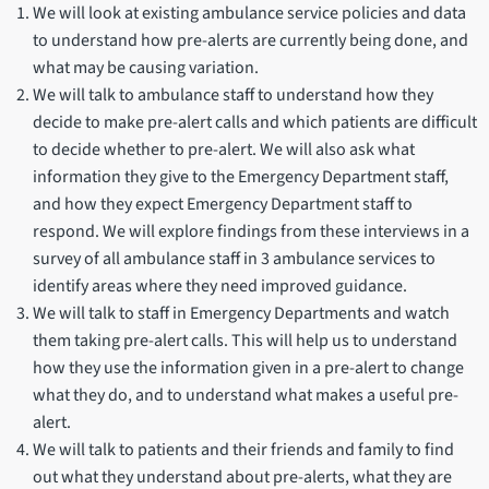
We will look at existing ambulance service policies and data
to understand how pre-alerts are currently being done, and
what may be causing variation.
We will talk to ambulance staff to understand how they
decide to make pre-alert calls and which patients are difficult
to decide whether to pre-alert. We will also ask what
information they give to the Emergency Department staff,
and how they expect Emergency Department staff to
respond. We will explore findings from these interviews in a
survey of all ambulance staff in 3 ambulance services to
identify areas where they need improved guidance.
We will talk to staff in Emergency Departments and watch
them taking pre-alert calls. This will help us to understand
how they use the information given in a pre-alert to change
what they do, and to understand what makes a useful pre-
alert.
We will talk to patients and their friends and family to find
out what they understand about pre-alerts, what they are