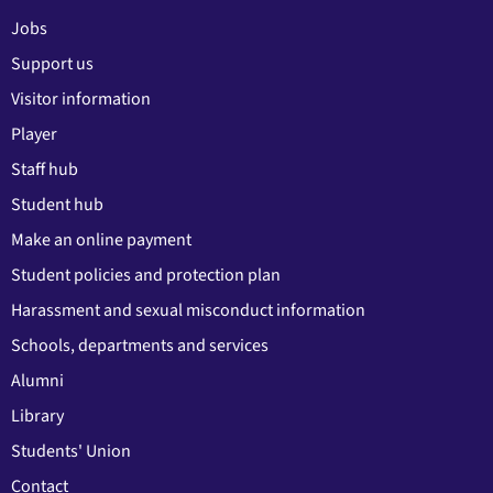
Jobs
Support us
Visitor information
Player
Staff hub
Student hub
Make an online payment
Student policies and protection plan
Harassment and sexual misconduct information
Schools, departments and services
Alumni
Library
Students' Union
Contact