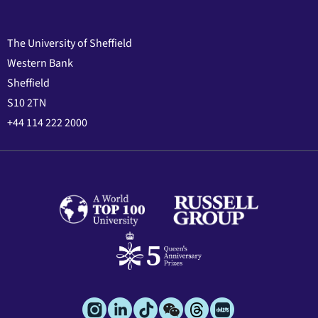
The University of Sheffield
Western Bank
Sheffield
S10 2TN
+44 114 222 2000