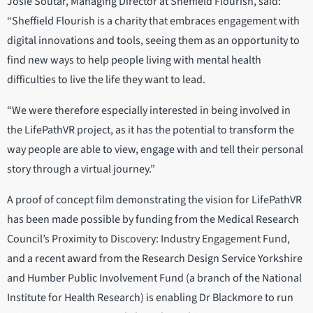
Josie Soutar, Managing Director at Sheffield Flourish, said:
“Sheffield Flourish is a charity that embraces engagement with
digital innovations and tools, seeing them as an opportunity to
find new ways to help people living with mental health
difficulties to live the life they want to lead.
“We were therefore especially interested in being involved in
the LifePathVR project, as it has the potential to transform the
way people are able to view, engage with and tell their personal
story through a virtual journey.”
A proof of concept film demonstrating the vision for LifePathVR
has been made possible by funding from the Medical Research
Council’s Proximity to Discovery: Industry Engagement Fund,
and a recent award from the Research Design Service Yorkshire
and Humber Public Involvement Fund (a branch of the National
Institute for Health Research) is enabling Dr Blackmore to run