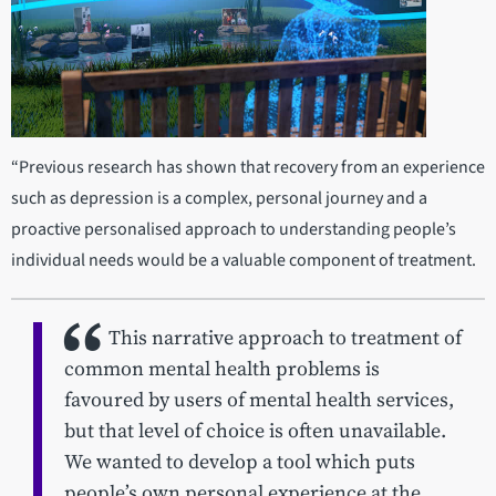
“Previous research has shown that recovery from an experience
such as depression is a complex, personal journey and a
proactive personalised approach to understanding people’s
individual needs would be a valuable component of treatment.
This narrative approach to treatment of
common mental health problems is
favoured by users of mental health services,
but that level of choice is often unavailable.
We wanted to develop a tool which puts
people’s own personal experience at the