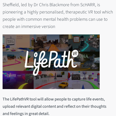
Sheffield, led by Dr Chris Blackmore from ScHARR, is
pioneering a highly personalised, therapeutic VR tool which
people with common mental health problems can use to
create an immersive version
The LifePathVR tool will allow people to capture life events,
upload relevant digital content and reflect on their thoughts
and feelings in great detail.