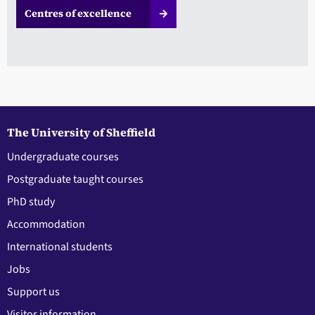
Centres of excellence
The University of Sheffield
Undergraduate courses
Postgraduate taught courses
PhD study
Accommodation
International students
Jobs
Support us
Visitor information