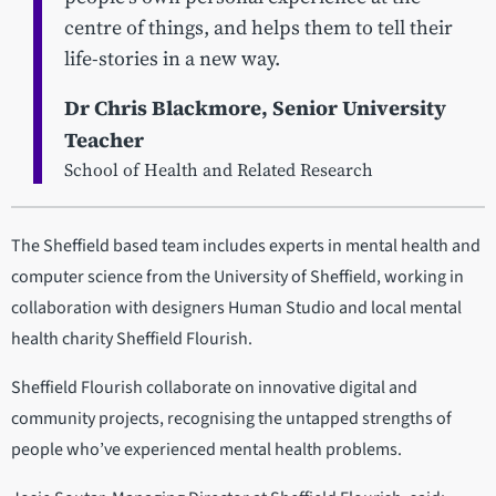
centre of things, and helps them to tell their
life-stories in a new way.
Dr Chris Blackmore, Senior University
Teacher
School of Health and Related Research
The Sheffield based team includes experts in mental health and
computer science from the University of Sheffield, working in
collaboration with designers Human Studio and local mental
health charity Sheffield Flourish.
Sheffield Flourish collaborate on innovative digital and
community projects, recognising the untapped strengths of
people who’ve experienced mental health problems.