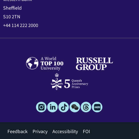
Sheffield
S10 2TN
+44 114 222 2000
Footer
Feedback
Privacy
Accessibility
FOI