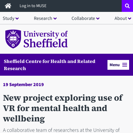
Skip
Log in to MUSE
to
Study
Research
Collaborate
About
main
content
Sheffield Centre for Health and Related
Menu
Research
19 September 2019
New project exploring use of
VR for mental health and
wellbeing
A collaborative team of researchers at the University of