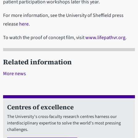
patient participation workshops later this year.
For more information, see the University of Sheffield press
release
here
.
To watch the proof of concept film, visit
www.lifepathvr.org
.
Related information
More news
Centres of excellence
The University's cross-faculty research centres harness our
interdisciplinary expertise to solve the world's most pressing
challenges.