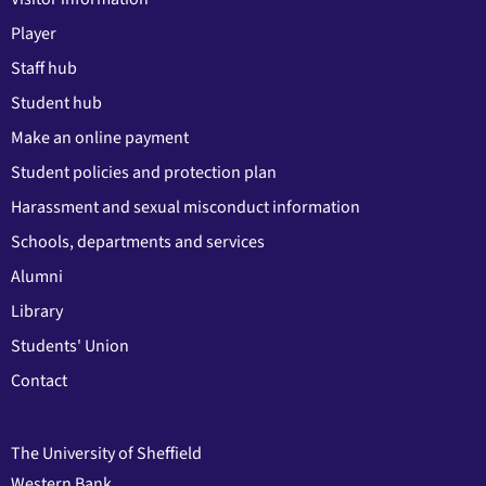
Player
Staff hub
Student hub
Make an online payment
Student policies and protection plan
Harassment and sexual misconduct information
Schools, departments and services
Alumni
Library
Students' Union
Contact
The University of Sheffield
Western Bank