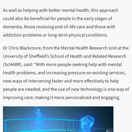
As well as helping with better mental health, this approach
could also be beneficial for people in the early stages of
dementia, those receiving end-of-life care and those with
addiction problems or long-term physical conditions.
Dr Chris Blackmore, from the Mental Health Research Unit at the
University of Sheffield’s School of Health and Related Research
(ScHARR), said: “With more people seeking help with mental
health problems, and increasing pressure on existing services,
new ways of intervening faster and more effectively to help
people are needed, and the use of new technology is one way of
improving care; making it more personalised and engaging.