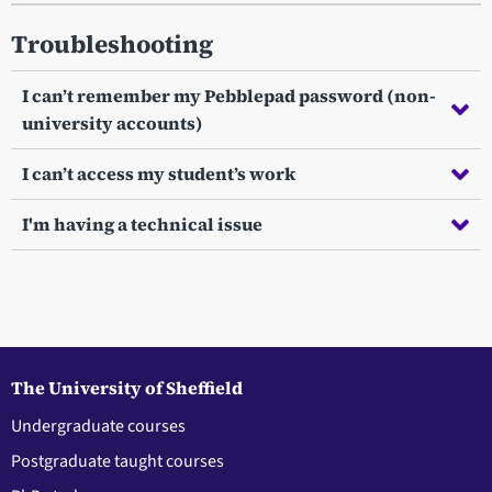
Troubleshooting
I can’t remember my Pebblepad password (non-
university accounts)
I can’t access my student’s work
I'm having a technical issue
The University of Sheffield
Undergraduate courses
Postgraduate taught courses