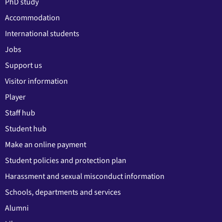
PhD study
Accommodation
International students
Jobs
Support us
Visitor information
Player
Staff hub
Student hub
Make an online payment
Student policies and protection plan
Harassment and sexual misconduct information
Schools, departments and services
Alumni