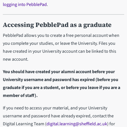
logging into PebblePad
.
Accessing PebblePad as a graduate
PebblePad allows you to create a free personal account when
you complete your studies, or leave the University. Files you
have created in your University account can be linked to this
new account.
You should have created your alumni account before your
University username and password has expired (before you
graduate if you are a student, or before you leave if you are a
member of staff).
If you need to access your material, and your University
username and password have already expired, contact the
Digital Learning Team (
digital.learning@sheffield.ac.uk
) for