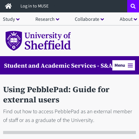
Skip
Log in to MUSE
to
Study
Research
Collaborate
About
main
content
Student and Academic Services - S&AS
Menu
Using PebblePad: Guide for
external users
Find out how to access PebblePad as an external member
of staff or as a graduate of the University.