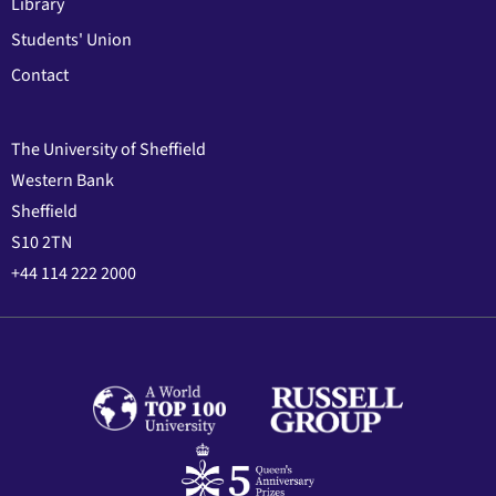
Library
Students' Union
Contact
The University of Sheffield
Western Bank
Sheffield
S10 2TN
+44 114 222 2000