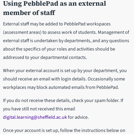
Using PebblePad as an external
member of staff
External staff may be added to PebblePad workspaces
(assessment areas) to assess work of students. Management of
external staff is undertaken by departments, and any questions
about the specifics of your roles and activities should be
addressed to your departmental contacts.
When your external account is set up by your department, you
should receive an email with login details. Occasionally some
workplaces may block automated emails from PebblePad.
If you do not receive these details, check your spam folder. If
you have still not received this email
digital.learning@sheffield.ac.uk
for advice.
Once your account is set up, follow the instructions below on