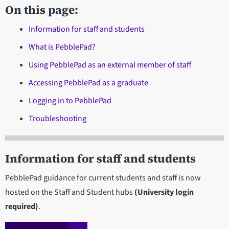
On this page:
Information for staff and students
What is PebblePad?
Using PebblePad as an external member of staff
Accessing PebblePad as a graduate
Logging in to PebblePad
Troubleshooting
Information for staff and students
PebblePad guidance for current students and staff is now
hosted on the Staff and Student hubs
(University login
required)
.