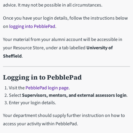
advice. It may not be possible in all circumstances.
Once you have your login details, follow the instructions below
on
logging into PebblePad
.
Your material from your alumni account will be accessible in
your Resource Store, under a tab labelled
University of
Sheffield
.
Logging in to PebblePad
Visit the
PebblePad login page
.
Select
Supervisors, mentors, and external assessors login
.
Enter your login details.
Your department should supply further instruction on how to
access your activity within PebblePad.