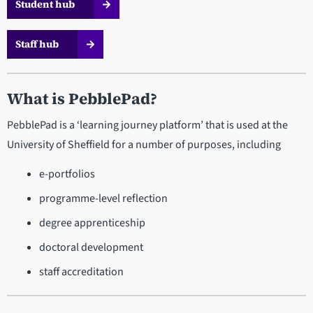
Student hub
Staff hub
What is PebblePad?
PebblePad is a ‘learning journey platform’ that is used at the
University of Sheffield for a number of purposes, including
e-portfolios
programme-level reflection
degree apprenticeship
doctoral development
staff accreditation