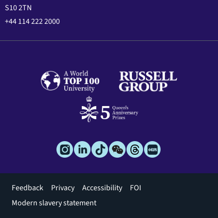
S10 2TN
+44 114 222 2000
Footer
Feedback
Privacy
Accessibility
FOI
menu
Modern slavery statement