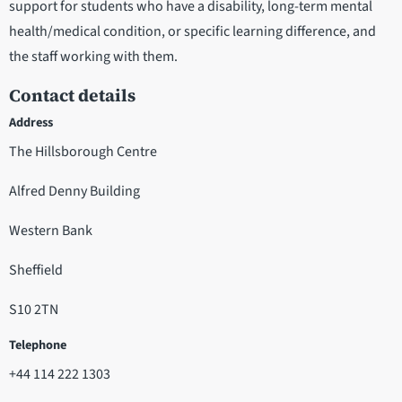
support for students who have a disability, long-term mental
health/medical condition, or specific learning difference, and
the staff working with them.
Contact details
Address
The Hillsborough Centre
Alfred Denny Building
Western Bank
Sheffield
S10 2TN
Telephone
+44 114 222 1303