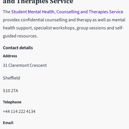
and Therapies Service
The
Student Mental Health, Counselling and Therapies Service
provides confidential counselling and therapy as well as mental
health support, specialist workshops, group sessions and self-
guided resources.
Contact details
Address
31 Claremont Crescent
Sheffield
S10 2TA
Telephone
+44 114 222 4134
Email