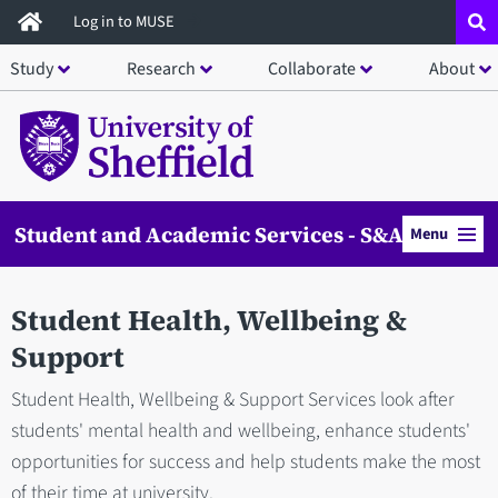
Skip
Log in to MUSE
to
Study
Research
Collaborate
About
main
content
Student and Academic Services - S&AS
Menu
Student Health, Wellbeing &
Support
Student Health, Wellbeing & Support Services look after
students' mental health and wellbeing, enhance students'
opportunities for success and help students make the most
of their time at university.