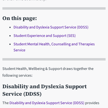
On this page:
Disability and Dyslexia Support Service (DDSS)
Student Experience and Support (SES)
Student Mental Health, Counselling and Therapies
Service
Student Health, Wellbeing & Support draws together the
following services:
Disability and Dyslexia Support
Service (DDSS)
The
Disability and Dyslexia Support Service (DDSS)
provides