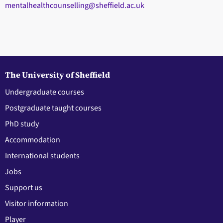
mentalhealthcounselling@sheffield.ac.uk
The University of Sheffield
Undergraduate courses
Postgraduate taught courses
PhD study
Accommodation
International students
Jobs
Support us
Visitor information
Player