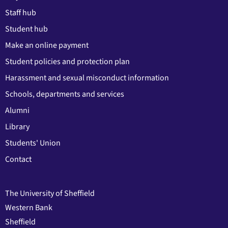
Staff hub
Student hub
Make an online payment
Student policies and protection plan
Harassment and sexual misconduct information
Schools, departments and services
Alumni
Library
Students' Union
Contact
The University of Sheffield
Western Bank
Sheffield