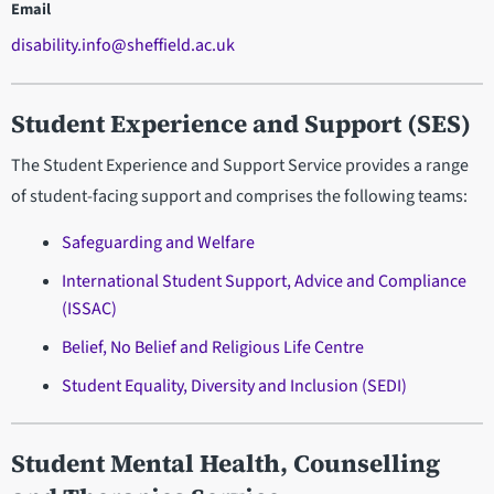
Email
disability.info@sheffield.ac.uk
Student Experience and Support (SES)
The Student Experience and Support Service provides a range
of student-facing support and comprises the following teams:
Safeguarding and Welfare
International Student Support, Advice and Compliance
(ISSAC)
Belief, No Belief and Religious Life Centre
Student Equality, Diversity and Inclusion (SEDI)
Student Mental Health, Counselling