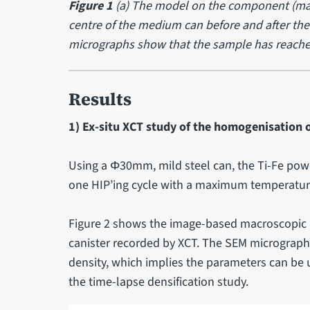
Figure 1
(a) The model on the component (mac
centre of the medium can before and after the 
micrographs show that the sample has reached f
Results
1) Ex-situ XCT study of the homogenisation o
Using a Φ30mm, mild steel can, the Ti-Fe powd
one HIP’ing cycle with a maximum temperature
Figure 2 shows the image-based macroscopic 
canister recorded by XCT. The SEM micrographs
density, which implies the parameters can be u
the time-lapse densification study.