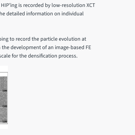
 HIP’ing is recorded by low-resolution XCT
he detailed information on individual
ing to record the particle evolution at
pin the development of an image-based FE
ale for the densification process.