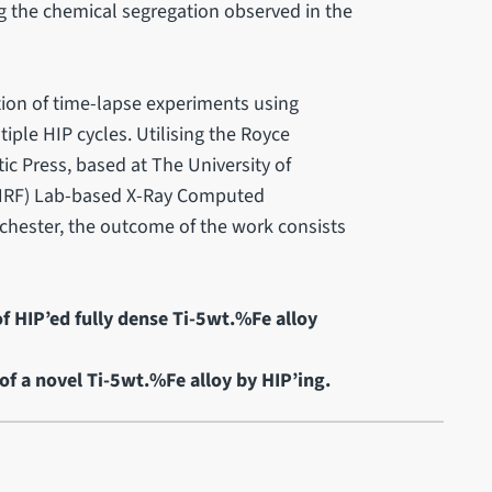
g the chemical segregation observed in the
ction of time-lapse experiments using
ple HIP cycles. Utilising the Royce
ic Press, based at The University of
y (NRF) Lab-based X-Ray Computed
chester, the outcome of the work consists
f HIP’ed fully dense Ti-5wt.%Fe alloy
of a novel Ti-5wt.%Fe alloy by HIP’ing.