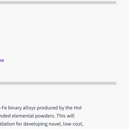
me
Ti-Fe binary alloys produced by the Hot
lended elemental powders. This will
dation for developing novel, low-cost,