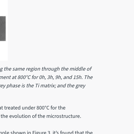
ng the same region through the middle of
tment at 800°C for 0h, 3h, 9h, and 15h. The
rey phase is the Ti matrix; and the grey
t treated under 800°C for the
the evolution of the microstructure.
ple shown in Figure 3, it’s found that the