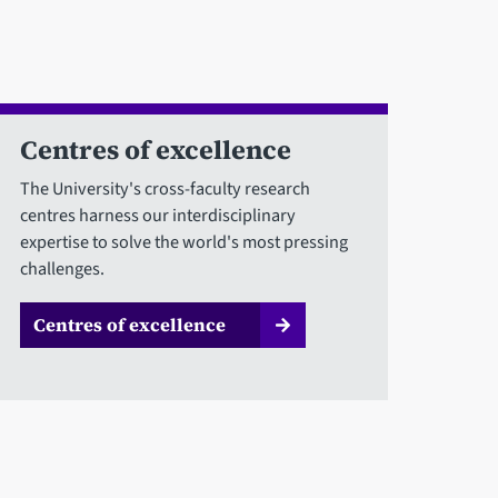
Centres of excellence
The University's cross-faculty research
centres harness our interdisciplinary
expertise to solve the world's most pressing
challenges.
Centres of excellence