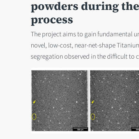
powders during the 
process
The project aims to gain fundamental u
novel, low-cost, near-net-shape Titanium
segregation observed in the difficult to c