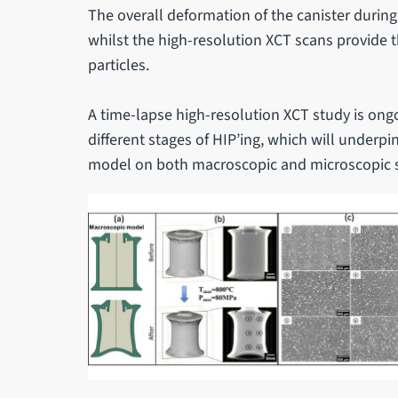
The overall deformation of the canister during
whilst the high-resolution XCT scans provide t
particles.
A time-lapse high-resolution XCT study is ongo
different stages of HIP’ing, which will under
model on both macroscopic and microscopic sc