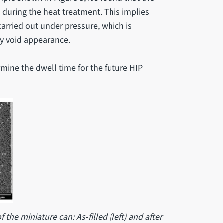
during the heat treatment. This implies
arried out under pressure, which is
y void appearance.
mine the dwell time for the future HIP
f the miniature can: As-filled (left) and after