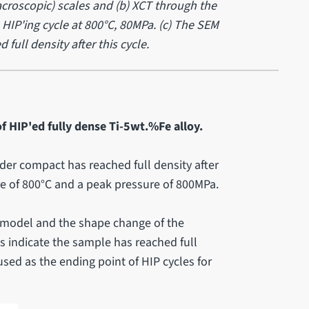
roscopic) scales and (b) XCT through the
HIP'ing cycle at 800°C, 80MPa. (c) The SEM
ull density after this cycle.
f HIP'ed fully dense Ti-5wt.%Fe alloy.
er compact has reached full density after
 of 800°C and a peak pressure of 800MPa.
model and the shape change of the
 indicate the sample has reached full
sed as the ending point of HIP cycles for