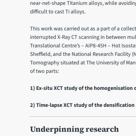
near-net-shape Titanium alloys, while avoidin
difficult to cast Ti alloys.
This work was carried out as a part of a colle
interrupted X-Ray CT scanning in between multi
Translational Centre’s – AIP8-45H – Hot Isostat
Sheffield, and the National Research Facilit
Tomography situated at The University of Man
of two parts:
1) Ex-situ XCT study of the homogenisation o
2) Time-lapse XCT study of the densification 
Underpinning research