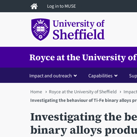
Skip
Log in to MUSE
to
main
content
Royce at the University of
Impact and outreach
Capabilities
Sup
You
Home
Royce at the University of Sheffield
Impact
Investigating the behaviour of Ti-Fe binary alloys 
are
Investigating the b
here
binary alloys prod