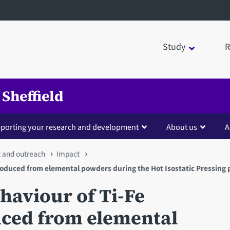
Study
R
 Sheffield
porting your research and development
About us
A
 and outreach
Impact
produced from elemental powders during the Hot Isostatic Pressing 
ehaviour of Ti-Fe
uced from elemental