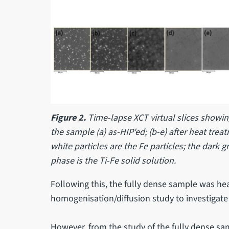
Figure 2.
Time-lapse XCT virtual slices showi
the sample (a) as-HIP'ed; (b-e) after heat trea
white particles are the Fe particles; the dark g
phase is the Ti-Fe solid solution.
Following this, the fully dense sample was hea
homogenisation/diffusion study to investigate 
However, from the study of the fully dense sam