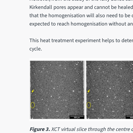
Kirkendall pores appear and cannot be healed 
that the homogenisation will also need to be c
expected to reach homogenisation without an
This heat treatment experiment helps to deter
cycle.
Figure 3.
XCT virtual slice through the centre o