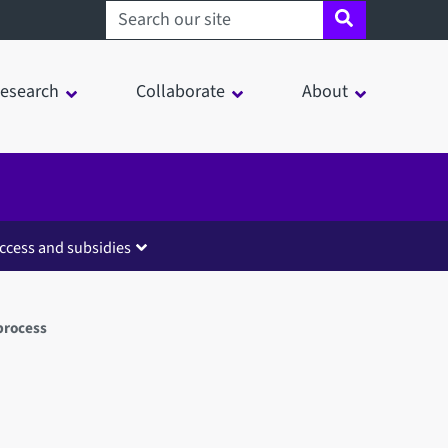
Search sheffield.ac.uk
esearch
Collaborate
About
ccess and subsidies
process