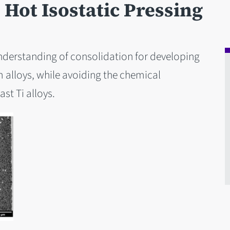
Hot Isostatic Pressing
nderstanding of consolidation for developing
 alloys, while avoiding the chemical
ast Ti alloys.