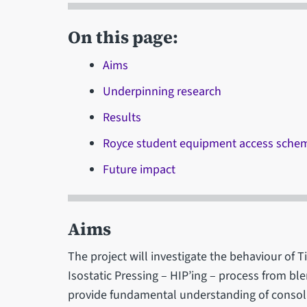
On this page:
Aims
Underpinning research
Results
Royce student equipment access sche
Future impact
Aims
The project will investigate the behaviour of 
Isostatic Pressing – HIP’ing – process from b
provide fundamental understanding of consoli