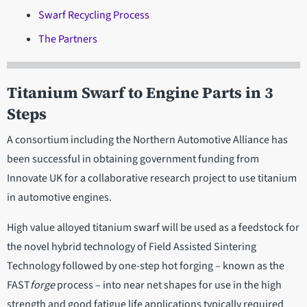
Swarf Recycling Process
The Partners
Titanium Swarf to Engine Parts in 3
Steps
A consortium including the Northern Automotive Alliance has
been successful in obtaining government funding from
Innovate UK for a collaborative research project to use titanium
in automotive engines.
High value alloyed titanium swarf will be used as a feedstock for
the novel hybrid technology of Field Assisted Sintering
Technology followed by one-step hot forging – known as the
FAST
forge
process – into near net shapes for use in the high
strength and good fatigue life applications typically required