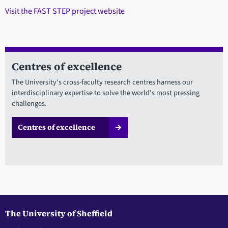
Visit the FAST STEP project website
Centres of excellence
The University's cross-faculty research centres harness our
interdisciplinary expertise to solve the world's most pressing
challenges.
Centres of excellence
The University of Sheffield