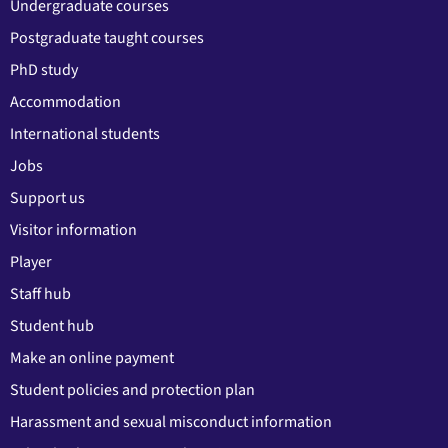
Undergraduate courses
Postgraduate taught courses
PhD study
Accommodation
International students
Jobs
Support us
Visitor information
Player
Staff hub
Student hub
Make an online payment
Student policies and protection plan
Harassment and sexual misconduct information