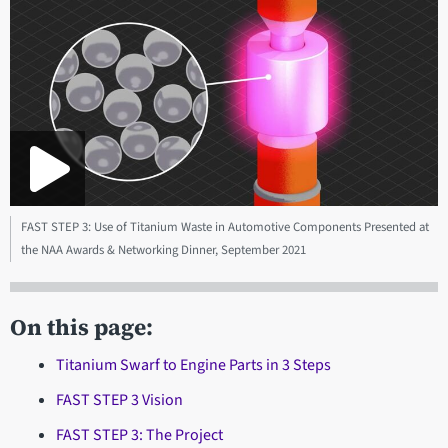
FAST STEP 3: Use of Titanium Waste in Automotive Components Presented at
the NAA Awards & Networking Dinner, September 2021
On this page:
Titanium Swarf to Engine Parts in 3 Steps
FAST STEP 3 Vision
FAST STEP 3: The Project