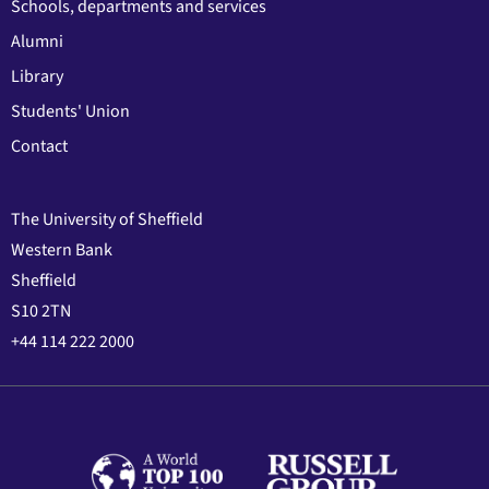
Schools, departments and services
Alumni
Library
Students' Union
Contact
The University of Sheffield
Western Bank
Sheffield
S10 2TN
+44 114 222 2000