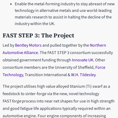
Enable the metal-forming industry to stay abreast of new
technology in alternative metals and use world-leading
materials research to assist in halting the decline of the
industry within the UK.
FAST STEP 3: The Project
Led by
Bentley Motors
and pulled together by the
Northern
Automotive Alliance
. The FAST STEP 3 consortium successfully
obtained government funding through
Innovate UK
. Other
consortium members are the University of Sheffield,
Force
Technology
, Transition International &
W.H. Tildesley
.
The project utilises high value alloyed titanium (Ti) swarf as a
feedstock to sinter-forge via the new, novel technology
FAST
forge
process into near net shapes for use in high strength
and good fatigue life applications typically required within an
automotive engine. Four engine components of increasing