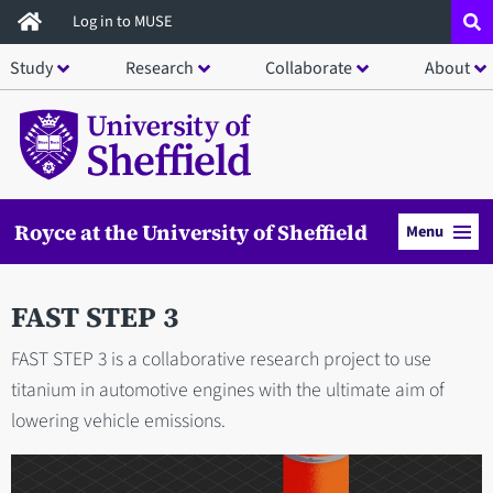
Skip
Log in to MUSE
to
Study
Research
Collaborate
About
main
content
Royce at the University of Sheffield
Menu
FAST STEP 3
FAST STEP 3 is a collaborative research project to use
titanium in automotive engines with the ultimate aim of
lowering vehicle emissions.