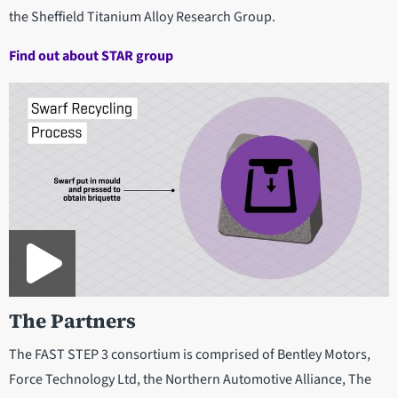
the Sheffield Titanium Alloy Research Group.
Find out about STAR group
The Partners
The FAST STEP 3 consortium is comprised of Bentley Motors,
Force Technology Ltd, the Northern Automotive Alliance, The