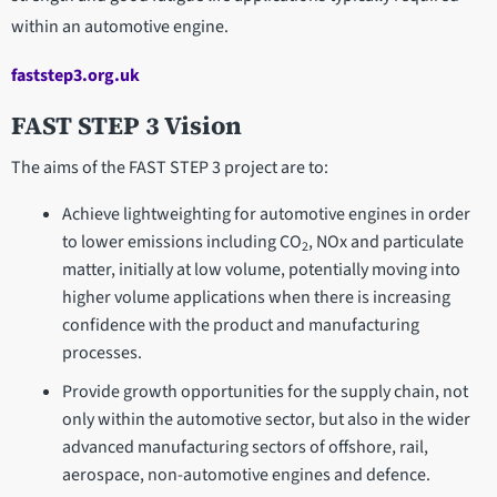
within an automotive engine.
faststep3.org.uk
FAST STEP 3 Vision
The aims of the FAST STEP 3 project are to:
Achieve lightweighting for automotive engines in order
to lower emissions including CO
, NOx and particulate
2
matter, initially at low volume, potentially moving into
higher volume applications when there is increasing
confidence with the product and manufacturing
processes.
Provide growth opportunities for the supply chain, not
only within the automotive sector, but also in the wider
advanced manufacturing sectors of offshore, rail,
aerospace, non-automotive engines and defence.