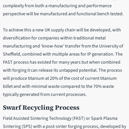
complexity from both a manufacturing and performance
perspective will be manufactured and functional bench tested.
To achieve this a new UK supply chain will be developed, with
diversification for companies within traditional metal
manufacturing and ‘know-how’ transfer from the University of
Sheffield, combined with multiple areas for IP generation. The
FAST process has existed for many years but when combined
with forging it can release its untapped potential. The process
will produce titanium at 20% of the cost of current titanium
billet and with minimal waste compared to the 70% waste
typically generated from current processes.
Swarf Recycling Process
Field Assisted Sintering Technology (FAST) or Spark Plasma
Sintering (SPS) with a post-sinter forging process, developed by