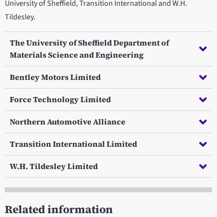
University of Sheffield, Transition International and W.H.
Tildesley.
The University of Sheffield Department of
Materials Science and Engineering
Bentley Motors Limited
Force Technology Limited
Northern Automotive Alliance
Transition International Limited
W.H. Tildesley Limited
Related information