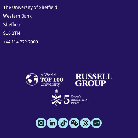
The University of Sheffield
Western Bank
Sheffield
S10 2TN
+44 114 222 2000