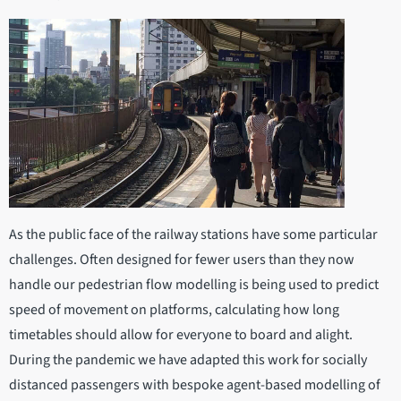
As the public face of the railway stations have some particular
challenges. Often designed for fewer users than they now
handle our pedestrian flow modelling is being used to predict
speed of movement on platforms, calculating how long
timetables should allow for everyone to board and alight.
During the pandemic we have adapted this work for socially
distanced passengers with bespoke agent-based modelling of