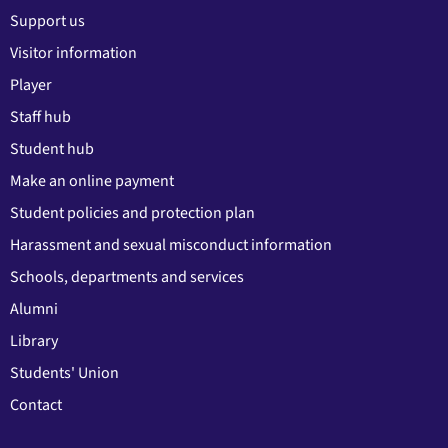
Support us
Visitor information
Player
Staff hub
Student hub
Make an online payment
Student policies and protection plan
Harassment and sexual misconduct information
Schools, departments and services
Alumni
Library
Students' Union
Contact