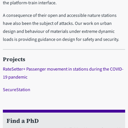
the platform-train interface.
A consequence of their open and accessible nature stations
have also been the subject of attacks. Our work on urban
design and behaviour of materials under extreme dynamic
loads is providing guidance on design for safety and security.
Projects
RateSetter+ Passenger movement in stations during the COVID-
19 pandemic
SecureStation
Find a PhD