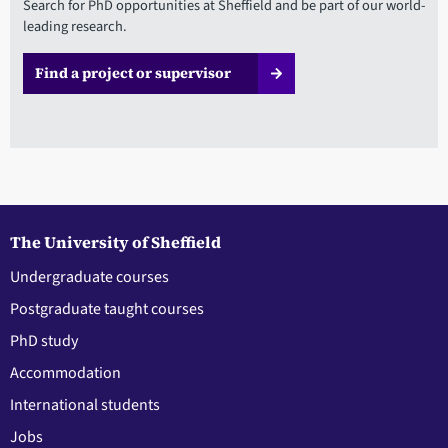
Search for PhD opportunities at Sheffield and be part of our world-
leading research.
Find a project or supervisor
The University of Sheffield
Undergraduate courses
Postgraduate taught courses
PhD study
Accommodation
International students
Jobs