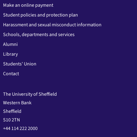
Make an online payment
Student policies and protection plan
Harassment and sexual misconduct information
Schools, departments and services
Alumni
Library
Students' Union
Contact
The University of Sheffield
Western Bank
Sheffield
S10 2TN
+44 114 222 2000