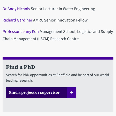
Dr Andy Nichols
Senior Lecturer in Water Engineering
Richard Gardiner
AMRC Senior Innovation Fellow
Professor Lenny Koh
Management School, Logistics and Supply
Chain Management (LSCM) Research Centre
Find a PhD
Search for PhD opportunities at Sheffield and be part of our world-
leading research.
Find a project or supervisor