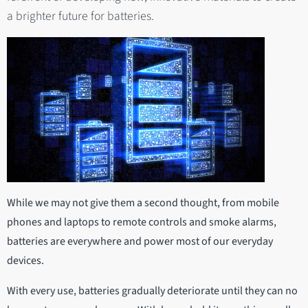
a brighter future for batteries.
While we may not give them a second thought, from mobile
phones and laptops to remote controls and smoke alarms,
batteries are everywhere and power most of our everyday
devices.
With every use, batteries gradually deteriorate until they can no