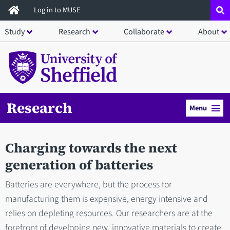
Skip
Log in to MUSE
to
Study
Research
Collaborate
About
main
content
Research
Menu
Charging towards the next
generation of batteries
Batteries are everywhere, but the process for
manufacturing them is expensive, energy intensive and
relies on depleting resources. Our researchers are at the
forefront of developing new, innovative materials to create