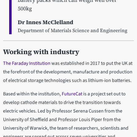
500kg
Dr Innes McClelland
Department of Materials Science and Engineering
Working with industry
The Faraday Institution
was established in 2017 to put the UK at
the forefront of the development, manufacture and production
of electrical storage technologies such as lithium-ion batteries.
Based within the institution,
FutureCat
is a project set out to
develop cathode materials to drive the transition towards
electric vehicles. Led by Professor Serena Cussen from the
University of Sheffield and Professor Louis Piper from the
University of Warwick, the team of researchers, scientists and
engineers are spread out across seven universities and