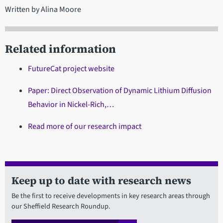
Written by Alina Moore
Related information
FutureCat project website
Paper: Direct Observation of Dynamic Lithium Diffusion
Behavior in Nickel-Rich,…
Read more of our research impact
Keep up to date with research news
Be the first to receive developments in key research areas through
our Sheffield Research Roundup.