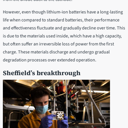
However, even though lithium-ion batteries have a long-lasting
life when compared to standard batteries, their performance
and effectiveness fluctuate and gradually decline over time. This
is due to the materials used inside, which have a high capacity,
but often suffer an irreversible loss of power from the first
charge. These materials discharge and undergo gradual
degradation processes over extended operation.
Sheffield’s breakthrough