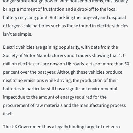
longer store enough power. With household items, this usually
brings a moment of frustration and a drop-off to the local
battery recycling point. But tackling the longevity and disposal
of larger-scale batteries such as those found in electric vehicles
isn’t as simple.
Electric vehicles are gaining popularity, with data from the
Society of Motor Manufacturers and Traders showing that 1.1
million electric cars are now on UK roads, a rise of more than 50
per cent over the past year. Although these vehicles produce
next to no emissions while driving, the production of their
batteries in particular still has a significant environmental
impact due to the amount of energy required for the
procurement of raw materials and the manufacturing process
itself.
The UK Government has a legally binding target of net-zero