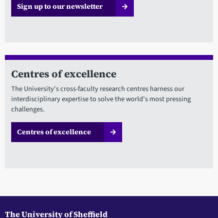
Sign up to our newsletter
Centres of excellence
The University's cross-faculty research centres harness our
interdisciplinary expertise to solve the world's most pressing
challenges.
Centres of excellence
The University of Sheffield