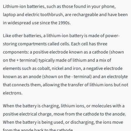
Lithium-ion batteries, such as those found in your phone,
laptop and electric toothbrush, are rechargeable and have been
in widespread use since the 1990s.
Like other batteries, a lithium-ion battery is made of power-
storing compartments called cells. Each cell has three
components: a positive electrode known as a cathode (shown
on the + terminal) typically made of lithium and a mix of
elements such as cobalt, nickel and iron, a negative electrode
known as an anode (shown on the - terminal) and an electrolyte
that connects them, allowing the transfer of lithium ions but not
electrons.
When the battery is charging, lithium ions, or molecules with a
positive electrical charge, move from the cathode to the anode.
When the battery is being used, or discharging, the ions move
from the anode back to the cathode.