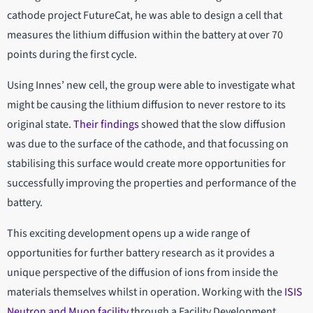
cathode project FutureCat, he was able to design a cell that
measures the lithium diffusion within the battery at over 70
points during the first cycle.
Using Innes’ new cell, the group were able to investigate what
might be causing the lithium diffusion to never restore to its
original state.
Their findings
showed that the slow diffusion
was due to the surface of the cathode, and that focussing on
stabilising this surface would create more opportunities for
successfully improving the properties and performance of the
battery.
This exciting development opens up a wide range of
opportunities for further battery research as it provides a
unique perspective of the diffusion of ions from inside the
materials themselves whilst in operation. Working with the
ISIS
Neutron and Muon facility
through a Facility Development