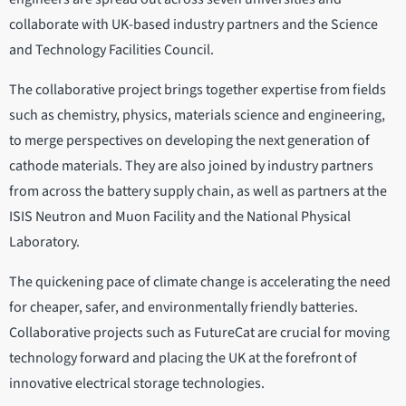
collaborate with UK-based industry partners and the Science
and Technology Facilities Council.
The collaborative project brings together expertise from fields
such as chemistry, physics, materials science and engineering,
to merge perspectives on developing the next generation of
cathode materials. They are also joined by industry partners
from across the battery supply chain, as well as partners at the
ISIS Neutron and Muon Facility and the National Physical
Laboratory.
The quickening pace of climate change is accelerating the need
for cheaper, safer, and environmentally friendly batteries.
Collaborative projects such as FutureCat are crucial for moving
technology forward and placing the UK at the forefront of
innovative electrical storage technologies.