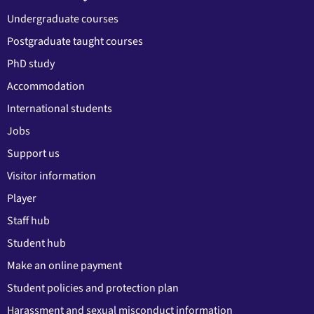
Undergraduate courses
Postgraduate taught courses
PhD study
Accommodation
International students
Jobs
Support us
Visitor information
Player
Staff hub
Student hub
Make an online payment
Student policies and protection plan
Harassment and sexual misconduct information