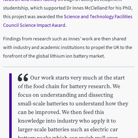
studentship, which supported Dr Innes McClelland for his PhD,
this project was awarded the
Science and Technology Facilities
Council Science Impact Award
.
Findings from research such as Innes’ work are then shared
with industry and academic institutions to propel the UK to the
forefront of the global lithium ion battery market.
Our work starts very much at the start
of the food chain for battery research. We
focus on understanding and dissecting
small-scale batteries to understand how they
can be improved. We then feed this
knowledge into industry who apply it to
larger-scale batteries such as electric car
battery packs which can weigh well over