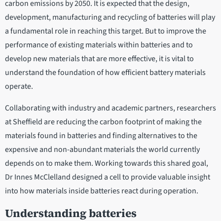
carbon emissions by 2050. It is expected that the design,
development, manufacturing and recycling of batteries will play
a fundamental role in reaching this target. But to improve the
performance of existing materials within batteries and to
develop new materials that are more effective, it is vital to
understand the foundation of how efficient battery materials
operate.
Collaborating with industry and academic partners, researchers
at Sheffield are reducing the carbon footprint of making the
materials found in batteries and finding alternatives to the
expensive and non-abundant materials the world currently
depends on to make them. Working towards this shared goal,
Dr Innes McClelland designed a cell to provide valuable insight
into how materials inside batteries react during operation.
Understanding batteries