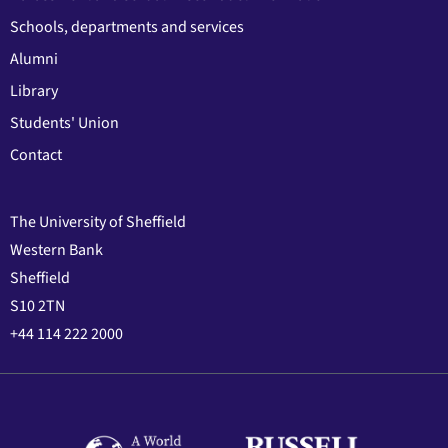
Schools, departments and services
Alumni
Library
Students' Union
Contact
The University of Sheffield
Western Bank
Sheffield
S10 2TN
+44 114 222 2000