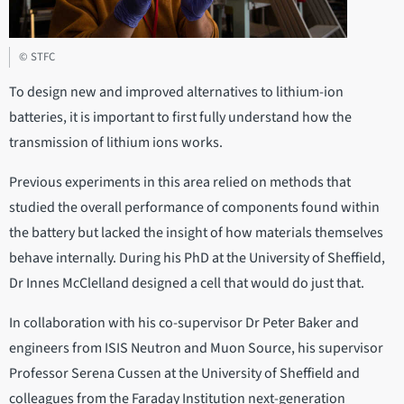
© STFC
To design new and improved alternatives to lithium-ion
batteries, it is important to first fully understand how the
transmission of lithium ions works.
Previous experiments in this area relied on methods that
studied the overall performance of components found within
the battery but lacked the insight of how materials themselves
behave internally. During his PhD at the University of Sheffield,
Dr Innes McClelland designed a cell that would do just that.
In collaboration with his co-supervisor Dr Peter Baker and
engineers from ISIS Neutron and Muon Source, his supervisor
Professor Serena Cussen at the University of Sheffield and
colleagues from the Faraday Institution next-generation