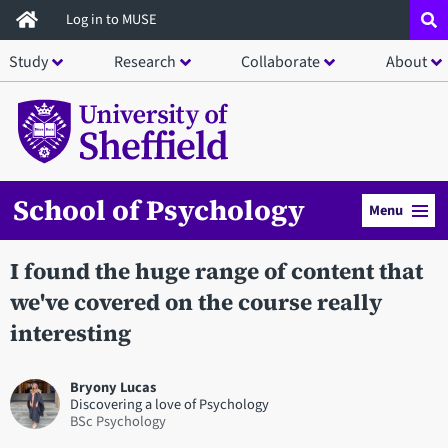
Skip
Log in to MUSE
to
Study
Research
Collaborate
About
main
content
School of Psychology
Menu
I found the huge range of content that
we've covered on the course really
interesting
Bryony Lucas
Discovering a love of Psychology
BSc Psychology