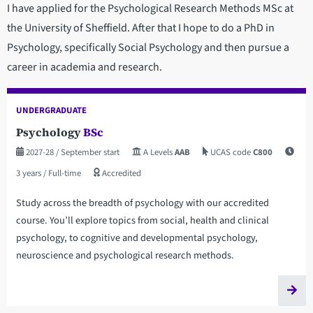
I have applied for the Psychological Research Methods MSc at
the University of Sheffield. After that I hope to do a PhD in
Psychology, specifically Social Psychology and then pursue a
career in academia and research.
UNDERGRADUATE
Psychology
BSc
2027-28
/ September start
A Levels
AAB
UCAS code
C800
3 years
/ Full-time
Accredited
Study across the breadth of psychology with our accredited
course. You’ll explore topics from social, health and clinical
psychology, to cognitive and developmental psychology,
neuroscience and psychological research methods.