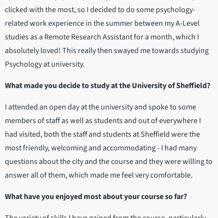
clicked with the most, so I decided to do some psychology-
related work experience in the summer between my A-Level
studies as a Remote Research Assistant for a month, which I
absolutely loved! This really then swayed me towards studying
Psychology at university.
What made you decide to study at the University of Sheffield?
I attended an open day at the university and spoke to some
members of staff as well as students and out of everywhere I
had visited, both the staff and students at Sheffield were the
most friendly, welcoming and accommodating - I had many
questions about the city and the course and they were willing to
answer all of them, which made me feel very comfortable.
What have you enjoyed most about your course so far?
The variety of skills I have gained from the course, particularly