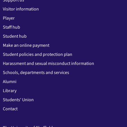
Support us
Visitor information
Player
Staff hub
Student hub
Make an online payment
Student policies and protection plan
Harassment and sexual misconduct information
Schools, departments and services
Alumni
Library
Students' Union
Contact