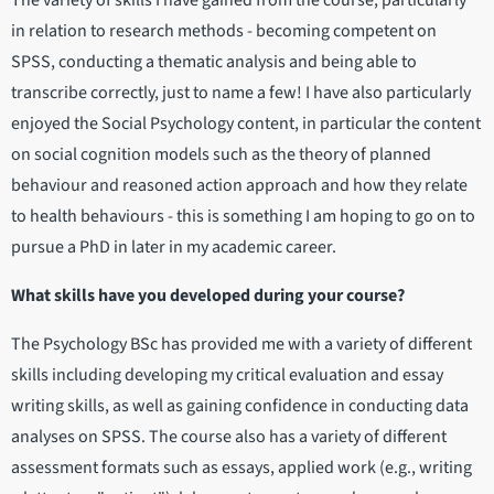
in relation to research methods - becoming competent on
SPSS, conducting a thematic analysis and being able to
transcribe correctly, just to name a few! I have also particularly
enjoyed the Social Psychology content, in particular the content
on social cognition models such as the theory of planned
behaviour and reasoned action approach and how they relate
to health behaviours - this is something I am hoping to go on to
pursue a PhD in later in my academic career.
What skills have you developed during your course?
The Psychology BSc has provided me with a variety of different
skills including developing my critical evaluation and essay
writing skills, as well as gaining confidence in conducting data
analyses on SPSS. The course also has a variety of different
assessment formats such as essays, applied work (e.g., writing