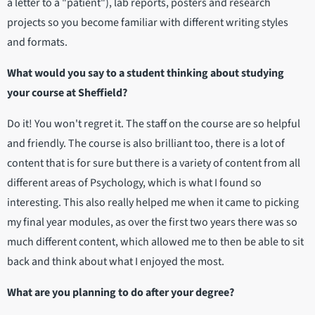
a letter to a "patient"), lab reports, posters and research
projects so you become familiar with different writing styles
and formats.
What would you say to a student thinking about studying
your course at Sheffield?
Do it! You won't regret it. The staff on the course are so helpful
and friendly. The course is also brilliant too, there is a lot of
content that is for sure but there is a variety of content from all
different areas of Psychology, which is what I found so
interesting. This also really helped me when it came to picking
my final year modules, as over the first two years there was so
much different content, which allowed me to then be able to sit
back and think about what I enjoyed the most.
What are you planning to do after your degree?