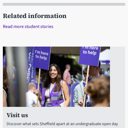
Related information
Read more student stories
Visit us
Discover what sets Sheffield apart at an undergraduate open day