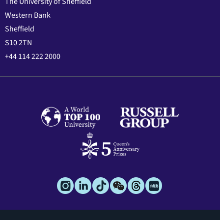
The University of Sheffield
Western Bank
Sheffield
S10 2TN
+44 114 222 2000