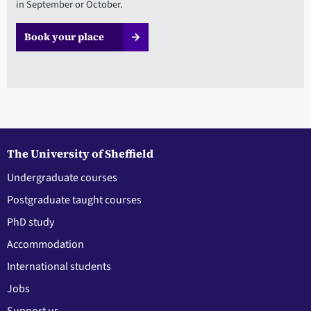
in September or October.
Book your place
The University of Sheffield
Undergraduate courses
Postgraduate taught courses
PhD study
Accommodation
International students
Jobs