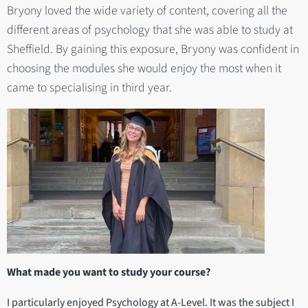
Bryony loved the wide variety of content, covering all the
different areas of psychology that she was able to study at
Sheffield. By gaining this exposure, Bryony was confident in
choosing the modules she would enjoy the most when it
came to specialising in third year.
What made you want to study your course?
I particularly enjoyed Psychology at A-Level. It was the subject I