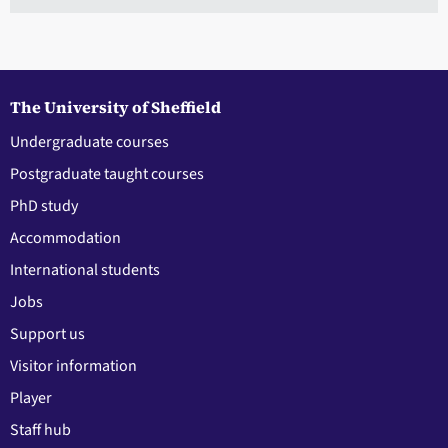
The University of Sheffield
Undergraduate courses
Postgraduate taught courses
PhD study
Accommodation
International students
Jobs
Support us
Visitor information
Player
Staff hub