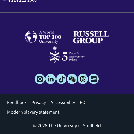
+44 114 222 2000
Footer
Feedback
Privacy
Accessibility
FOI
menu
Modern slavery statement
© 2026 The University of Sheffield