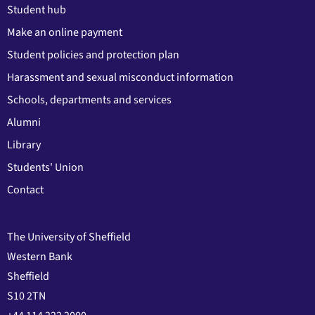
Student hub
Make an online payment
Student policies and protection plan
Harassment and sexual misconduct information
Schools, departments and services
Alumni
Library
Students' Union
Contact
The University of Sheffield
Western Bank
Sheffield
S10 2TN