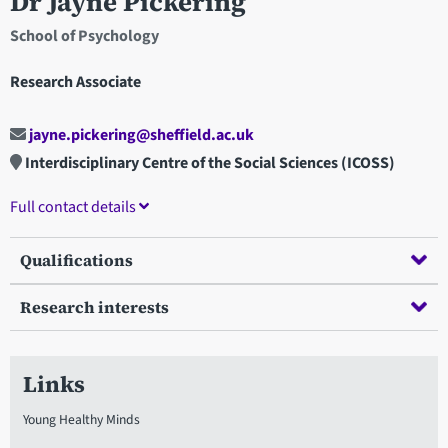
Dr Jayne Pickering
School of Psychology
Research Associate
jayne.pickering@sheffield.ac.uk
Interdisciplinary Centre of the Social Sciences (ICOSS)
Full contact details
Qualifications
Research interests
Links
Young Healthy Minds