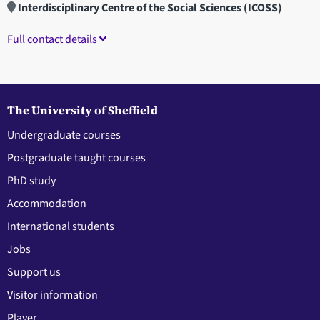
Interdisciplinary Centre of the Social Sciences (ICOSS)
Full contact details
The University of Sheffield
Undergraduate courses
Postgraduate taught courses
PhD study
Accommodation
International students
Jobs
Support us
Visitor information
Player