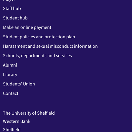
Staff hub
Student hub
Make an online payment
Student policies and protection plan
Harassment and sexual misconduct information
Schools, departments and services
Alumni
Library
Students' Union
Contact
The University of Sheffield
Western Bank
Sheffield