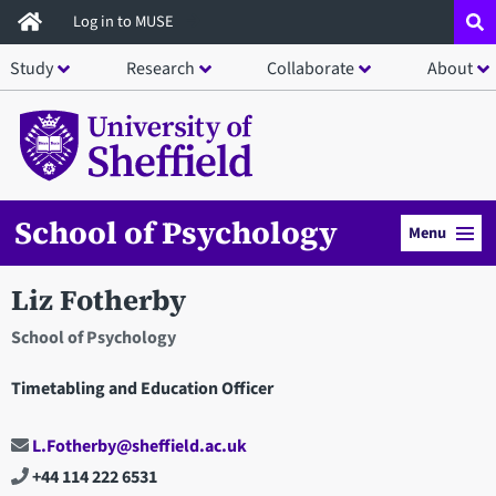
Skip
Log in to MUSE
to
Study
Research
Collaborate
About
main
content
School of Psychology
Menu
Liz Fotherby
School of Psychology
Timetabling and Education Officer
L.Fotherby@sheffield.ac.uk
+44 114 222 6531