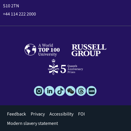
S10 2TN
+44 114 222 2000
Footer
Feedback
Privacy
Accessibility
FOI
menu
Modern slavery statement