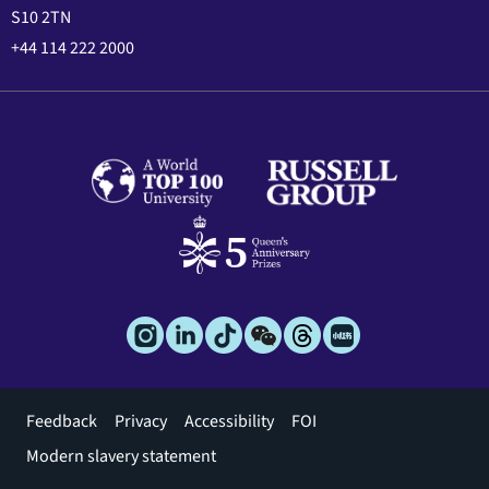
S10 2TN
+44 114 222 2000
Footer
Feedback
Privacy
Accessibility
FOI
menu
Modern slavery statement