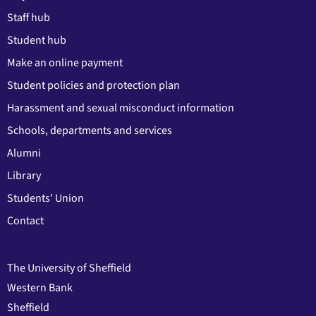
Staff hub
Student hub
Make an online payment
Student policies and protection plan
Harassment and sexual misconduct information
Schools, departments and services
Alumni
Library
Students' Union
Contact
The University of Sheffield
Western Bank
Sheffield