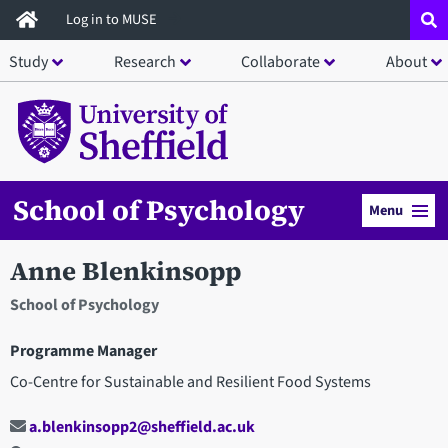
Skip
Log in to MUSE
to
Study
Research
Collaborate
About
main
content
School of Psychology
Menu
Anne Blenkinsopp
School of Psychology
Programme Manager
Co-Centre for Sustainable and Resilient Food Systems
a.blenkinsopp2@sheffield.ac.uk