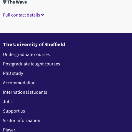
The Wave
Full contact details
The University of Sheffield
Undergraduate courses
Postgraduate taught courses
PhD study
Accommodation
International students
Jobs
Support us
Visitor information
Player