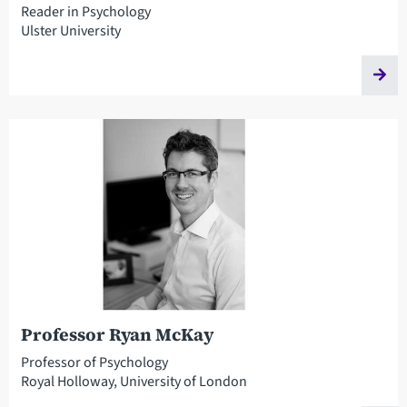
Reader in Psychology
Ulster University
Professor Ryan McKay
Professor of Psychology
Royal Holloway, University of London