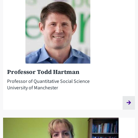
Professor Todd Hartman
Professor of Quantitative Social Science
University of Manchester