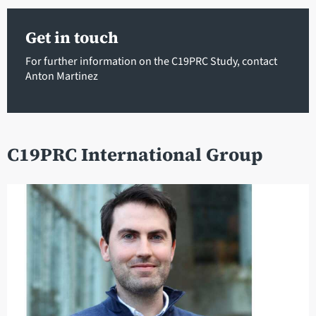
Get in touch
For further information on the C19PRC Study, contact
Anton Martinez
C19PRC International Group