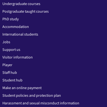
Undergraduate courses
Postgraduate taught courses
PhD study
Accommodation
International students
Jobs
Support us
Visitor information
Player
Staff hub
Student hub
Make an online payment
Student policies and protection plan
Harassment and sexual misconduct information