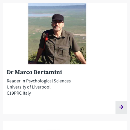
Dr Marco Bertamini
Reader in Psychological Sciences
University of Liverpool
C19PRC Italy