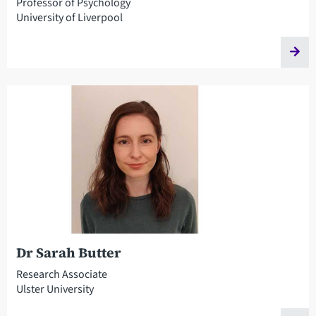
Professor of Psychology
University of Liverpool
Dr Sarah Butter
Research Associate
Ulster University