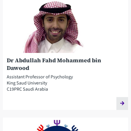
Dr Abdullah Fahd Mohammed bin
Dawood
Assistant Professor of Psychology
King Saud University
C19PRC Saudi Arabia