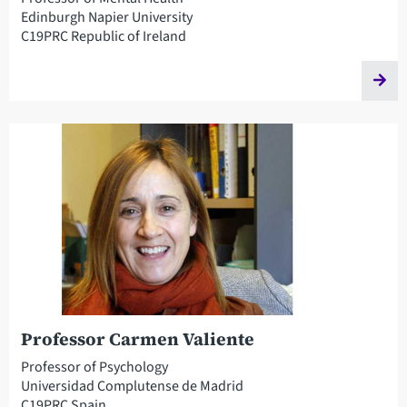
Edinburgh Napier University
C19PRC Republic of Ireland
Professor Carmen Valiente
Professor of Psychology
Universidad Complutense de Madrid
C19PRC Spain