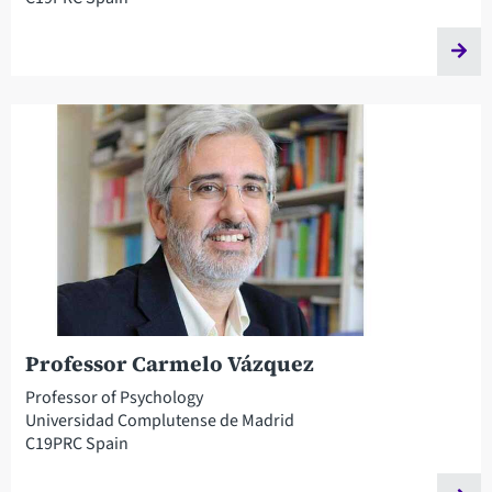
Professor Carmelo Vázquez
Professor of Psychology
Universidad Complutense de Madrid
C19PRC Spain