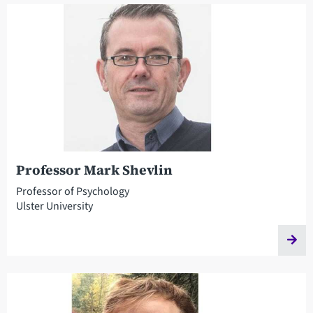
Professor Mark Shevlin
Professor of Psychology
Ulster University