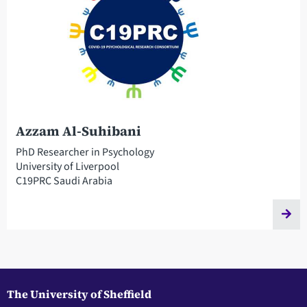
Azzam Al-Suhibani
PhD Researcher in Psychology
University of Liverpool
C19PRC Saudi Arabia
The University of Sheffield