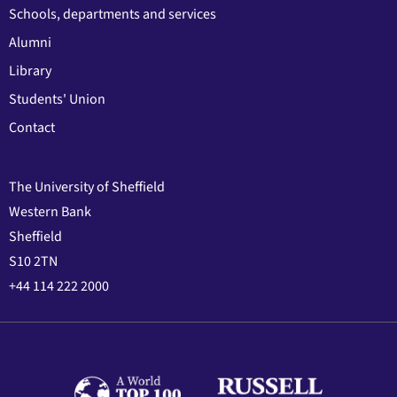
Schools, departments and services
Alumni
Library
Students' Union
Contact
The University of Sheffield
Western Bank
Sheffield
S10 2TN
+44 114 222 2000