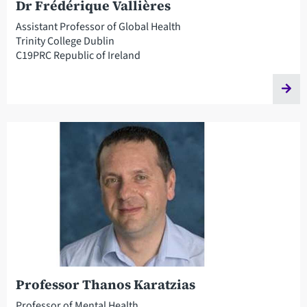
Dr Frédérique Vallières
Assistant Professor of Global Health
Trinity College Dublin
C19PRC Republic of Ireland
Professor Thanos Karatzias
Professor of Mental Health