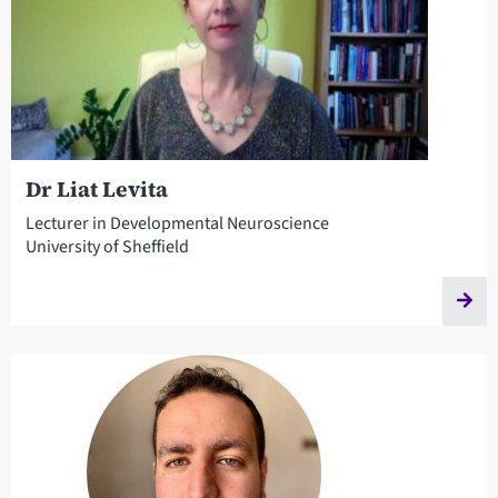
Dr Liat Levita
Lecturer in Developmental Neuroscience
University of Sheffield