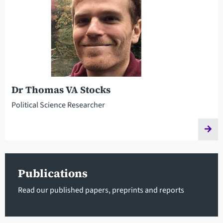
Dr Thomas VA Stocks
Political Science Researcher
Publications
Read our published papers, preprints and reports