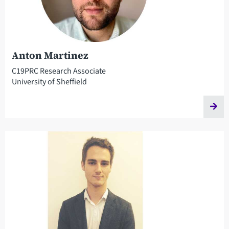
Anton Martinez
C19PRC Research Associate
University of Sheffield