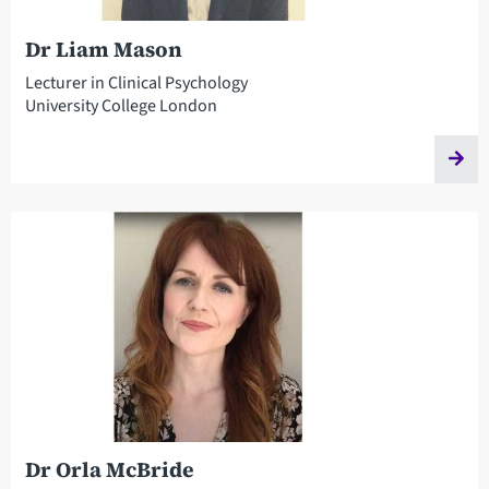
Dr Liam Mason
Lecturer in Clinical Psychology
University College London
Dr Orla McBride