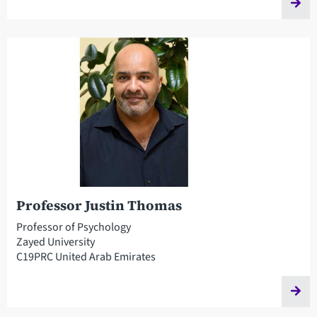
Professor Justin Thomas
Professor of Psychology
Zayed University
C19PRC United Arab Emirates