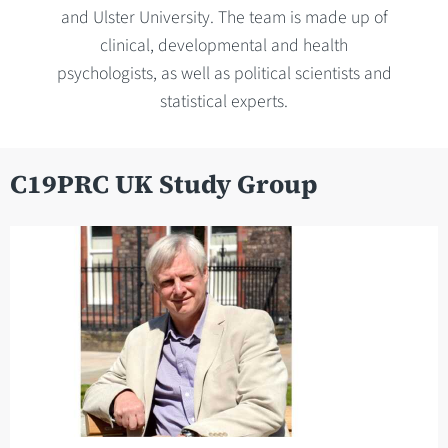
and Ulster University. The team is made up of
clinical, developmental and health
psychologists, as well as political scientists and
statistical experts.
C19PRC UK Study Group