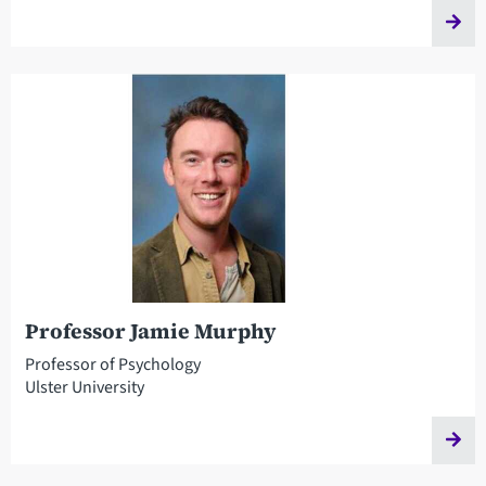
Professor Jamie Murphy
Professor of Psychology
Ulster University