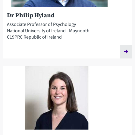
Dr Philip Hyland
Associate Professor of Psychology
National University of Ireland - Maynooth
C19PRC Republic of Ireland