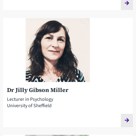
Dr Jilly Gibson Miller
Lecturer in Psychology
University of Sheffield