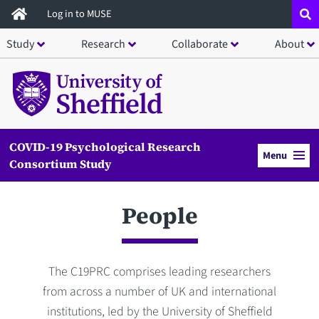
Skip
Log in to MUSE
to
Study
Research
Collaborate
About
main
content
COVID-19 Psychological Research
Menu
Consortium Study
People
The C19PRC comprises leading researchers
from across a number of UK and international
institutions, led by the University of Sheffield