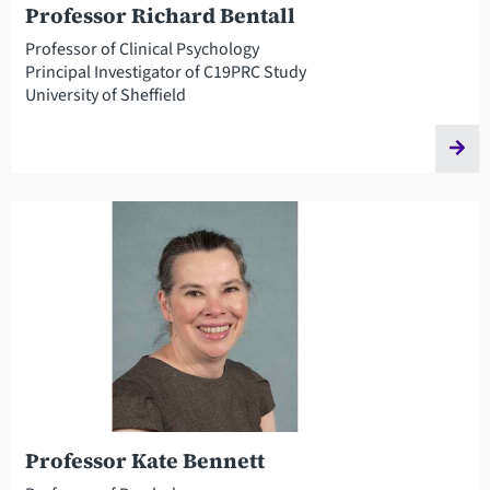
Professor Richard Bentall
Professor of Clinical Psychology
Principal Investigator of C19PRC Study
University of Sheffield
Professor Kate Bennett