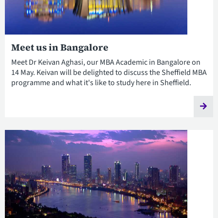
Meet us in Bangalore
Meet Dr Keivan Aghasi, our MBA Academic in Bangalore on
14 May. Keivan will be delighted to discuss the Sheffield MBA
programme and what it's like to study here in Sheffield.