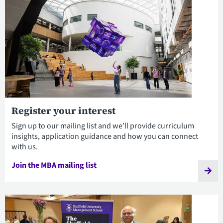
Register your interest
Sign up to our mailing list and we’ll provide curriculum
insights, application guidance and how you can connect
with us.
Join the MBA mailing list