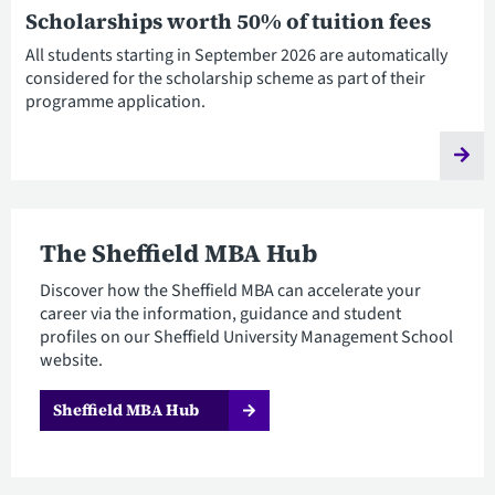
Scholarships worth 50% of tuition fees
All students starting in September 2026 are automatically
considered for the scholarship scheme as part of their
programme application.
The Sheffield MBA Hub
Discover how the Sheffield MBA can accelerate your
career via the information, guidance and student
profiles on our Sheffield University Management School
website.
Sheffield MBA Hub