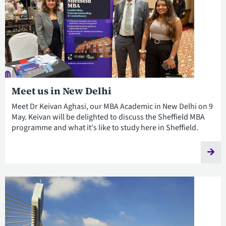
Meet us in New Delhi
Meet Dr Keivan Aghasi, our MBA Academic in New Delhi on 9
May. Keivan will be delighted to discuss the Sheffield MBA
programme and what it's like to study here in Sheffield.