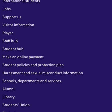
International students
Jobs
Support us
Visitor information
Player
Staff hub
Student hub
Make an online payment
Student policies and protection plan
Harassment and sexual misconduct information
Schools, departments and services
Alumni
Library
Students' Union