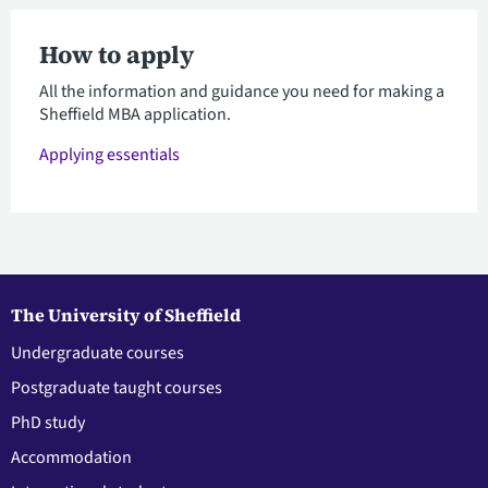
How to apply
All the information and guidance you need for making a
Sheffield MBA application.
Applying essentials
The University of Sheffield
Undergraduate courses
Postgraduate taught courses
PhD study
Accommodation