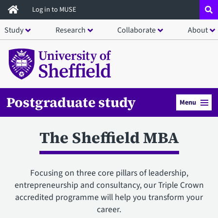
Skip
Log in to MUSE
to
Study
Research
Collaborate
About
main
content
Postgraduate study
Menu
The Sheffield MBA
Focusing on three core pillars of leadership,
entrepreneurship and consultancy, our Triple Crown
accredited programme will help you transform your
career.