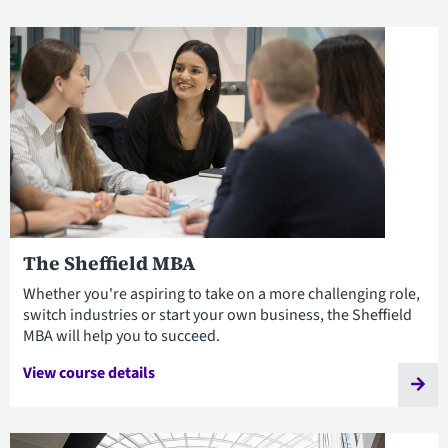
The Sheffield MBA
Whether you're aspiring to take on a more challenging role,
switch industries or start your own business, the Sheffield
MBA will help you to succeed.
View course details