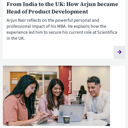
From India to the UK: How Arjun became
Head of Product Development
Arjun Nair reflects on the powerful personal and
professional impact of his MBA. He explains how the
experience led him to secure his current role at Scientifica
in the UK.