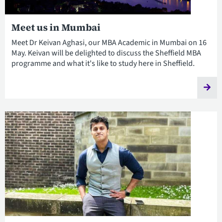
Meet us in Mumbai
Meet Dr Keivan Aghasi, our MBA Academic in Mumbai on 16
May. Keivan will be delighted to discuss the Sheffield MBA
programme and what it's like to study here in Sheffield.