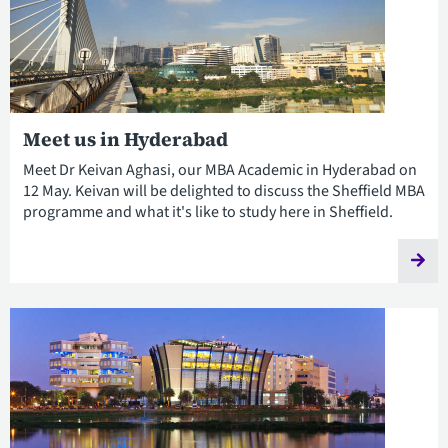
Meet us in Hyderabad
Meet Dr Keivan Aghasi, our MBA Academic in Hyderabad on
12 May. Keivan will be delighted to discuss the Sheffield MBA
programme and what it's like to study here in Sheffield.