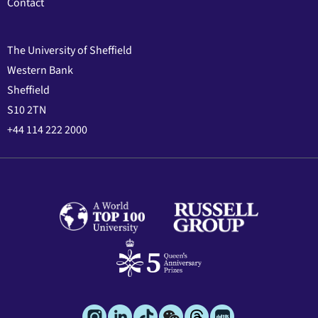
Contact
The University of Sheffield
Western Bank
Sheffield
S10 2TN
+44 114 222 2000