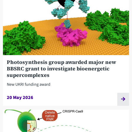
Photosynthesis group awarded major new
BBSRC grant to investigate bioenergetic
supercomplexes
New UKRI funding award
20 May 2026