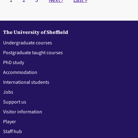
Current page
1
Page
2
Page
3
Next page
Next ›
Last page
Last »
The University of Sheffield
Undergraduate courses
Postgraduate taught courses
PhD study
Accommodation
International students
Jobs
Support us
Visitor information
Player
Staff hub