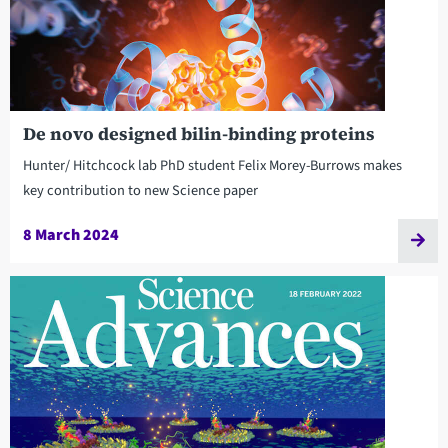
De novo designed bilin-binding proteins
Hunter/ Hitchcock lab PhD student Felix Morey-Burrows makes
key contribution to new Science paper
8 March 2024