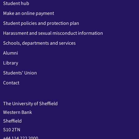
Student hub
Make an online payment
Student policies and protection plan
Harassment and sexual misconduct information
Schools, departments and services
Alumni
Library
Students' Union
Contact
The University of Sheffield
Western Bank
Sheffield
S10 2TN
+44 114 222 2000