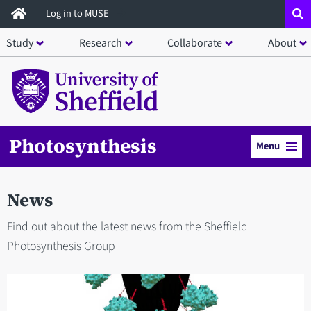
Skip
Log in to MUSE
to
Study
Research
Collaborate
About
main
content
Photosynthesis
Menu
News
Find out about the latest news from the Sheffield
Photosynthesis Group