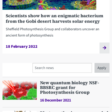
Scientists show how an enigmatic bacterium
from the Gobi desert harvests solar energy
Sheffield Photosynthesis Group and collaborators uncover an
ancient form of photosynthesis
18 February 2022
Search
New quantum biology NSF-
BBSRC grant for
Photosynthesis Group
16 December 2021