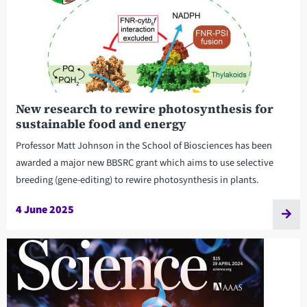
New research to rewire photosynthesis for
sustainable food and energy
Professor Matt Johnson in the School of Biosciences has been
awarded a major new BBSRC grant which aims to use selective
breeding (gene-editing) to rewire photosynthesis in plants.
4 June 2025