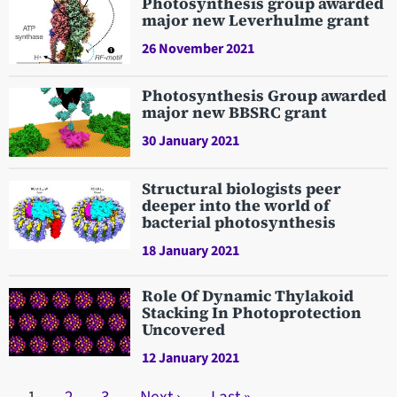
Photosynthesis group awarded
major new Leverhulme grant
26 November 2021
Photosynthesis Group awarded
major new BBSRC grant
30 January 2021
Structural biologists peer
deeper into the world of
bacterial photosynthesis
18 January 2021
Role Of Dynamic Thylakoid
Stacking In Photoprotection
Uncovered
12 January 2021
Pagination