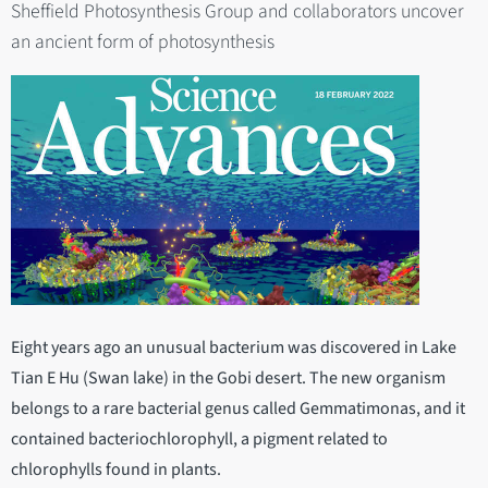
Sheffield Photosynthesis Group and collaborators uncover
an ancient form of photosynthesis
Eight years ago an unusual bacterium was discovered in Lake
Tian E Hu (Swan lake) in the Gobi desert. The new organism
belongs to a rare bacterial genus called Gemmatimonas, and it
contained bacteriochlorophyll, a pigment related to
chlorophylls found in plants.