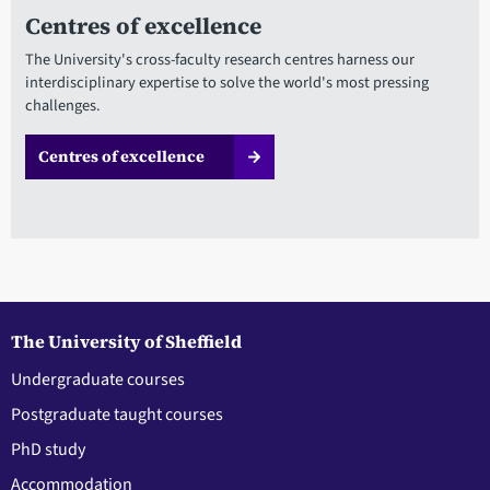
Centres of excellence
The University's cross-faculty research centres harness our
interdisciplinary expertise to solve the world's most pressing
challenges.
Centres of excellence
The University of Sheffield
Undergraduate courses
Postgraduate taught courses
PhD study
Accommodation