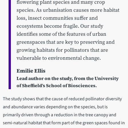
flowering plant species and many crop
species. As urbanisation causes more habitat
loss, insect communities suffer and
ecosystems become fragile. Our study
identifies some of the features of urban
greenspaces that are key to preserving and
growing habitats for pollinators that are
vulnerable to environmental change.
Emilie Ellis
Lead author on the study, from the University
of Sheffield’s School of Biosciences.
The study shows that the cause of reduced pollinator diversity
and abundance varies depending on the species, but is
primarily driven through a reduction in the tree canopy and
semi-natural habitat that form part of the green spaces found in