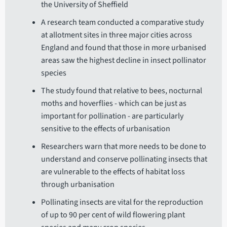
the University of Sheffield
A research team conducted a comparative study
at allotment sites in three major cities across
England and found that those in more urbanised
areas saw the highest decline in insect pollinator
species
The study found that relative to bees, nocturnal
moths and hoverflies - which can be just as
important for pollination - are particularly
sensitive to the effects of urbanisation
Researchers warn that more needs to be done to
understand and conserve pollinating insects that
are vulnerable to the effects of habitat loss
through urbanisation
Pollinating insects are vital for the reproduction
of up to 90 per cent of wild flowering plant