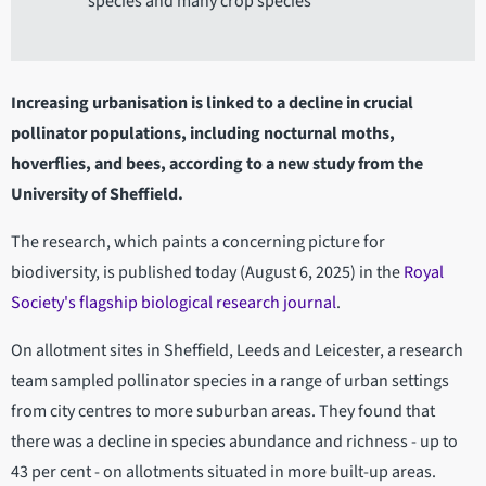
species and many crop species
Increasing urbanisation is linked to a decline in crucial
pollinator populations, including nocturnal moths,
hoverflies, and bees, according to a new study from the
University of Sheffield.
The research, which paints a concerning picture for
biodiversity, is published today (August 6, 2025) in the
Royal
Society's flagship biological research journal
.
On allotment sites in Sheffield, Leeds and Leicester, a research
team sampled pollinator species in a range of urban settings
from city centres to more suburban areas. They found that
there was a decline in species abundance and richness - up to
43 per cent - on allotments situated in more built-up areas.