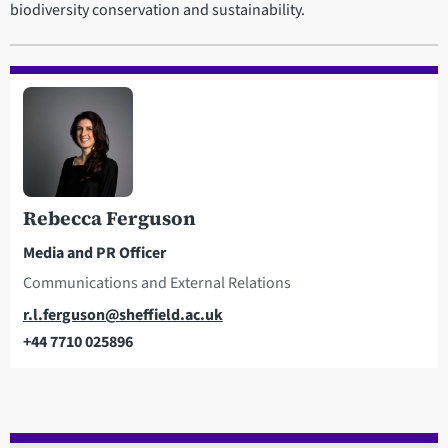
biodiversity conservation and sustainability.
Rebecca Ferguson
Media and PR Officer
Communications and External Relations
Email
r.l.ferguson@sheffield.ac.uk
+44 7710 025896
Telephone