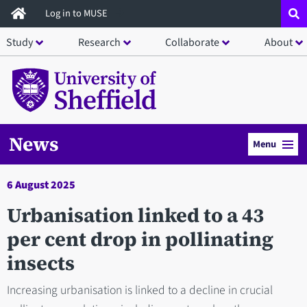
Skip
Log in to MUSE
to
Study
Research
Collaborate
About
main
content
News
Menu
6 August 2025
Urbanisation linked to a 43
per cent drop in pollinating
insects
Increasing urbanisation is linked to a decline in crucial