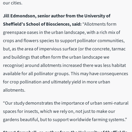
our cities.
Jill Edmondson, senior author from the University of
Sheffield’s School of Biosciences, said:
“Allotments form
greenspace oases in the urban landscape, with a rich mix of
crops and flowers species to support pollinator communities,
but, as the area of impervious surface (or the concrete, tarmac
and buildings that often form the urban landscape we
recognise) around allotments increased there was less habitat
available for all pollinator groups. This may have consequences
for crop pollination and ultimately yield in more urban
allotments.
“Our study demonstrates the importance of urban semi-natural
spaces for insects, which we rely on, not just to make our
gardens beautiful, but to support worldwide farming systems.”