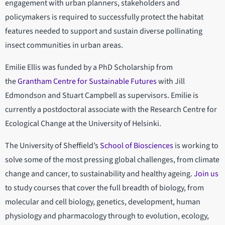
engagement with urban planners, stakeholders and
policymakers is required to successfully protect the habitat
features needed to support and sustain diverse pollinating
insect communities in urban areas.
Emilie Ellis was funded by a PhD Scholarship from
the
Grantham Centre for Sustainable Futures
with Jill
Edmondson and Stuart Campbell as supervisors. Emilie is
currently a postdoctoral associate with the Research Centre for
Ecological Change at the University of Helsinki.
The University of Sheffield’s
School of Biosciences
is working to
solve some of the most pressing global challenges, from climate
change and cancer, to sustainability and healthy ageing.
Join us
to study courses that cover the full breadth of biology, from
molecular and cell biology, genetics, development, human
physiology and pharmacology through to evolution, ecology,