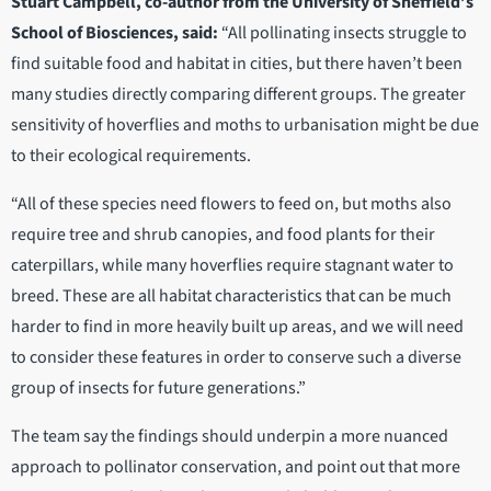
Stuart Campbell, co-author from the University of Sheffield’s
School of Biosciences, said:
“All pollinating insects struggle to
find suitable food and habitat in cities, but there haven’t been
many studies directly comparing different groups. The greater
sensitivity of hoverflies and moths to urbanisation might be due
to their ecological requirements.
“All of these species need flowers to feed on, but moths also
require tree and shrub canopies, and food plants for their
caterpillars, while many hoverflies require stagnant water to
breed. These are all habitat characteristics that can be much
harder to find in more heavily built up areas, and we will need
to consider these features in order to conserve such a diverse
group of insects for future generations.”
The team say the findings should underpin a more nuanced
approach to pollinator conservation, and point out that more