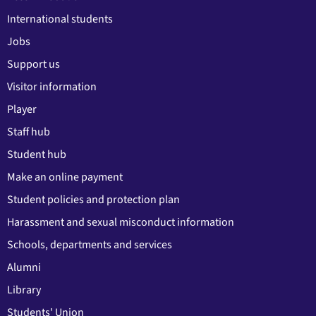
International students
Jobs
Support us
Visitor information
Player
Staff hub
Student hub
Make an online payment
Student policies and protection plan
Harassment and sexual misconduct information
Schools, departments and services
Alumni
Library
Students' Union