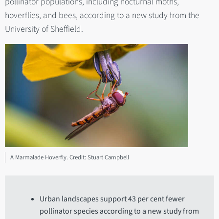
pollinator populations, including nocturnal moths,
hoverflies, and bees, according to a new study from the
University of Sheffield.
A Marmalade Hoverfly. Credit: Stuart Campbell
Urban landscapes support 43 per cent fewer
pollinator species according to a new study from