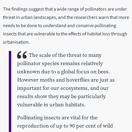
The findings suggest that a wide range of pollinators are under
threat in urban landscapes, and the researchers warn that more
needs to be done to understand and conserve pollinating
insects that are vulnerable to the effects of habitat loss through
urbanisation.
The scale of the threat to many
pollinator species remains relatively
unknown due to a global focus on bees.
However moths and hoverflies are just as
important for our ecosystems, and our
results show they may be particularly
vulnerable in urban habitats.
Pollinating insects are vital for the
reproduction of up to 90 per cent of wild