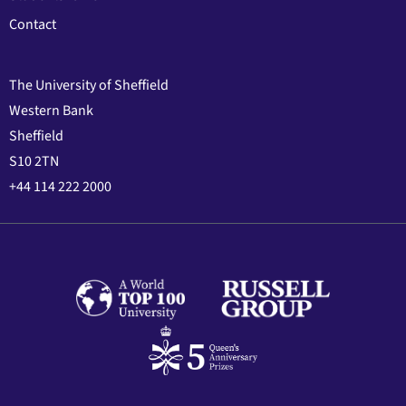
Contact
The University of Sheffield
Western Bank
Sheffield
S10 2TN
+44 114 222 2000