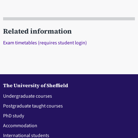
Related information
Exam timetables (requires student login)
The University of Sheffield
Undergraduate courses
Postgraduate taught courses
PhD study
Accommodation
International students