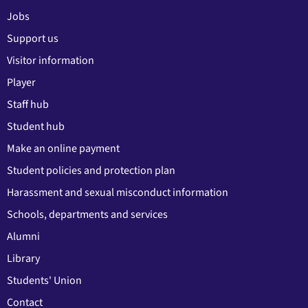
Jobs
Support us
Visitor information
Player
Staff hub
Student hub
Make an online payment
Student policies and protection plan
Harassment and sexual misconduct information
Schools, departments and services
Alumni
Library
Students' Union
Contact