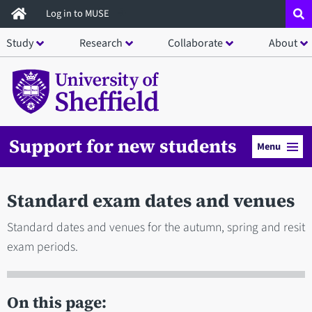
Skip
Log in to MUSE
to
Study
Research
Collaborate
About
main
content
Support for new students
Menu
Standard exam dates and venues
Standard dates and venues for the autumn, spring and resit
exam periods.
On this page: