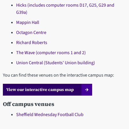
Hicks (includes computer rooms D17, G25, G29 and
G39a)
Mappin Hall
Octagon Centre
Richard Roberts
The Wave (computer rooms 1 and 2)
Union Central (Students' Union building)
You can find these venues on the interactive campus map:
View our interactive campus map
Off campus venues
Sheffield Wednesday Football Club