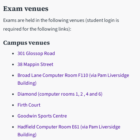
Exam venues
Exams are held in the following venues (student login is
required for the following links):
Campus venues
301 Glossop Road
38 Mappin Street
Broad Lane Computer Room F110 (via Pam Liversidge
Building)
Diamond (computer rooms 1, 2 , 4 and 6)
Firth Court
Goodwin Sports Centre
Hadfield Computer Room E61 (via Pam Liversidge
Building)