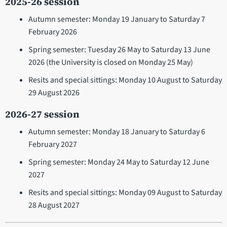
2025-26 session
Autumn semester: Monday 19 January to Saturday 7
February 2026
Spring semester: Tuesday 26 May to Saturday 13 June
2026 (the University is closed on Monday 25 May)
Resits and special sittings: Monday 10 August to Saturday
29 August 2026
2026-27 session
Autumn semester: Monday 18 January to Saturday 6
February 2027
Spring semester: Monday 24 May to Saturday 12 June
2027
Resits and special sittings: Monday 09 August to Saturday
28 August 2027