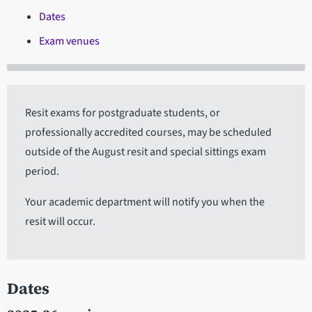
Dates
Exam venues
Resit exams for postgraduate students, or
professionally accredited courses, may be scheduled
outside of the August resit and special sittings exam
period.
Your academic department will notify you when the
resit will occur.
Dates