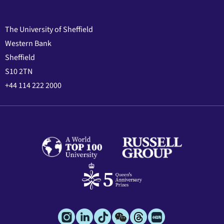
The University of Sheffield
Western Bank
Sheffield
S10 2TN
+44 114 222 2000