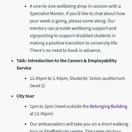
A one-to-one wellbeing drop-in session with a
Specialist Mentor. If you’d like to chat about how
your week is going, please come along. Our
mentors can provide wellbeing support and
signposting to support disabled students in
making a positive transition to university life.
There's no need to book in advance.
Talk: Introduction to the Careers & Employability
Service
12.45pm to 1.45pm, Students' Union auditorium
(level 2)
City tour
1pm to 2pm (meet outside the
Belonging Building
at 12.45pm)
Our ambassadors will take you on a short walking
tour in Sheffield city centre. The same city tour