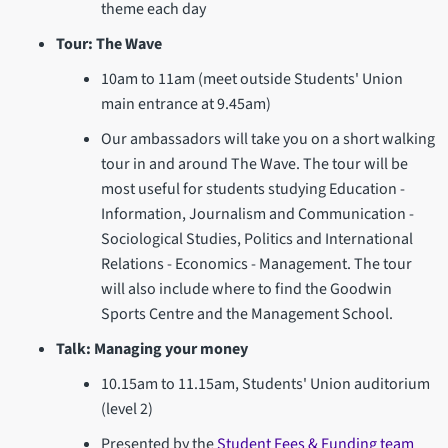
theme each day
Tour: The Wave
10am to 11am (meet outside Students' Union
main entrance at 9.45am)
Our ambassadors will take you on a short walking
tour in and around The Wave. The tour will be
most useful for students studying Education -
Information, Journalism and Communication -
Sociological Studies, Politics and International
Relations - Economics - Management. The tour
will also include where to find the Goodwin
Sports Centre and the Management School.
Talk: Managing your money
10.15am to 11.15am, Students' Union auditorium
(level 2)
Presented by the
Student Fees & Funding team