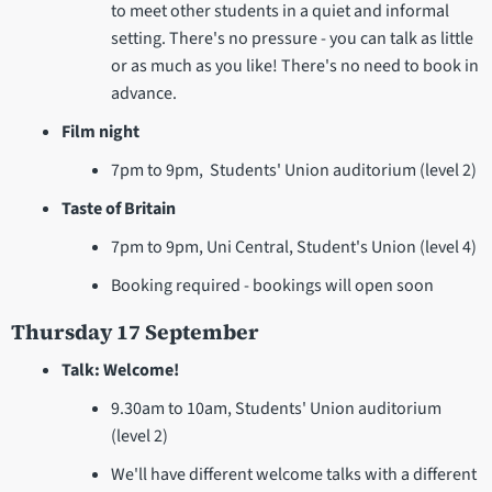
to meet other students in a quiet and informal
setting. There's no pressure - you can talk as little
or as much as you like! There's no need to book in
advance.
Film night
7pm to 9pm, Students' Union auditorium (level 2)
Taste of Britain
7pm to 9pm, Uni Central, Student's Union (level 4)
Booking required - bookings will open soon
Thursday 17 September
Talk: Welcome!
9.30am to 10am, Students' Union auditorium
(level 2)
We'll have different welcome talks with a different