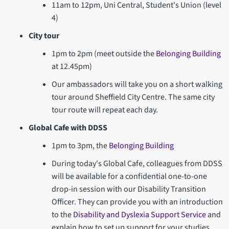
11am to 12pm, Uni Central, Student's Union (level
4)
City tour
1pm to 2pm (meet outside the
Belonging Building
at 12.45pm)
Our ambassadors will take you on a short walking
tour around Sheffield City Centre. The same city
tour route will repeat each day.
Global Cafe with DDSS
1pm to 3pm, the
Belonging Building
During today's Global Cafe, colleagues from DDSS
will be available for a confidential one-to-one
drop-in session with our Disability Transition
Officer. They can provide you with an introduction
to the
Disability and Dyslexia Support Service
and
explain how to set up support for your studies.