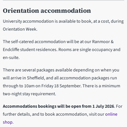
Orientation accommodation
University accommodation is available to book, at a cost, during
Orientation Week.
The self-catered accommodation will be at our Ranmoor &
Endcliffe student residences. Rooms are single occupancy and
en-suite.
There are several packages available depending on when you
will arrive in Sheffield, and all accommodation packages run
through to 10am on Friday 18 September. There is a minimum
two-night stay requirement.
Accommodations bookings will be open from 1 July 2026
. For
further details, and to book accommodation, visit our
online
shop
.