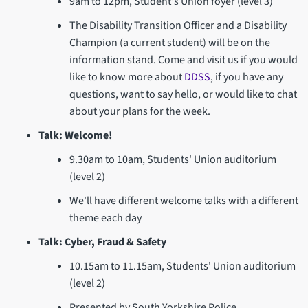
9am to 12pm, Student's Union foyer (level 3)
The Disability Transition Officer and a Disability
Champion (a current student) will be on the
information stand. Come and visit us if you would
like to know more about
DDSS
, if you have any
questions, want to say hello, or would like to chat
about your plans for the week.
Talk: Welcome!
9.30am to 10am, Students' Union auditorium
(level 2)
We'll have different welcome talks with a different
theme each day
Talk: Cyber, Fraud & Safety
10.15am to 11.15am, Students' Union auditorium
(level 2)
Presented by South Yorkshire Police