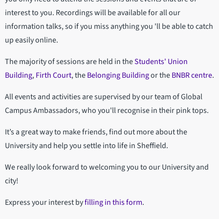
interest to you. Recordings will be available for all our
information talks, so if you miss anything you 'll be able to catch
up easily online.
The majority of sessions are held in the
Students' Union
Building
,
Firth Court
, the
Belonging Building
or the
BNBR centre
.
All events and activities are supervised by our team of Global
Campus Ambassadors, who you'll recognise in their pink tops.
It’s a great way to make friends, find out more about the
University and help you settle into life in Sheffield.
We really look forward to welcoming you to our University and
city!
Express your interest by
filling in this form
.