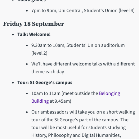
7pm to 9pm, Uni Central, Student's Union (level 4)
Friday 18 September
Talk: Welcome!
9.30am to 10am, Students' Union auditorium
(level 2)
We'll have different welcome talks with a different
theme each day
Tour: St George's campus
10am to 11am (meet outside the
Belonging
Building
at 9.45am)
Our ambassadors will take you on a short walking
tour of the St George's part of the campus. The
tour will be most useful for students studying
History, Philosophy and Digital Humanities,