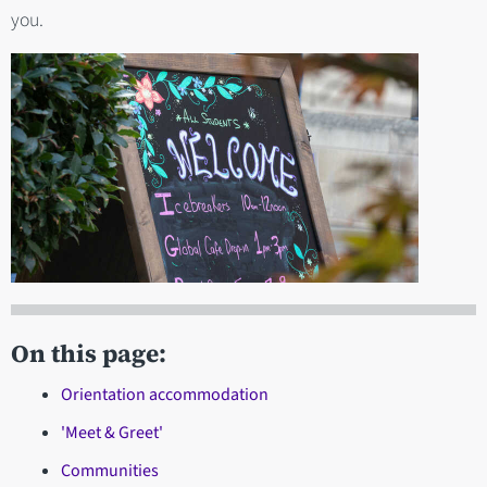
you.
On this page:
Orientation accommodation
'Meet & Greet'
Communities