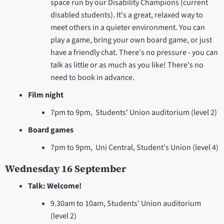
space run by our Disability Champions (current
disabled students). It's a great, relaxed way to
meet others in a quieter environment. You can
play a game, bring your own board game, or just
have a friendly chat. There's no pressure - you can
talk as little or as much as you like! There's no
need to book in advance.
Film night
7pm to 9pm, Students' Union auditorium (level 2)
Board games
7pm to 9pm, Uni Central, Student's Union (level 4)
Wednesday 16 September
Talk: Welcome!
9.30am to 10am, Students' Union auditorium
(level 2)