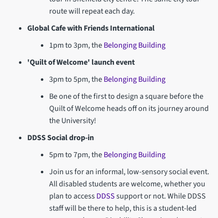
route will repeat each day.
Global Cafe with Friends International
1pm to 3pm, the
Belonging Building
'Quilt of Welcome' launch event
3pm to 5pm, the
Belonging Building
Be one of the first to design a square before the
Quilt of Welcome heads off on its journey around
the University!
DDSS Social drop-in
5pm to 7pm, the
Belonging Building
Join us for an informal, low-sensory social event.
All disabled students are welcome, whether you
plan to access
DDSS
support or not. While DDSS
staff will be there to help, this is a student-led