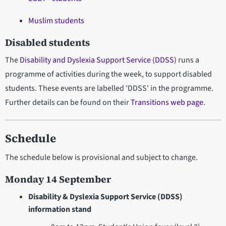
Muslim students
Disabled students
The
Disability and Dyslexia Support Service (DDSS)
runs a
programme of activities during the week, to support disabled
students. These events are labelled 'DDSS' in the programme.
Further details can be found on their
Transitions web page
.
Schedule
The schedule below is provisional and subject to change.
Monday 14 September
Disability & Dyslexia Support Service (DDSS)
information stand