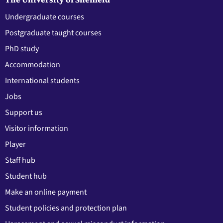
Undergraduate courses
Postgraduate taught courses
PhD study
Accommodation
International students
Jobs
Support us
Visitor information
Player
Staff hub
Student hub
Make an online payment
Student policies and protection plan