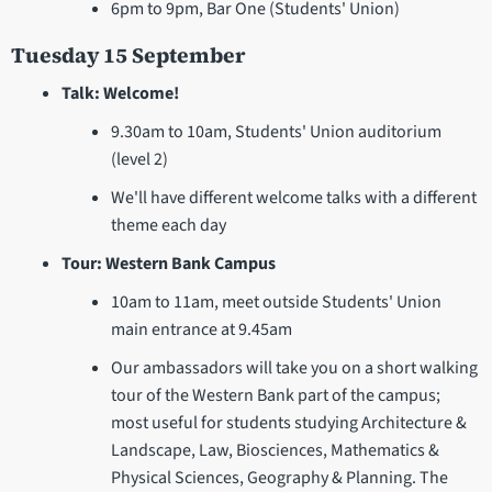
6pm to 9pm, Bar One (Students' Union)
Tuesday 15 September
Talk: Welcome!
9.30am to 10am, Students' Union auditorium
(level 2)
We'll have different welcome talks with a different
theme each day
Tour: Western Bank Campus
10am to 11am, meet outside Students' Union
main entrance at 9.45am
Our ambassadors will take you on a short walking
tour of the Western Bank part of the campus;
most useful for students studying Architecture &
Landscape, Law, Biosciences, Mathematics &
Physical Sciences, Geography & Planning. The