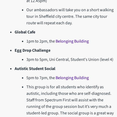
at 12.45pm)
Our ambassadors will take you on a short walking
tour in Sheffield city centre. The same city tour
route will repeat each day.
Global Cafe
1pm to 2pm, the
Belonging Building
Egg Drop Challenge
3pm to 5pm, Uni Central, Student's Union (level 4)
Autistic Student Social
5pm to 7pm, the
Belonging Building
This group is for all students who identify as
autistic, including those who are self-diagnosed.
Staff from Spectrum First will assist with the
running of the group session but it’s very much a
student-led group. The social group is a great way