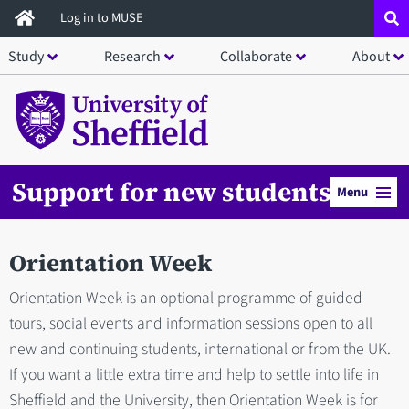
Skip
Log in to MUSE
to
Study
Research
Collaborate
About
main
content
Support for new students
Menu
Orientation Week
Orientation Week is an optional programme of guided
tours, social events and information sessions open to all
new and continuing students, international or from the UK.
If you want a little extra time and help to settle into life in
Sheffield and the University, then Orientation Week is for