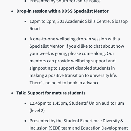
Presented by South Yorkshire Police
Drop-in session with a DDSS Specialist Mentor
12pm to 2pm, 301 Academic Skills Centre, Glossop
Road
A one-to-one wellbeing drop-in session with a
Specialist Mentor. If you’d like to chat about how
your week is going, please come along. Our
mentors can provide wellbeing support and
signposting to support disabled students in
making a positive transition to university life.
There's no need to book in advance.
Talk: Support for mature students
12.45pm to 1.45pm, Students' Union auditorium
(level 2)
Presented by the Student Experience Diversity &
Inclusion (SEDI) team and Education Development