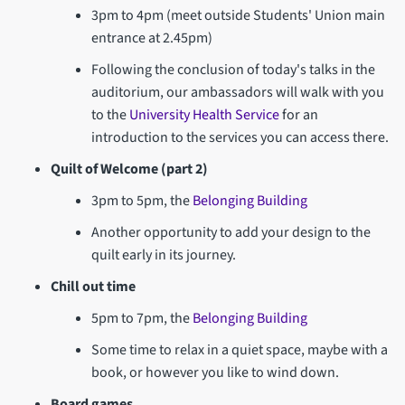
3pm to 4pm (meet outside Students' Union main
entrance at 2.45pm)
Following the conclusion of today's talks in the
auditorium, our ambassadors will walk with you
to the
University Health Service
for an
introduction to the services you can access there.
Quilt of Welcome (part 2)
3pm to 5pm, the
Belonging Building
Another opportunity to add your design to the
quilt early in its journey.
Chill out time
5pm to 7pm, the
Belonging Building
Some time to relax in a quiet space, maybe with a
book, or however you like to wind down.
Board games