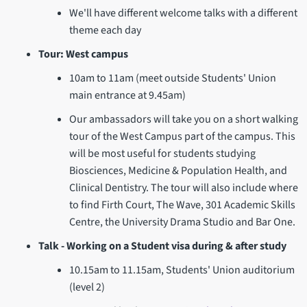
We'll have different welcome talks with a different
theme each day
Tour: West campus
10am to 11am (meet outside Students' Union
main entrance at 9.45am)
Our ambassadors will take you on a short walking
tour of the West Campus part of the campus. This
will be most useful for students studying
Biosciences, Medicine & Population Health, and
Clinical Dentistry. The tour will also include where
to find Firth Court, The Wave, 301 Academic Skills
Centre, the University Drama Studio and Bar One.
Talk - Working on a Student visa during & after study
10.15am to 11.15am, Students' Union auditorium
(level 2)