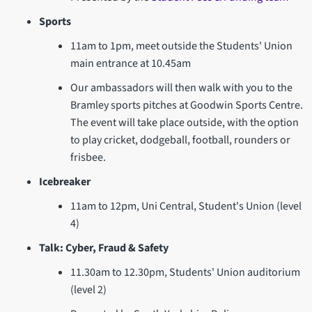
Sports
11am to 1pm, meet outside the Students' Union
main entrance at 10.45am
Our ambassadors will then walk with you to the
Bramley sports pitches at Goodwin Sports Centre.
The event will take place outside, with the option
to play cricket, dodgeball, football, rounders or
frisbee.
Icebreaker
11am to 12pm, Uni Central, Student's Union (level
4)
Talk: Cyber, Fraud & Safety
11.30am to 12.30pm, Students' Union auditorium
(level 2)