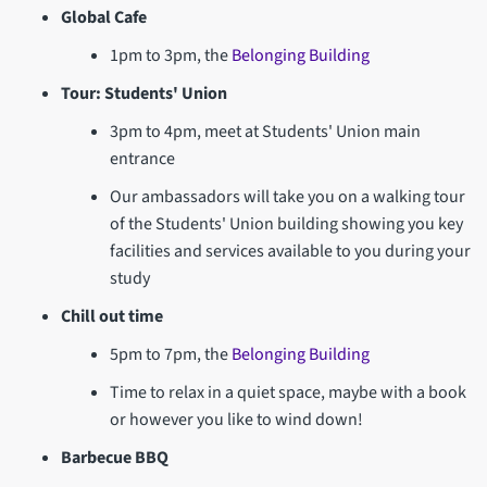
Global Cafe
1pm to 3pm, the
Belonging Building
Tour: Students' Union
3pm to 4pm, meet at Students' Union main
entrance
Our ambassadors will take you on a walking tour
of the Students' Union building showing you key
facilities and services available to you during your
study
Chill out time
5pm to 7pm, the
Belonging Building
Time to relax in a quiet space, maybe with a book
or however you like to wind down!
Barbecue BBQ