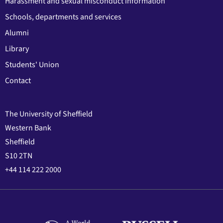
Harassment and sexual misconduct information
Schools, departments and services
Alumni
Library
Students' Union
Contact
The University of Sheffield
Western Bank
Sheffield
S10 2TN
+44 114 222 2000