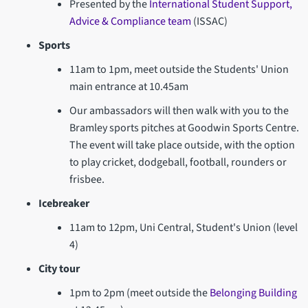
Presented by the
International Student Support,
Advice & Compliance team
(ISSAC)
Sports
11am to 1pm, meet outside the Students' Union
main entrance at 10.45am
Our ambassadors will then walk with you to the
Bramley sports pitches at Goodwin Sports Centre.
The event will take place outside, with the option
to play cricket, dodgeball, football, rounders or
frisbee.
Icebreaker
11am to 12pm, Uni Central, Student's Union (level
4)
City tour
1pm to 2pm (meet outside the
Belonging Building