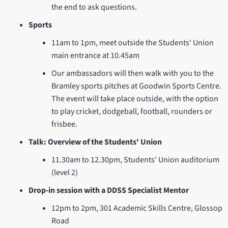
the end to ask questions.
Sports
11am to 1pm, meet outside the Students' Union
main entrance at 10.45am
Our ambassadors will then walk with you to the
Bramley sports pitches at Goodwin Sports Centre.
The event will take place outside, with the option
to play cricket, dodgeball, football, rounders or
frisbee.
Talk: Overview of the Students' Union
11.30am to 12.30pm, Students' Union auditorium
(level 2)
Drop-in session with a DDSS Specialist Mentor
12pm to 2pm, 301 Academic Skills Centre, Glossop
Road