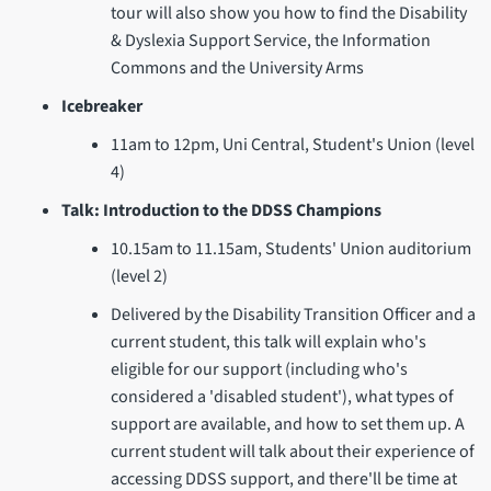
tour will also show you how to find the Disability
& Dyslexia Support Service, the Information
Commons and the University Arms
Icebreaker
11am to 12pm, Uni Central, Student's Union (level
4)
Talk: Introduction to the DDSS Champions
10.15am to 11.15am, Students' Union auditorium
(level 2)
Delivered by the Disability Transition Officer and a
current student, this talk will explain who's
eligible for our support (including who's
considered a 'disabled student'), what types of
support are available, and how to set them up. A
current student will talk about their experience of
accessing DDSS support, and there'll be time at