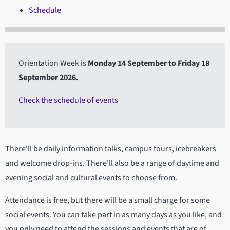
Schedule
Orientation Week is
Monday 14 September to Friday 18
September 2026.
Check the schedule of events
There'll be daily information talks, campus tours, icebreakers
and welcome drop-ins. There'll also be a range of daytime and
evening social and cultural events to choose from.
Attendance is free, but there will be a small charge for some
social events. You can take part in as many days as you like, and
you only need to attend the sessions and events that are of