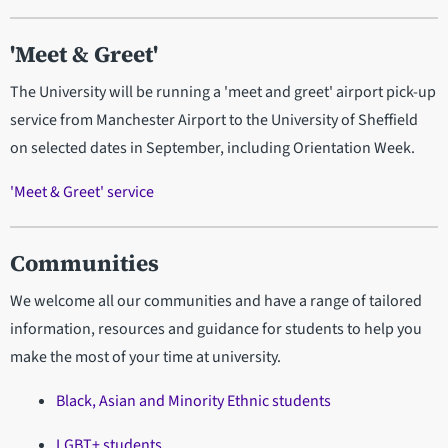
'Meet & Greet'
The University will be running a 'meet and greet' airport pick-up
service from Manchester Airport to the University of Sheffield
on selected dates in September, including Orientation Week.
'Meet & Greet' service
Communities
We welcome all our communities and have a range of tailored
information, resources and guidance for students to help you
make the most of your time at university.
Black, Asian and Minority Ethnic students
LGBT+ students