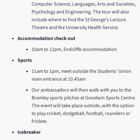
Computer Science, Languages, Arts and Societies,
Psychology and Engineering. The tour will also
include where to find the St George's Lecture
Theatre and the University Health Service.
Accommodation check-out
10am to 12pm, Endcliffe accommodation
Sports
11am to 1pm, meet outside the Students' Union
main entrance at 10.45am
Our ambassadors will then walk with you to the
Bramley sports pitches at Goodwin Sports Centre.
The event will take place outside, with the option
to play cricket, dodgeball, football, rounders or
frisbee.
Icebreaker