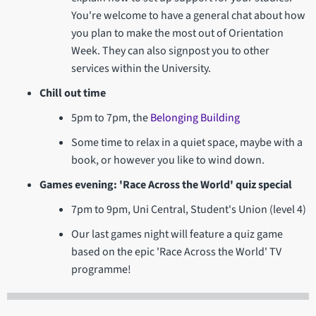
You're welcome to have a general chat about how
you plan to make the most out of Orientation
Week. They can also signpost you to other
services within the University.
Chill out time
5pm to 7pm, the
Belonging Building
Some time to relax in a quiet space, maybe with a
book, or however you like to wind down.
Games evening: 'Race Across the World' quiz special
7pm to 9pm, Uni Central, Student's Union (level 4)
Our last games night will feature a quiz game
based on the epic 'Race Across the World' TV
programme!