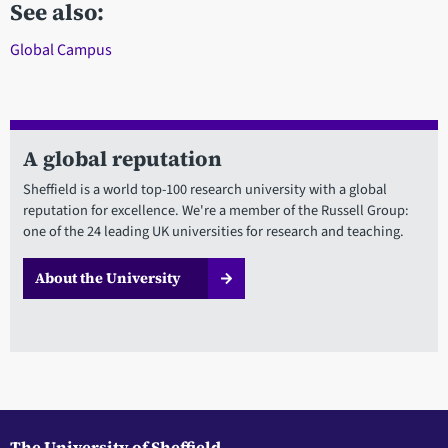
See also:
Global Campus
A global reputation
Sheffield is a world top-100 research university with a global
reputation for excellence. We're a member of the Russell Group:
one of the 24 leading UK universities for research and teaching.
About the University
The University of Sheffield