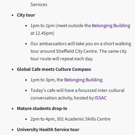
Services
City tour
1pm to 2pm (meet outside the
Belonging Building
at 12.45pm)
Our ambassadors will take you on a short walking
tour around Sheffield City Centre. The same city
tour route will repeat each day.
Global Cafe meets Culture Compass
1pm to 3pm, the
Belonging Building
Today's cafe will have a focussed inter-cultural
conversation activity, hosted by
ISSAC
Mature students drop-in
2pm to 4pm, 301 Academic Skills Centre
University Health Service tour