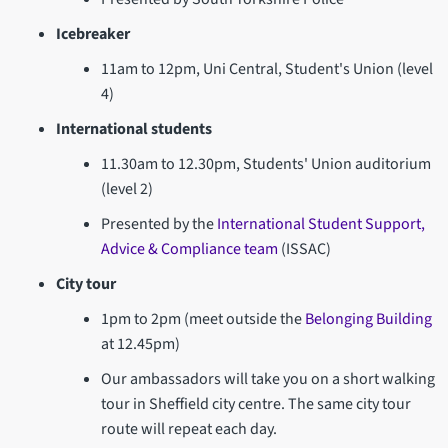
Icebreaker
11am to 12pm, Uni Central, Student's Union (level
4)
International students
11.30am to 12.30pm, Students' Union auditorium
(level 2)
Presented by the
International Student Support,
Advice & Compliance team
(ISSAC)
City tour
1pm to 2pm (meet outside the
Belonging Building
at 12.45pm)
Our ambassadors will take you on a short walking
tour in Sheffield city centre. The same city tour
route will repeat each day.