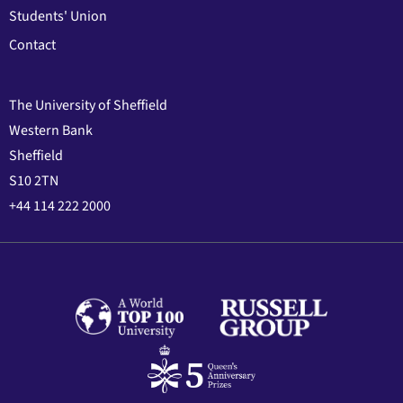
Students' Union
Contact
The University of Sheffield
Western Bank
Sheffield
S10 2TN
+44 114 222 2000