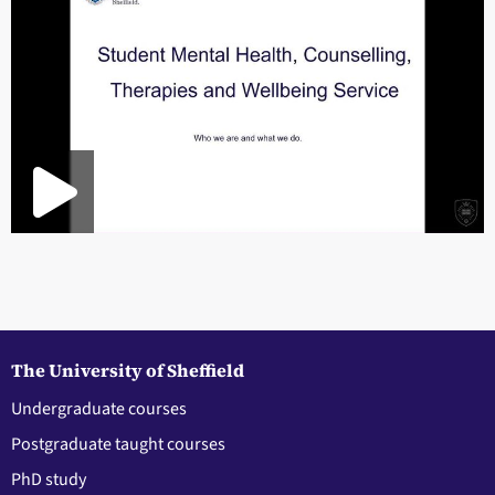
The University of Sheffield
Undergraduate courses
Postgraduate taught courses
PhD study