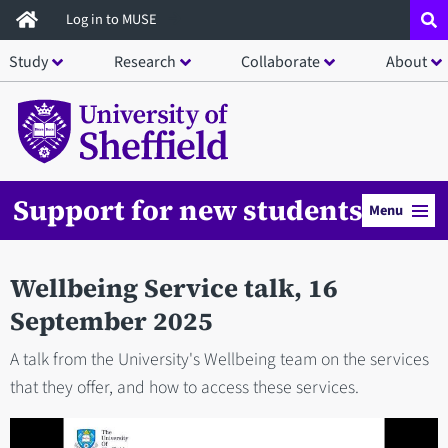
Skip
Log in to MUSE
to
Study
Research
Collaborate
About
main
content
Support for new students
Menu
Wellbeing Service talk, 16
September 2025
A talk from the University's Wellbeing team on the services
that they offer, and how to access these services.