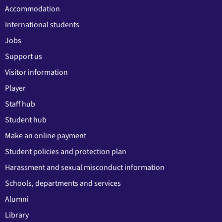
Accommodation
International students
Jobs
Support us
Visitor information
Player
Staff hub
Student hub
Make an online payment
Student policies and protection plan
Harassment and sexual misconduct information
Schools, departments and services
Alumni
Library