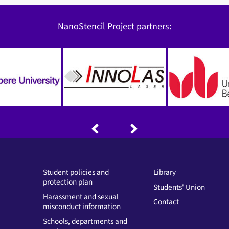
NanoStencil Project partners:
Student policies and
Library
protection plan
Students' Union
Harassment and sexual
Contact
misconduct information
Schools, departments and