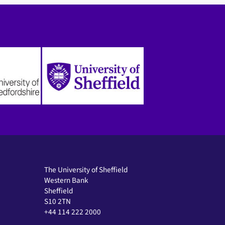
The University of Sheffield
Western Bank
Sheffield
S10 2TN
+44 114 222 2000