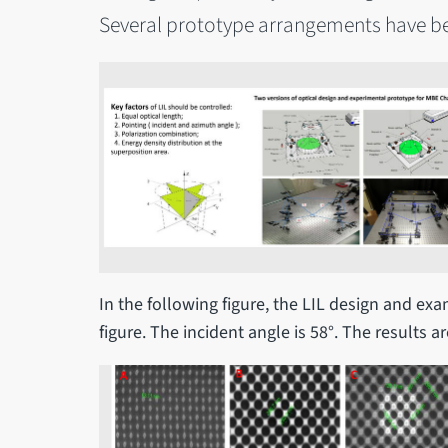
Several prototype arrangements have b
In the following figure, the LIL design and ex
figure. The incident angle is 58°. The results a