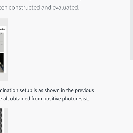
een constructed and evaluated.
amination setup is as shown in the previous
re all obtained from positive photoresist.