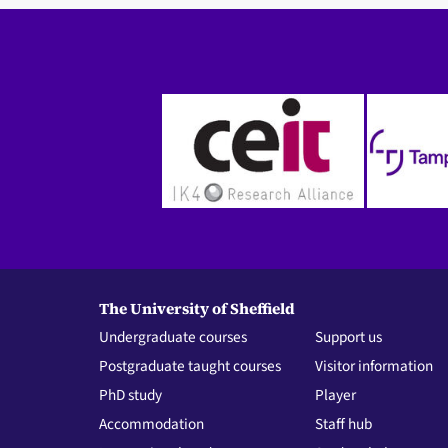
The University of Sheffield
Undergraduate courses
Support us
Postgraduate taught courses
Visitor information
PhD study
Player
Accommodation
Staff hub