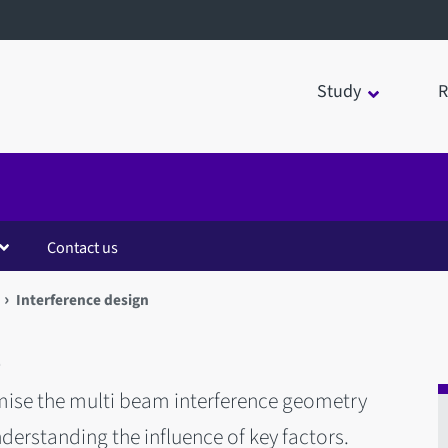
Study
R
Contact us
Interference design
n
mise the multi beam interference geometry
rstanding the influence of key factors.