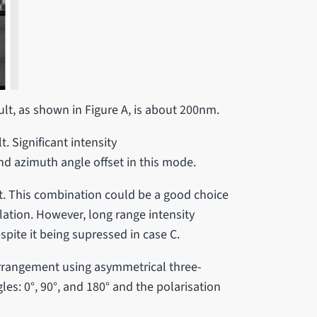
lt, as shown in Figure A, is about 200nm.
. Significant intensity
and azimuth angle offset in this mode.
t. This combination could be a good choice
ulation. However, long range intensity
spite it being supressed in case C.
arrangement using asymmetrical three-
es: 0°, 90°, and 180° and the polarisation