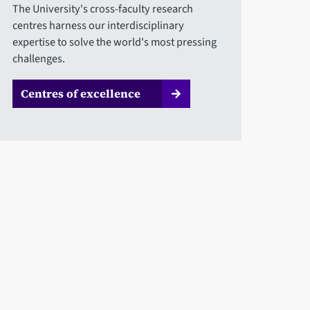
The University's cross-faculty research
centres harness our interdisciplinary
expertise to solve the world's most pressing
challenges.
Centres of excellence