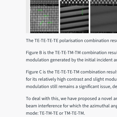
The TE-TE-TE-TE polarisation combination resu
Figure B is the TE-TE-TM-TM combination result
modulation generated by the initial incident 
Figure C is the TE-TE-TE-TM combination resul
for its relatively high contrast and slight mod
modulation still remains a significant issue, de
To deal with this, we have proposed a novel 
beam interference for which the azimuthal angl
mode: TE-TM-TE or TM-TE-TM.