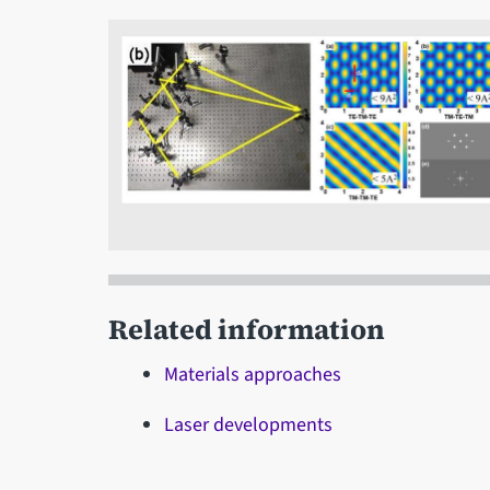
Related information
Materials approaches
Laser developments