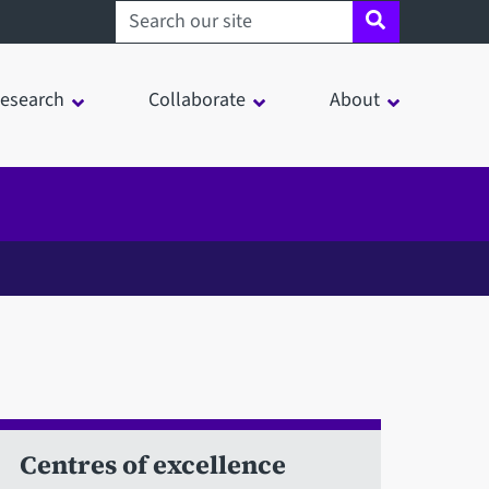
Search sheffield.ac.uk
esearch
Collaborate
About
Centres of excellence