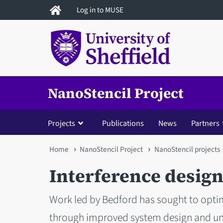
Skip
Log in to MUSE
to
main
content
NanoStencil Project
Projects
Publications
News
Partners
You
Home
NanoStencil Project
NanoStencil projects
are
Interference desig
here
Work led by Bedford has sought to opti
through improved system design and unde